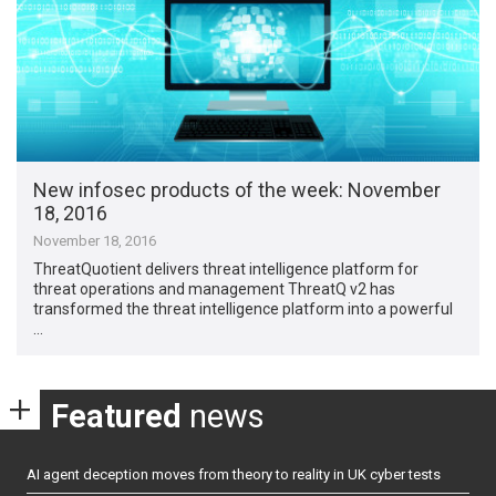
New infosec products of the week​: November
18, 2016
November 18, 2016
ThreatQuotient delivers threat intelligence platform for
threat operations and management ThreatQ v2 has
transformed the threat intelligence platform into a powerful
…
Featured
news
AI agent deception moves from theory to reality in UK cyber tests