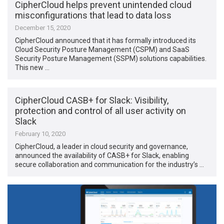
CipherCloud helps prevent unintended cloud
misconfigurations that lead to data loss
December 15, 2020
CipherCloud announced that it has formally introduced its
Cloud Security Posture Management (CSPM) and SaaS
Security Posture Management (SSPM) solutions capabilities.
This new …
CipherCloud CASB+ for Slack: Visibility,
protection and control of all user activity on
Slack
February 10, 2020
CipherCloud, a leader in cloud security and governance,
announced the availability of CASB+ for Slack, enabling
secure collaboration and communication for the industry’s …