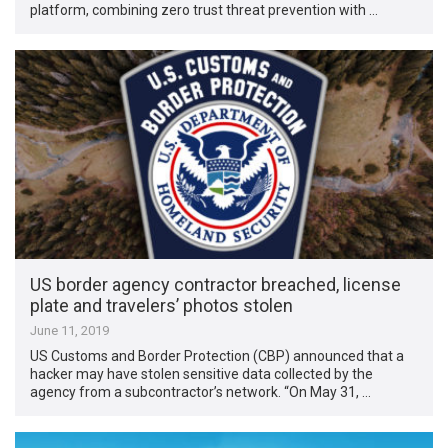
platform, combining zero trust threat prevention with …
US border agency contractor breached, license
plate and travelers’ photos stolen
June 11, 2019
US Customs and Border Protection (CBP) announced that a
hacker may have stolen sensitive data collected by the
agency from a subcontractor’s network. “On May 31, …