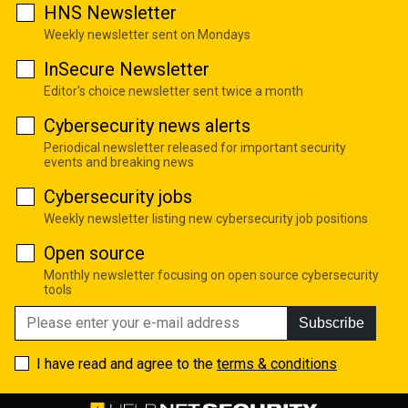
HNS Newsletter
Weekly newsletter sent on Mondays
InSecure Newsletter
Editor's choice newsletter sent twice a month
Cybersecurity news alerts
Periodical newsletter released for important security
events and breaking news
Cybersecurity jobs
Weekly newsletter listing new cybersecurity job positions
Open source
Monthly newsletter focusing on open source cybersecurity
tools
Subscribe
I have read and agree to the
terms & conditions