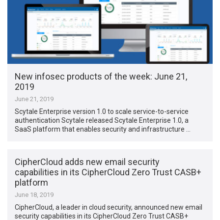
New infosec products of the week: June 21,
2019
June 21, 2019
Scytale Enterprise version 1.0 to scale service-to-service
authentication Scytale released Scytale Enterprise 1.0, a
SaaS platform that enables security and infrastructure …
CipherCloud adds new email security
capabilities in its CipherCloud Zero Trust CASB+
platform
June 18, 2019
CipherCloud, a leader in cloud security, announced new email
security capabilities in its CipherCloud Zero Trust CASB+