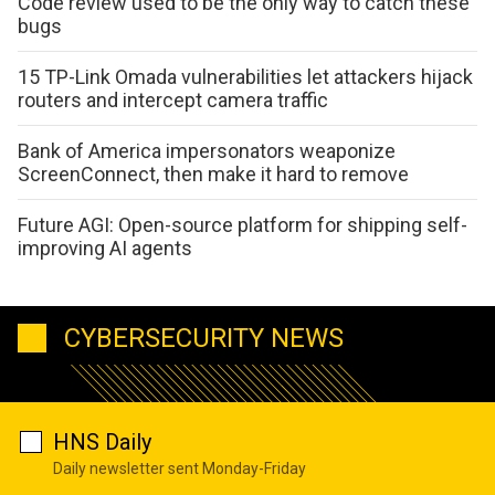
Code review used to be the only way to catch these
bugs
15 TP-Link Omada vulnerabilities let attackers hijack
routers and intercept camera traffic
Bank of America impersonators weaponize
ScreenConnect, then make it hard to remove
Future AGI: Open-source platform for shipping self-
improving AI agents
CYBERSECURITY NEWS
HNS Daily
Daily newsletter sent Monday-Friday