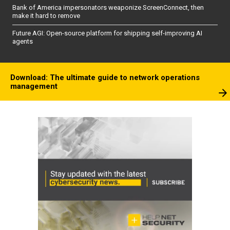
Bank of America impersonators weaponize ScreenConnect, then
make it hard to remove
Future AGI: Open-source platform for shipping self-improving AI
agents
Download: The ultimate guide to network operations
management