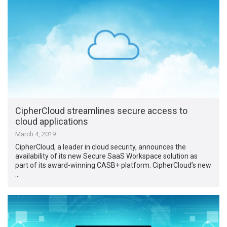
CipherCloud streamlines secure access to
cloud applications
March 4, 2019
CipherCloud, a leader in cloud security, announces the
availability of its new Secure SaaS Workspace solution as
part of its award-winning CASB+ platform. CipherCloud’s new
…