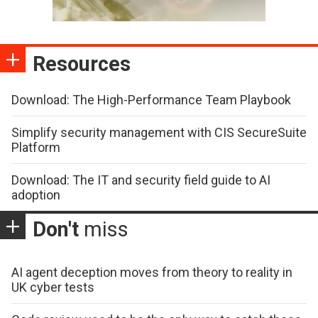
Resources
Download: The High-Performance Team Playbook
Simplify security management with CIS SecureSuite
Platform
Download: The IT and security field guide to AI
adoption
Don't
miss
AI agent deception moves from theory to reality in
UK cyber tests