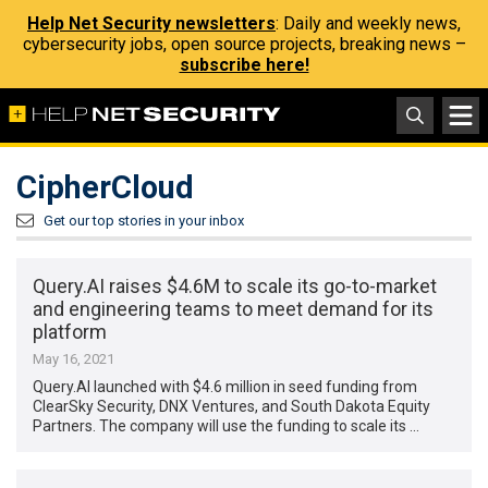
Help Net Security newsletters
: Daily and weekly news,
cybersecurity jobs, open source projects, breaking news –
subscribe here!
CipherCloud
Get our top stories in your inbox
Query.AI raises $4.6M to scale its go-to-market
and engineering teams to meet demand for its
platform
May 16, 2021
Query.AI launched with $4.6 million in seed funding from
ClearSky Security, DNX Ventures, and South Dakota Equity
Partners. The company will use the funding to scale its …