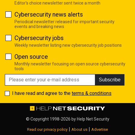
Editor's choice newsletter sent twice a month
Cybersecurity news alerts
Periodical newsletter released for important security
events and breaking news
Cybersecurity jobs
Weekly newsletter listing new cybersecurity job positions
Open source
Monthly newsletter focusing on open source cybersecurity
tools
Subscribe
I have read and agree to the
terms & conditions
© Copyright 1998-2026 by
Help Net Security
|
|
Read our privacy policy
About us
Advertise