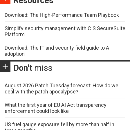
Resources
Download: The High-Performance Team Playbook
Simplify security management with CIS SecureSuite
Platform
Download: The IT and security field guide to AI
adoption
Don't
miss
August 2026 Patch Tuesday forecast: How do we
deal with the patch apocalypse?
What the first year of EU AI Act transparency
enforcement could look like
US fuel gauge exposure fell by more than half in