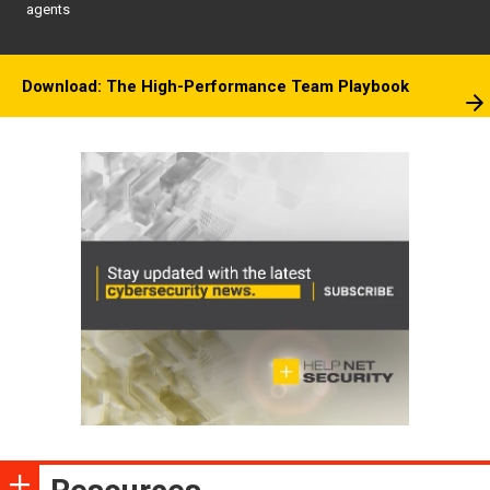
agents
Download: The High-Performance Team Playbook