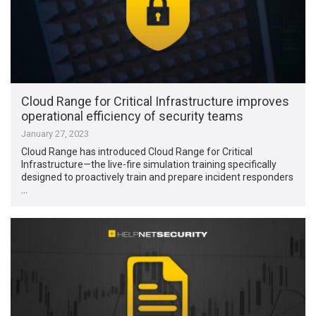
Cloud Range for Critical Infrastructure improves
operational efficiency of security teams
January 27, 2023
Cloud Range has introduced Cloud Range for Critical
Infrastructure—the live-fire simulation training specifically
designed to proactively train and prepare incident responders
…