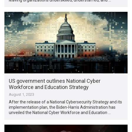
US government outlines National Cyber
Workforce and Education Strategy
August 1, 2023
After the release of a National Cybersecurity Strategy and its
implementation plan, the Biden-Harris Administration has
unveiled the National Cyber Workforce and Education …