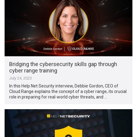
Bridging the cybersecurity skills gap through
cyber range training
July 24, 2023
In this Help Net Security interview, Debbie Gordon, CEO of
Cloud Range explains the concept of a cyber range, its crucial
role in preparing for real-world cyber threats, and …