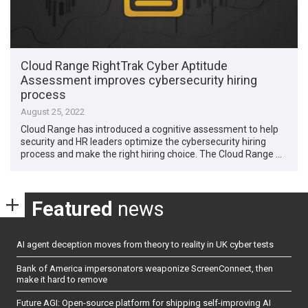
Cloud Range RightTrak Cyber Aptitude
Assessment improves cybersecurity hiring
process
August 25, 2022
Cloud Range has introduced a cognitive assessment to help
security and HR leaders optimize the cybersecurity hiring
process and make the right hiring choice. The Cloud Range …
Featured
news
AI agent deception moves from theory to reality in UK cyber tests
Bank of America impersonators weaponize ScreenConnect, then
make it hard to remove
Future AGI: Open-source platform for shipping self-improving AI