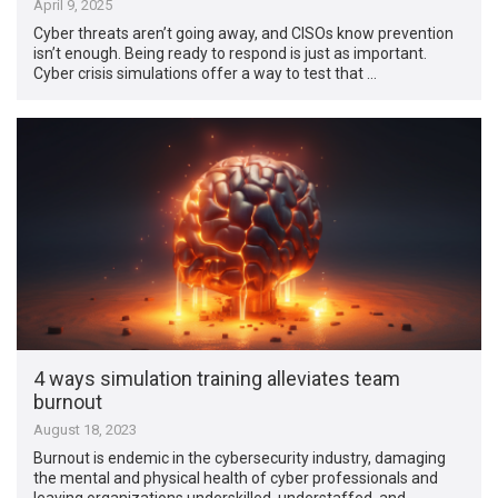
April 9, 2025
Cyber threats aren’t going away, and CISOs know prevention
isn’t enough. Being ready to respond is just as important.
Cyber crisis simulations offer a way to test that …
4 ways simulation training alleviates team
burnout
August 18, 2023
Burnout is endemic in the cybersecurity industry, damaging
the mental and physical health of cyber professionals and
leaving organizations underskilled, understaffed, and …