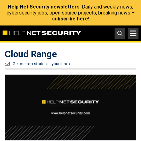
Help Net Security newsletters
: Daily and weekly news,
cybersecurity jobs, open source projects, breaking news –
subscribe here!
Cloud Range
Get our top stories in your inbox