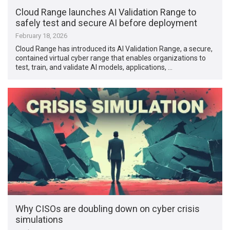
Cloud Range launches AI Validation Range to
safely test and secure AI before deployment
February 18, 2026
Cloud Range has introduced its AI Validation Range, a secure,
contained virtual cyber range that enables organizations to
test, train, and validate AI models, applications, …
Why CISOs are doubling down on cyber crisis
simulations