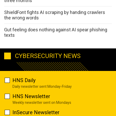
three months
ShieldFont fights AI scraping by handing crawlers
the wrong words
Gut feeling does nothing against AI spear phishing
texts
CYBERSECURITY NEWS
HNS Daily
Daily newsletter sent Monday-Friday
HNS Newsletter
Weekly newsletter sent on Mondays
InSecure Newsletter