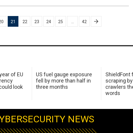
20
21
22
23
24
25
…
42
 year of EU
US fuel gauge exposure
ShieldFont f
arency
fell by more than half in
scraping by
ould look
three months
crawlers t
words
YBERSECURITY NEWS