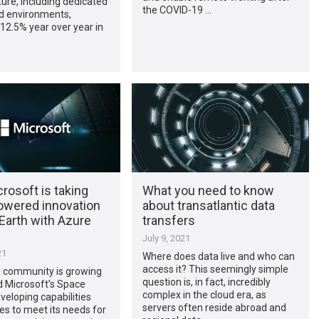
ture, including dedicated
the COVID-19 …
d environments,
12.5% year over year in
rosoft is taking
What you need to know
owered innovation
about transatlantic data
Earth with Azure
transfers
July 9, 2021
21
Where does data live and who can
access it? This seemingly simple
 community is growing
question is, in fact, incredibly
d Microsoft’s Space
complex in the cloud era, as
veloping capabilities
servers often reside abroad and
es to meet its needs for