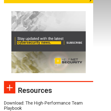
Resources
Download: The High-Performance Team
Playbook