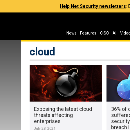
Help Net Security newsletters
:
News
Features
CISO
AI
Vide
cloud
Exposing the latest cloud
36% of 
threats affecting
suffered
enterprises
security
breach i
July 28, 2021