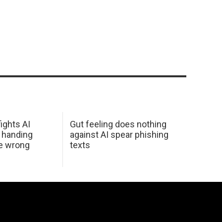
ights AI
Gut feeling does nothing
 handing
against AI spear phishing
he wrong
texts