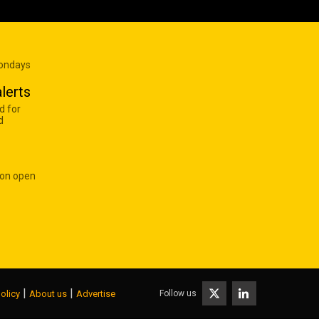
Mondays
lerts
d for
d
 on open
|
|
Follow us
olicy
About us
Advertise