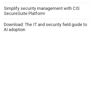
Simplify security management with CIS
SecureSuite Platform
Download: The IT and security field guide to
AI adoption