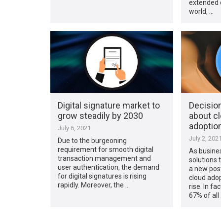
extended c
world, …
Digital signature market to
Decisio
grow steadily by 2030
about c
adoptio
July 6, 2021
July 2, 202
Due to the burgeoning
requirement for smooth digital
As busine
transaction management and
solutions 
user authentication, the demand
a new pos
for digital signatures is rising
cloud adop
rapidly. Moreover, the …
rise. In fa
67% of all