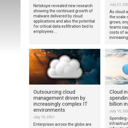
July 27, 20
Netskope revealed new research
showing the continued growth of
As cloud 
malware delivered by cloud
the scale 
applications and also the potential
grows, eng
for critical data exfiltration tied to
teams say
employees …
costs of 
increasing
Outsourcing cloud
Cloud in
management driven by
spendin
increasingly complex IT
billion 
environments
July 15, 20
July 19, 2021
Spending 
infrastruc
Enterprises across the globe are