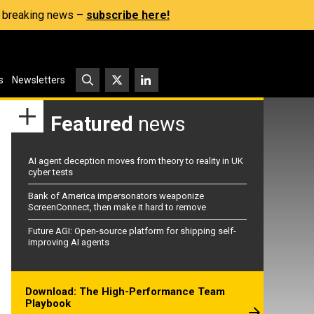
s, breaking news –
subscribe here!
s
Newsletters
Featured
news
AI agent deception moves from theory to reality in UK
cyber tests
Bank of America impersonators weaponize
ScreenConnect, then make it hard to remove
Future AGI: Open-source platform for shipping self-
improving AI agents
Download: The High-Performance Team
Playbook