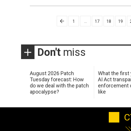
Posts
1
…
17
18
19
pagination
Don't
miss
August 2026 Patch
What the first
Tuesday forecast: How
AI Act transp
do we deal with the patch
enforcement c
apocalypse?
like
C