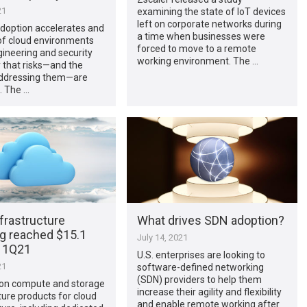
21
examining the state of IoT devices
left on corporate networks during
adoption accelerates and
a time when businesses were
of cloud environments
forced to move to a remote
ineering and security
working environment. The …
 that risks—and the
addressing them—are
. The …
frastructure
What drives SDN adoption?
g reached $15.1
July 14, 2021
in 1Q21
U.S. enterprises are looking to
21
software-defined networking
(SDN) providers to help them
on compute and storage
increase their agility and flexibility
ture products for cloud
and enable remote working after