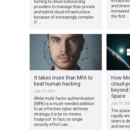
infrastruc
turning to cloud outsourcing
and share
providers to manage their private
increased 
and hybrid cloud infrastructure
the first …
because of increasingly complex
IT …
It takes more than MFA to
How Mic
beat human hacking
cloud-p
beyond 
July 13, 2021
Space
While multi-factor authentication
July 13, 20
(MFA) is a much-needed addition
to an effective cyber defense
The space
strategy, it is by no means
rapidly an
foolproof. In fact, no single
team is de
security effort can …
and servic