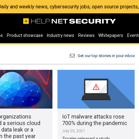
 Daily and weekly news, cybersecurity jobs, open source project
os
Product showcase
Industry news
Reviews
Whitepapers
Event
Get our top stories in your inbox
organizations
IoT malware attacks rose
 a serious cloud
700% during the pandemic
 data leak or a
July 20, 2021
n the past year
Zscaler released a study