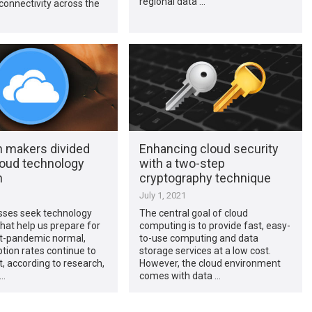
regional data …
onnectivity across the
n makers divided
Enhancing cloud security
loud technology
with a two-step
n
cryptography technique
1
July 1, 2021
sses seek technology
The central goal of cloud
that help us prepare for
computing is to provide fast, easy-
t-pandemic normal,
to-use computing and data
tion rates continue to
storage services at a low cost.
ct, according to research,
However, the cloud environment
 …
comes with data …