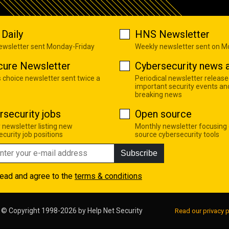
Daily
HNS Newsletter
newsletter sent Monday-Friday
Weekly newsletter sent on 
cure Newsletter
Cybersecurity news a
s choice newsletter sent twice a
Periodical newsletter release
important security events an
breaking news
rsecurity jobs
Open source
 newsletter listing new
Monthly newsletter focusing
curity job positions
source cybersecurity tools
Subscribe
read and agree to the
terms & conditions
© Copyright 1998-2026 by
Help Net Security
Read our privacy p