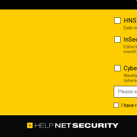
HNS 
Daily 
InSe
Editor'
month
Cybe
Weekly
cyberse
I have 