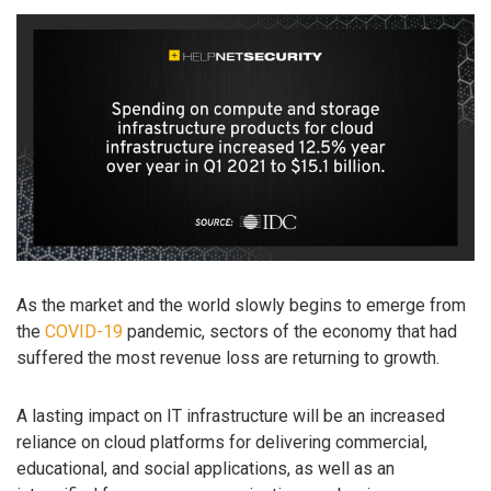
As the market and the world slowly begins to emerge from
the
COVID-19
pandemic, sectors of the economy that had
suffered the most revenue loss are returning to growth.
A lasting impact on IT infrastructure will be an increased
reliance on cloud platforms for delivering commercial,
educational, and social applications, as well as an