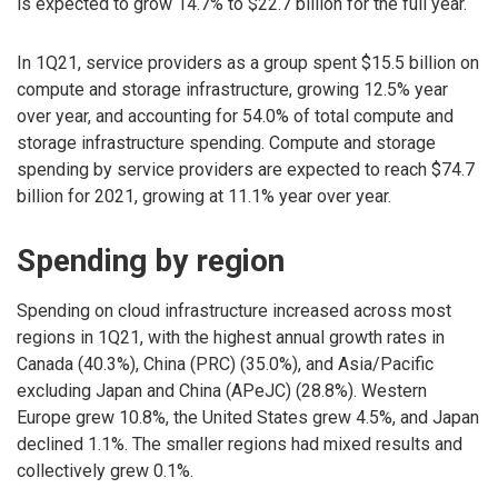
is expected to grow 14.7% to $22.7 billion for the full year.
In 1Q21, service providers as a group spent $15.5 billion on
compute and storage infrastructure, growing 12.5% year
over year, and accounting for 54.0% of total compute and
storage infrastructure spending. Compute and storage
spending by service providers are expected to reach $74.7
billion for 2021, growing at 11.1% year over year.
Spending by region
Spending on cloud infrastructure increased across most
regions in 1Q21, with the highest annual growth rates in
Canada (40.3%), China (PRC) (35.0%), and Asia/Pacific
excluding Japan and China (APeJC) (28.8%). Western
Europe grew 10.8%, the United States grew 4.5%, and Japan
declined 1.1%. The smaller regions had mixed results and
collectively grew 0.1%.