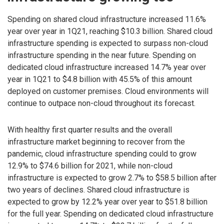
Spending on shared cloud infrastructure increased 11.6%
year over year in 1Q21, reaching $10.3 billion. Shared cloud
infrastructure spending is expected to surpass non-cloud
infrastructure spending in the near future. Spending on
dedicated cloud infrastructure increased 14.7% year over
year in 1Q21 to $4.8 billion with 45.5% of this amount
deployed on customer premises. Cloud environments will
continue to outpace non-cloud throughout its forecast.
With healthy first quarter results and the overall
infrastructure market beginning to recover from the
pandemic, cloud infrastructure spending could to grow
12.9% to $74.6 billion for 2021, while non-cloud
infrastructure is expected to grow 2.7% to $58.5 billion after
two years of declines. Shared cloud infrastructure is
expected to grow by 12.2% year over year to $51.8 billion
for the full year. Spending on dedicated cloud infrastructure