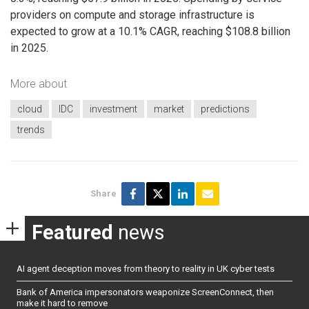
providers on compute and storage infrastructure is
expected to grow at a 10.1% CAGR, reaching $108.8 billion
in 2025.
More about
cloud
IDC
investment
market
predictions
trends
Share
Featured
news
AI agent deception moves from theory to reality in UK cyber tests
Bank of America impersonators weaponize ScreenConnect, then
make it hard to remove