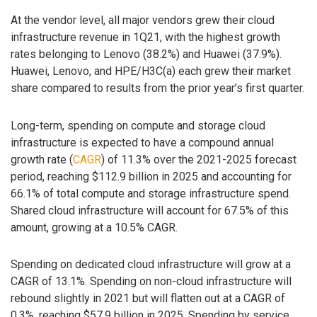
At the vendor level, all major vendors grew their cloud
infrastructure revenue in 1Q21, with the highest growth
rates belonging to Lenovo (38.2%) and Huawei (37.9%).
Huawei, Lenovo, and HPE/H3C(a) each grew their market
share compared to results from the prior year’s first quarter.
Long-term, spending on compute and storage cloud
infrastructure is expected to have a compound annual
growth rate (
CAGR
) of 11.3% over the 2021-2025 forecast
period, reaching $112.9 billion in 2025 and accounting for
66.1% of total compute and storage infrastructure spend.
Shared cloud infrastructure will account for 67.5% of this
amount, growing at a 10.5% CAGR.
Spending on dedicated cloud infrastructure will grow at a
CAGR of 13.1%. Spending on non-cloud infrastructure will
rebound slightly in 2021 but will flatten out at a CAGR of
0.3%, reaching $57.9 billion in 2025. Spending by service