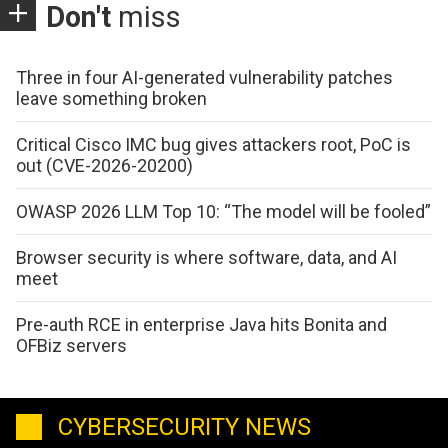
Don't
miss
Three in four AI-generated vulnerability patches
leave something broken
Critical Cisco IMC bug gives attackers root, PoC is
out (CVE-2026-20200)
OWASP 2026 LLM Top 10: “The model will be fooled”
Browser security is where software, data, and AI
meet
Pre-auth RCE in enterprise Java hits Bonita and
OFBiz servers
CYBERSECURITY NEWS