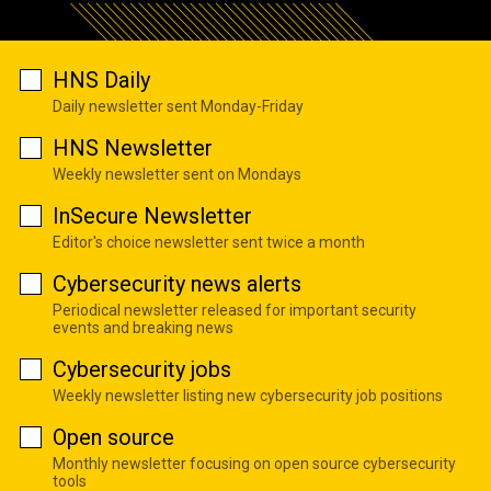
HNS Daily
Daily newsletter sent Monday-Friday
HNS Newsletter
Weekly newsletter sent on Mondays
InSecure Newsletter
Editor's choice newsletter sent twice a month
Cybersecurity news alerts
Periodical newsletter released for important security
events and breaking news
Cybersecurity jobs
Weekly newsletter listing new cybersecurity job positions
Open source
Monthly newsletter focusing on open source cybersecurity
tools