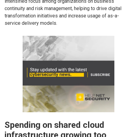
intensified focus among organizations on business
continuity and risk management, helping to drive digital
transformation initiatives and increase usage of as-a-
service delivery models.
Spending on shared cloud
infrastructure growing too