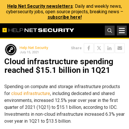
Help Net Security newsletters
: Daily and weekly news,
cybersecurity jobs, open source projects, breaking news –
subscribe here!
Help Net Security
Share
July 15, 2021
Cloud infrastructure spending
reached $15.1 billion in 1Q21
Spending on compute and storage infrastructure products
for
cloud infrastructure
, including dedicated and shared
environments, increased 12.5% year over year in the first
quarter of 2021 (1Q21) to $15.1 billion, according to IDC.
Investments in non-cloud infrastructure increased 6.3% year
over year in 1Q21 to $13.5 billion.