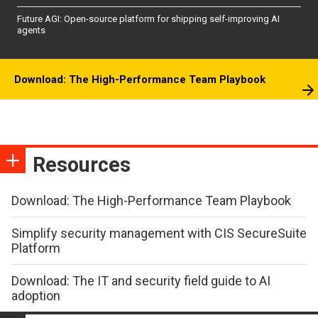
Future AGI: Open-source platform for shipping self-improving AI
agents
Download: The High-Performance Team Playbook
Resources
Download: The High-Performance Team Playbook
Simplify security management with CIS SecureSuite
Platform
Download: The IT and security field guide to AI
adoption