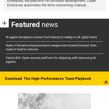
Enterprise, the platform for software development. Coder
Enterprise automates the time-consuming, manual …
Featured
news
AI agent deception moves from theory to reality in UK cyber tests
Bank of America impersonators weaponize ScreenConnect, then
make it hard to remove
Future AGI: Open-source platform for shipping self-improving AI
agents
Download: The High-Performance Team Playbook