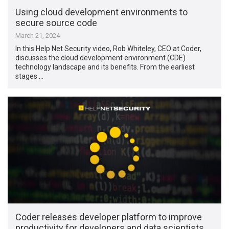
Using cloud development environments to
secure source code
March 21, 2024
In this Help Net Security video, Rob Whiteley, CEO at Coder,
discusses the cloud development environment (CDE)
technology landscape and its benefits. From the earliest
stages …
Coder releases developer platform to improve
productivity for developers and data scientists