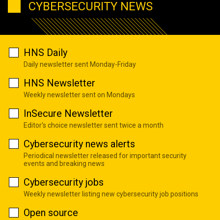
CYBERSECURITY NEWS
HNS Daily
Daily newsletter sent Monday-Friday
HNS Newsletter
Weekly newsletter sent on Mondays
InSecure Newsletter
Editor's choice newsletter sent twice a month
Cybersecurity news alerts
Periodical newsletter released for important security
events and breaking news
Cybersecurity jobs
Weekly newsletter listing new cybersecurity job positions
Open source