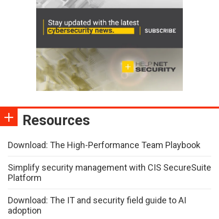
Resources
Download: The High-Performance Team Playbook
Simplify security management with CIS SecureSuite
Platform
Download: The IT and security field guide to AI
adoption