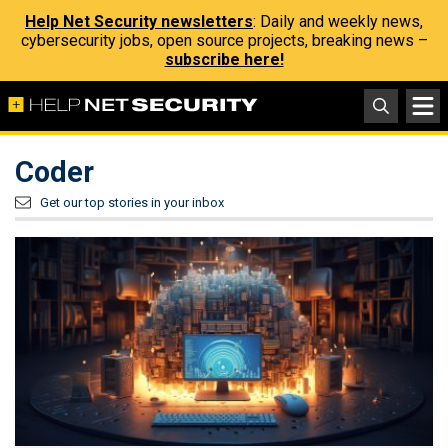
Help Net Security newsletters
: Daily and weekly news,
cybersecurity jobs, open source projects, breaking news –
subscribe here!
Coder
Get our top stories in your inbox