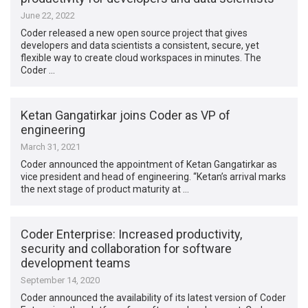
June 22, 2022
Coder released a new open source project that gives
developers and data scientists a consistent, secure, yet
flexible way to create cloud workspaces in minutes. The
Coder …
Ketan Gangatirkar joins Coder as VP of
engineering
March 31, 2021
Coder announced the appointment of Ketan Gangatirkar as
vice president and head of engineering. “Ketan’s arrival marks
the next stage of product maturity at …
Coder Enterprise: Increased productivity,
security and collaboration for software
development teams
September 14, 2020
Coder announced the availability of its latest version of Coder