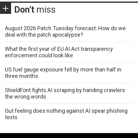
Don't
miss
August 2026 Patch Tuesday forecast: How do we
deal with the patch apocalypse?
What the first year of EU AI Act transparency
enforcement could look like
US fuel gauge exposure fell by more than half in
three months
ShieldFont fights AI scraping by handing crawlers
the wrong words
Gut feeling does nothing against AI spear phishing
texts