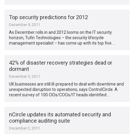
Top security predictions for 2012
December 9, 2011
As December rolls in and 2012 looms on the IT security
horizon, Tufin Technologies – the security lifecycle
management specialist – has come up with its top five …
42% of disaster recovery strategies dead or
dormant
December 5, 2011
UK businesses are still ill-prepared to deal with downtime and
unexpected disruption to operations, says ControlCircle. A
recent survey of 100 CIOs/COOs/IT heads identified …
nCircle updates its automated security and
compliance auditing suite
December 2, 2011