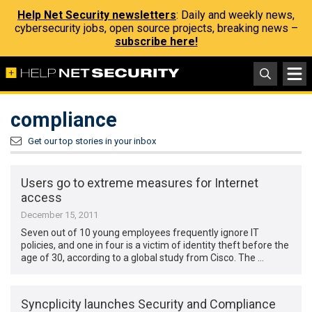
Help Net Security newsletters
: Daily and weekly news,
cybersecurity jobs, open source projects, breaking news –
subscribe here!
compliance
Get our top stories in your inbox
Users go to extreme measures for Internet
access
December 15, 2011
Seven out of 10 young employees frequently ignore IT
policies, and one in four is a victim of identity theft before the
age of 30, according to a global study from Cisco. The …
Syncplicity launches Security and Compliance