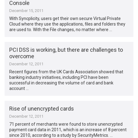
Console
December 15, 2011
With Syncplicity, users get their own secure Virtual Private
Cloud where they use the applications, files and folders they
are used to. With the File changes, no matter where …
PCI DSS is working, but there are challenges to
overcome
December 12, 2011
Recent figures from the UK Cards Association showed that
banking industry initiatives, including PCI have been
successful in decreasing the volume of card and bank
account …
Rise of unencrypted cards
December 12, 2011
71 percent of merchants were found to store unencrypted
payment card data in 2011, which is an increase of 8 percent
since 2010, according to a study by SecurityMetrics. …