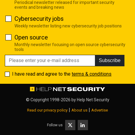
Periodical newsletter released for important security
events and breaking news
Cybersecurity jobs
Weekly newsletter listing new cybersecurity job positions
Open source
Monthly newsletter focusing on open source cybersecurity
tools
Subscribe
I have read and agree to the
terms & conditions
© Copyright 1998-2026 by
Help Net Security
|
|
Read our privacy policy
About us
Advertise
Follow us