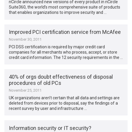
nCircle announced new versions of every product in nCircle
Suite360, the world’s most comprehensive suite of products
that enables organizations to improve security and …
Improved PCI certification service from McAfee
November 30, 2011
PCI DSS certification is required by major credit card
companies for all merchants who process, accept, or store
credit card information. The 12 security requirements in the …
40% of orgs doubt effectiveness of disposal
procedures of old PCs
November 25, 2011
UK organizations aren’t certain that all data and settings are
deleted from devices prior to disposal, say the findings of a
recent survey by user and infrastructure …
Information security or IT security?