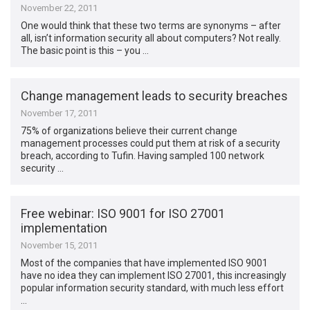
November 22, 2011
One would think that these two terms are synonyms – after
all, isn’t information security all about computers? Not really.
The basic point is this – you …
Change management leads to security breaches
November 17, 2011
75% of organizations believe their current change
management processes could put them at risk of a security
breach, according to Tufin. Having sampled 100 network
security …
Free webinar: ISO 9001 for ISO 27001
implementation
November 15, 2011
Most of the companies that have implemented ISO 9001
have no idea they can implement ISO 27001, this increasingly
popular information security standard, with much less effort
…