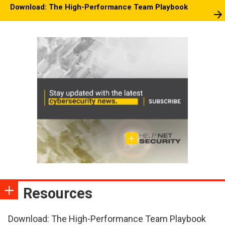
Download: The High-Performance Team Playbook
Resources
Download: The High-Performance Team Playbook