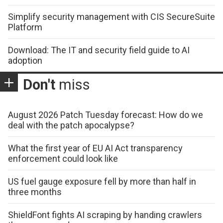
Simplify security management with CIS SecureSuite
Platform
Download: The IT and security field guide to AI
adoption
Don't
miss
August 2026 Patch Tuesday forecast: How do we
deal with the patch apocalypse?
What the first year of EU AI Act transparency
enforcement could look like
US fuel gauge exposure fell by more than half in
three months
ShieldFont fights AI scraping by handing crawlers