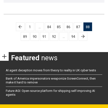
Posts
1
…
84
85
86
87
88
pagination
89
90
91
92
…
94
Featured
news
AI agent deception moves from theory to reality in UK cyber tests
Bank of America impersonators weaponize ScreenConnect, then
make it hard to remove
Future AGI: Open-source platform for shipping self-improving AI
agents