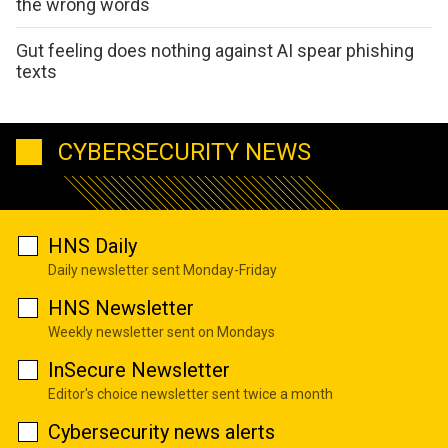
the wrong words
Gut feeling does nothing against AI spear phishing
texts
CYBERSECURITY NEWS
HNS Daily
Daily newsletter sent Monday-Friday
HNS Newsletter
Weekly newsletter sent on Mondays
InSecure Newsletter
Editor's choice newsletter sent twice a month
Cybersecurity news alerts