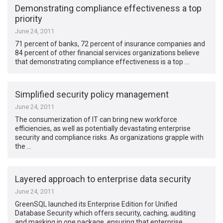
Demonstrating compliance effectiveness a top
priority
June 24, 2011
71 percent of banks, 72 percent of insurance companies and
84 percent of other financial services organizations believe
that demonstrating compliance effectiveness is a top …
Simplified security policy management
June 24, 2011
The consumerization of IT can bring new workforce
efficiencies, as well as potentially devastating enterprise
security and compliance risks. As organizations grapple with
the …
Layered approach to enterprise data security
June 24, 2011
GreenSQL launched its Enterprise Edition for Unified
Database Security which offers security, caching, auditing
and masking in one package, ensuring that enterprise