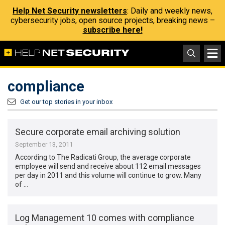
Help Net Security newsletters
: Daily and weekly news,
cybersecurity jobs, open source projects, breaking news –
subscribe here!
compliance
Get our top stories in your inbox
Secure corporate email archiving solution
September 13, 2011
According to The Radicati Group, the average corporate
employee will send and receive about 112 email messages
per day in 2011 and this volume will continue to grow. Many
of …
Log Management 10 comes with compliance