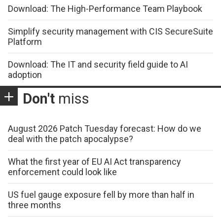
Download: The High-Performance Team Playbook
Simplify security management with CIS SecureSuite
Platform
Download: The IT and security field guide to AI
adoption
Don't
miss
August 2026 Patch Tuesday forecast: How do we
deal with the patch apocalypse?
What the first year of EU AI Act transparency
enforcement could look like
US fuel gauge exposure fell by more than half in
three months