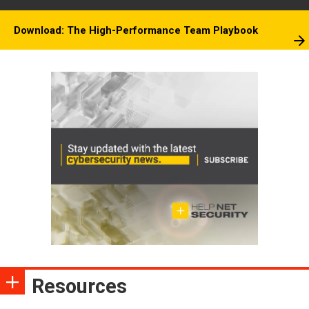
Download: The High-Performance Team Playbook
Resources