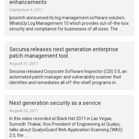
enhancements
September 9, 2011
Ipswitch announced its log management software solution,
WhatsUp Log Management 10 which provides out-of-the-box
security and compliance for businesses of all sizes. The …
Secunia releases next generation enterprise
patch management tool
August 31, 2011
Secunia released Corporate Software Inspector (CSI) 5.0, an
automated patch manager and vulnerability scanner that
identifies and remediates all off-the-shelf programs in …
Next generation security as a service
August 25, 2011
In this video recorded at Black Hat 2011 in Las Vegas,
Sumedh Thakar, Vice President of Engineering at Qualys,
talks about QualysGuard Web Application Scanning (WAS)
2.0, the …