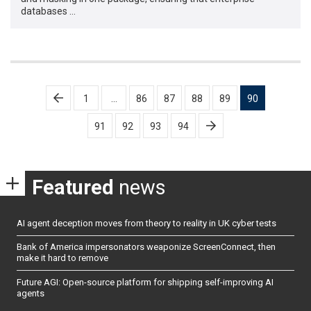
databases …
Posts
1
…
86
87
88
89
90
pagination
91
92
93
94
Featured
news
AI agent deception moves from theory to reality in UK cyber tests
Bank of America impersonators weaponize ScreenConnect, then
make it hard to remove
Future AGI: Open-source platform for shipping self-improving AI
agents