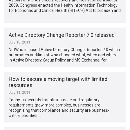
As part of the American Recovery and Reinvestment Act of
2009, Congress enacted the Health Information Technology
for Economic and Clinical Health (HITECH) Act to broaden and
…
Active Directory Change Reporter 7.0 released
July 18, 2011
NetWrix released Active Directory Change Reporter 7.0 which
automates auditing of who changed what, when and where
in Active Directory, Group Policy and MS Exchange, for …
How to secure a moving target with limited
resources
July 11, 2011
Today, as security threats increase and regulatory
requirements grow more complex, businesses are
recognizing that compliance and security are business-
critical priorities. …