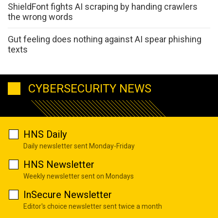
ShieldFont fights AI scraping by handing crawlers
the wrong words
Gut feeling does nothing against AI spear phishing
texts
CYBERSECURITY NEWS
HNS Daily
Daily newsletter sent Monday-Friday
HNS Newsletter
Weekly newsletter sent on Mondays
InSecure Newsletter
Editor's choice newsletter sent twice a month