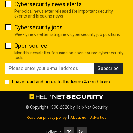
Cybersecurity news alerts
Periodical newsletter released for important security
events and breaking news
Cybersecurity jobs
Weekly newsletter listing new cybersecurity job positions
Open source
Monthly newsletter focusing on open source cybersecurity
tools
Subscribe
I have read and agree to the
terms & conditions
© Copyright 1998-2026 by
Help Net Security
|
|
Read our privacy policy
About us
Advertise
Follow us