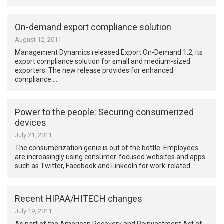
On-demand export compliance solution
August 12, 2011
Management Dynamics released Export On-Demand 1.2, its
export compliance solution for small and medium-sized
exporters. The new release provides for enhanced
compliance …
Power to the people: Securing consumerized
devices
July 21, 2011
The consumerization genie is out of the bottle. Employees
are increasingly using consumer-focused websites and apps
such as Twitter, Facebook and LinkedIn for work-related …
Recent HIPAA/HITECH changes
July 19, 2011