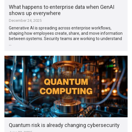
What happens to enterprise data when GenAI
shows up everywhere
December 24, 2025
Generative AI is spreading across enterprise workflows,
shaping how employees create, share, and move information
between systems. Security teams are working to understand
…
Quantum risk is already changing cybersecurity