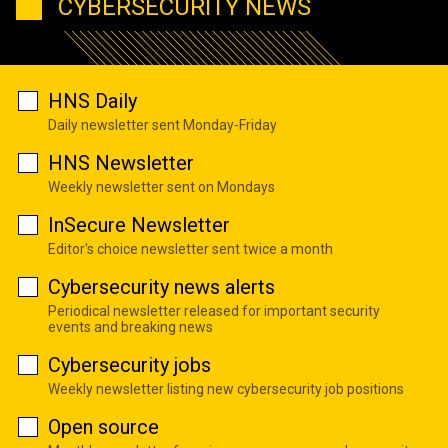
CYBERSECURITY NEWS
HNS Daily
Daily newsletter sent Monday-Friday
HNS Newsletter
Weekly newsletter sent on Mondays
InSecure Newsletter
Editor's choice newsletter sent twice a month
Cybersecurity news alerts
Periodical newsletter released for important security
events and breaking news
Cybersecurity jobs
Weekly newsletter listing new cybersecurity job positions
Open source