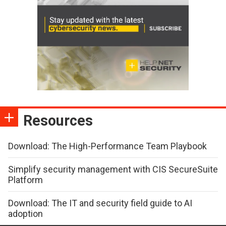
Resources
Download: The High-Performance Team Playbook
Simplify security management with CIS SecureSuite
Platform
Download: The IT and security field guide to AI
adoption