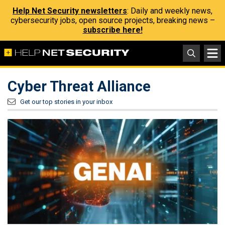
Help Net Security newsletters
: Daily and weekly news,
cybersecurity jobs, open source projects, breaking news –
subscribe here!
Cyber Threat Alliance
Get our top stories in your inbox