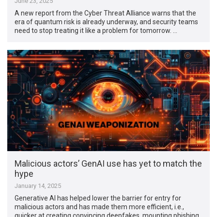
June 23, 2025
A new report from the Cyber Threat Alliance warns that the
era of quantum risk is already underway, and security teams
need to stop treating it like a problem for tomorrow. …
Malicious actors’ GenAI use has yet to match the
hype
January 14, 2025
Generative AI has helped lower the barrier for entry for
malicious actors and has made them more efficient, i.e.,
quicker at creating convincing deepfakes, mounting phishing