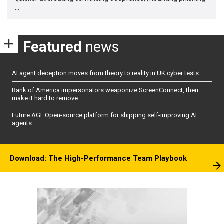
…
Featured
news
AI agent deception moves from theory to reality in UK cyber tests
Bank of America impersonators weaponize ScreenConnect, then
make it hard to remove
Future AGI: Open-source platform for shipping self-improving AI
agents
Download: The High-Performance Team Playbook