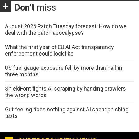
Don't
miss
August 2026 Patch Tuesday forecast: How do we
deal with the patch apocalypse?
What the first year of EU AI Act transparency
enforcement could look like
US fuel gauge exposure fell by more than half in
three months
ShieldFont fights AI scraping by handing crawlers
the wrong words
Gut feeling does nothing against AI spear phishing
texts