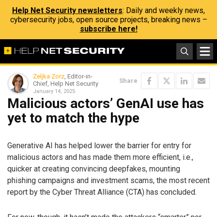
Help Net Security newsletters
: Daily and weekly news,
cybersecurity jobs, open source projects, breaking news –
subscribe here!
Zeljka Zorz
, Editor-in-
Share
Chief, Help Net Security
January 14, 2025
Malicious actors’ GenAI use has
yet to match the hype
Generative AI has helped lower the barrier for entry for
malicious actors and has made them more efficient, i.e.,
quicker at creating convincing deepfakes, mounting
phishing campaigns and investment scams, the most recent
report by the Cyber Threat Alliance (CTA) has concluded.