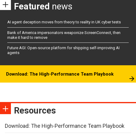
Featured
news
AI agent deception moves from theory to reality in UK cyber tests
Bank of America impersonators weaponize ScreenConnect, then
make it hard to remove
Future AGI: Open-source platform for shipping self-improving AI
agents
Download: The High-Performance Team Playbook
Resources
Download: The High-Performance Team Playbook