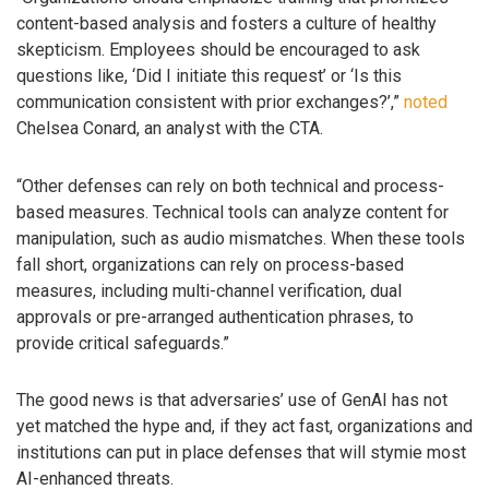
content-based analysis and fosters a culture of healthy
skepticism. Employees should be encouraged to ask
questions like, ‘Did I initiate this request’ or ‘Is this
communication consistent with prior exchanges?’,”
noted
Chelsea Conard, an analyst with the CTA.
“Other defenses can rely on both technical and process-
based measures. Technical tools can analyze content for
manipulation, such as audio mismatches. When these tools
fall short, organizations can rely on process-based
measures, including multi-channel verification, dual
approvals or pre-arranged authentication phrases, to
provide critical safeguards.”
The good news is that adversaries’ use of GenAI has not
yet matched the hype and, if they act fast, organizations and
institutions can put in place defenses that will stymie most
AI-enhanced threats.