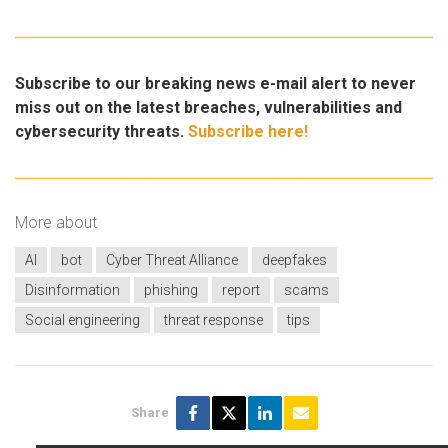
Subscribe to our breaking news e-mail alert to never
miss out on the latest breaches, vulnerabilities and
cybersecurity threats.
Subscribe here!
More about
AI
bot
Cyber Threat Alliance
deepfakes
Disinformation
phishing
report
scams
Social engineering
threat response
tips
Share