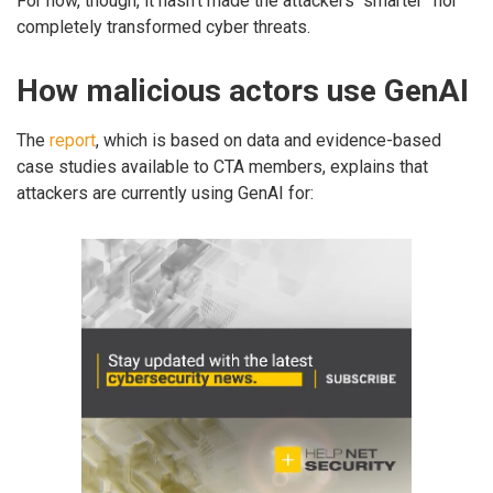
For now, though, it hasn’t made the attackers “smarter” nor
completely transformed cyber threats.
How malicious actors use GenAI
The
report
, which is based on data and evidence-based
case studies available to CTA members, explains that
attackers are currently using GenAI for: