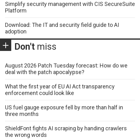
Simplify security management with CIS SecureSuite
Platform
Download: The IT and security field guide to AI
adoption
Don't
miss
August 2026 Patch Tuesday forecast: How do we
deal with the patch apocalypse?
What the first year of EU AI Act transparency
enforcement could look like
US fuel gauge exposure fell by more than half in
three months
ShieldFont fights AI scraping by handing crawlers
the wrong words