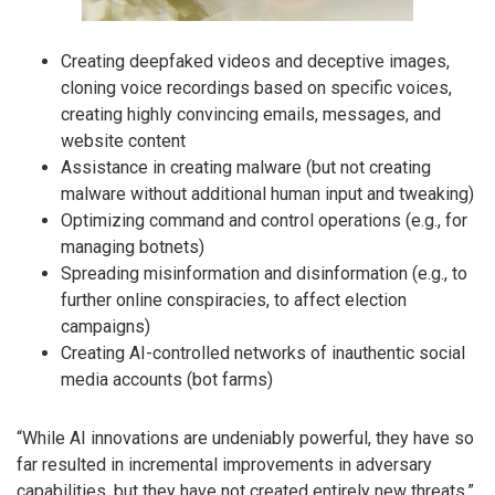
Creating deepfaked videos and deceptive images,
cloning voice recordings based on specific voices,
creating highly convincing emails, messages, and
website content
Assistance in creating malware (but not creating
malware without additional human input and tweaking)
Optimizing command and control operations (e.g., for
managing botnets)
Spreading misinformation and disinformation (e.g., to
further online conspiracies, to affect election
campaigns)
Creating AI-controlled networks of inauthentic social
media accounts (bot farms)
“While AI innovations are undeniably powerful, they have so
far resulted in incremental improvements in adversary
capabilities, but they have not created entirely new threats,”