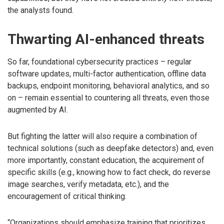
the analysts found.
Thwarting AI-enhanced threats
So far, foundational cybersecurity practices – regular
software updates, multi-factor authentication, offline data
backups, endpoint monitoring, behavioral analytics, and so
on – remain essential to countering all threats, even those
augmented by AI.
But fighting the latter will also require a combination of
technical solutions (such as deepfake detectors) and, even
more importantly, constant education, the acquirement of
specific skills (e.g., knowing how to fact check, do reverse
image searches, verify metadata, etc.), and the
encouragement of critical thinking.
“Organizations should emphasize training that prioritizes