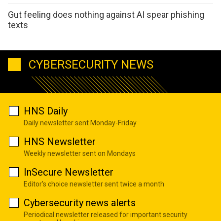
Gut feeling does nothing against AI spear phishing
texts
CYBERSECURITY NEWS
HNS Daily
Daily newsletter sent Monday-Friday
HNS Newsletter
Weekly newsletter sent on Mondays
InSecure Newsletter
Editor's choice newsletter sent twice a month
Cybersecurity news alerts
Periodical newsletter released for important security