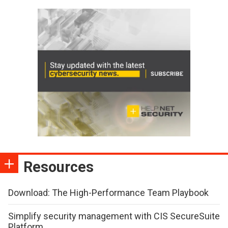
Resources
Download: The High-Performance Team Playbook
Simplify security management with CIS SecureSuite
Platform