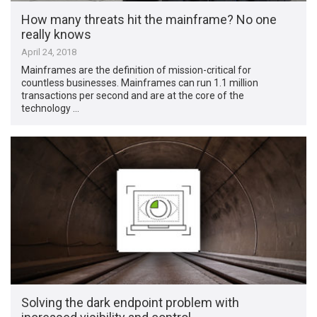
How many threats hit the mainframe? No one
really knows
April 24, 2018
Mainframes are the definition of mission-critical for
countless businesses. Mainframes can run 1.1 million
transactions per second and are at the core of the
technology …
Solving the dark endpoint problem with