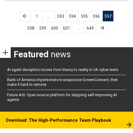
Posts
1
…
593
594
595
596
597
pagination
598
599
600
601
…
649
Featured
news
AI agent deception moves from theory to reality in UK cyber tests
Bank of America impersonators weaponize ScreenConnect, then
make it hard to remove
Future AGI: Open-source platform for shipping self-improving AI
agents
Download: The High-Performance Team Playbook