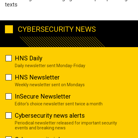
texts
CYBERSECURITY NEWS
HNS Daily
Daily newsletter sent Monday-Friday
HNS Newsletter
Weekly newsletter sent on Mondays
InSecure Newsletter
Editor's choice newsletter sent twice a month
Cybersecurity news alerts
Periodical newsletter released for important security
events and breaking news