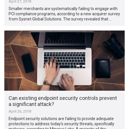
April 27, 2018
Smaller merchants are systematically failing to engage with
PCI compliance programs, according to a new acquirer survey
from Sysnet Global Solutions. The survey revealed that …
Can existing endpoint security controls prevent
a significant attack?
April 26, 2018
Endpoint security solutions are failing to provide adequate
protections to address today’s security threats, specifically
malware, according to Minerva Labs. A majority of the …