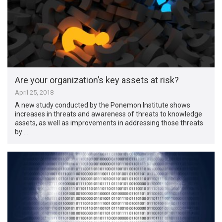
Are your organization’s key assets at risk?
April 25, 2018
A new study conducted by the Ponemon Institute shows
increases in threats and awareness of threats to knowledge
assets, as well as improvements in addressing those threats
by …