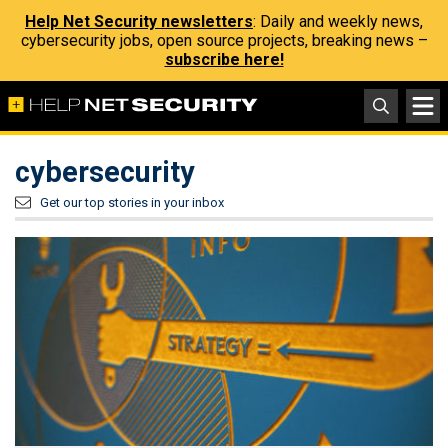
Help Net Security newsletters
: Daily and weekly news,
cybersecurity jobs, open source projects, breaking news –
subscribe here!
cybersecurity
Get our top stories in your inbox