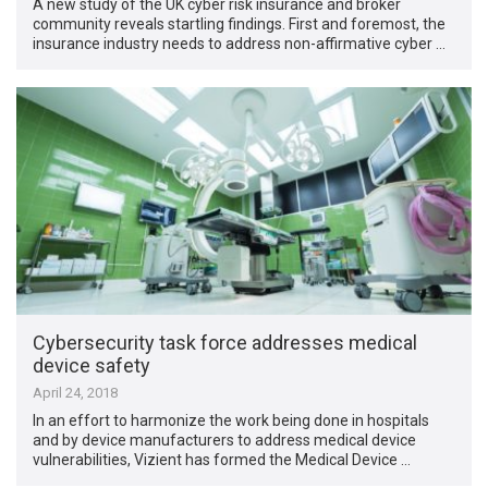
A new study of the UK cyber risk insurance and broker
community reveals startling findings. First and foremost, the
insurance industry needs to address non-affirmative cyber …
Cybersecurity task force addresses medical
device safety
April 24, 2018
In an effort to harmonize the work being done in hospitals
and by device manufacturers to address medical device
vulnerabilities, Vizient has formed the Medical Device …