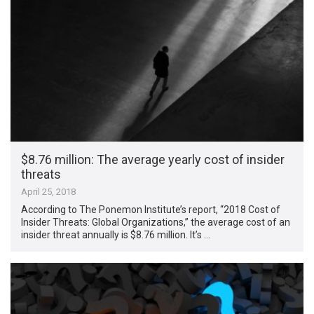
$8.76 million: The average yearly cost of insider
threats
April 25, 2018
According to The Ponemon Institute’s report, “2018 Cost of
Insider Threats: Global Organizations,” the average cost of an
insider threat annually is $8.76 million. It’s …