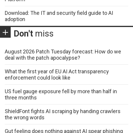
Download: The IT and security field guide to AI
adoption
Don't
miss
August 2026 Patch Tuesday forecast: How do we
deal with the patch apocalypse?
What the first year of EU AI Act transparency
enforcement could look like
US fuel gauge exposure fell by more than half in
three months
ShieldFont fights AI scraping by handing crawlers
the wrong words
Gut feeling does nothing against AI spear phishing