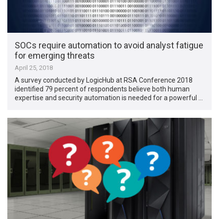
SOCs require automation to avoid analyst fatigue
for emerging threats
April 25, 2018
A survey conducted by LogicHub at RSA Conference 2018
identified 79 percent of respondents believe both human
expertise and security automation is needed for a powerful …