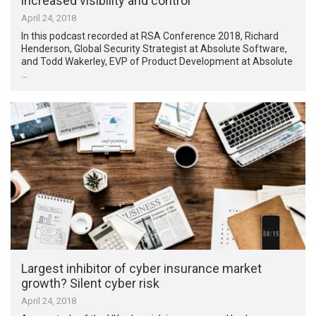
increased visibility and control
April 24, 2018
In this podcast recorded at RSA Conference 2018, Richard
Henderson, Global Security Strategist at Absolute Software,
and Todd Wakerley, EVP of Product Development at Absolute
…
Largest inhibitor of cyber insurance market
growth? Silent cyber risk
April 24, 2018