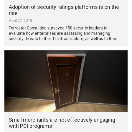
Adoption of security ratings platforms is on the
rise
April 27, 2018
Forrester Consulting surveyed 158 security leaders to
evaluate how enterprises are assessing and managing
security threats to their IT infrastructure, as well as to their …
Small merchants are not effectively engaging
with PCI programs