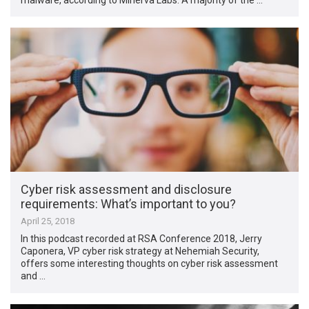
Cyber risk assessment and disclosure
requirements: What’s important to you?
April 25, 2018
In this podcast recorded at RSA Conference 2018, Jerry
Caponera, VP cyber risk strategy at Nehemiah Security,
offers some interesting thoughts on cyber risk assessment
and …