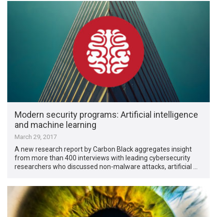
Modern security programs: Artificial intelligence
and machine learning
March 29, 2017
A new research report by Carbon Black aggregates insight
from more than 400 interviews with leading cybersecurity
researchers who discussed non-malware attacks, artificial …