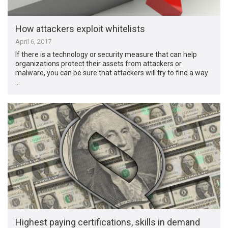
How attackers exploit whitelists
April 6, 2017
If there is a technology or security measure that can help
organizations protect their assets from attackers or
malware, you can be sure that attackers will try to find a way
…
Highest paying certifications, skills in demand