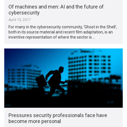
Of machines and men: AI and the future of
cybersecurity
April 13, 2017
For many in the cybersecurity community, ‘Ghost in the Shell’,
both in its source material and recent film adaptation, is an
inventive representation of where the sector is …
Pressures security professionals face have
become more personal