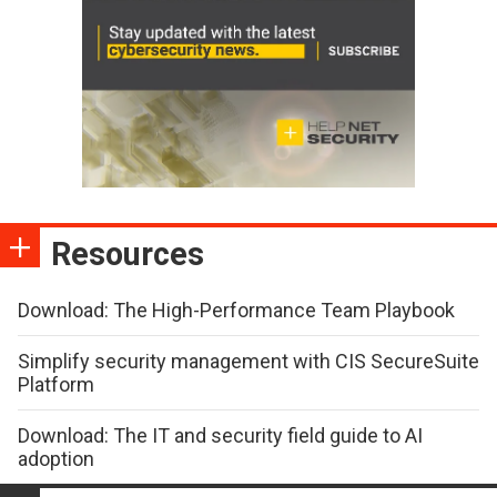
Resources
Download: The High-Performance Team Playbook
Simplify security management with CIS SecureSuite
Platform
Download: The IT and security field guide to AI
adoption