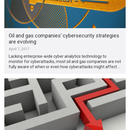
Oil and gas companies’ cybersecurity strategies
are evolving
April 7, 2017
Lacking enterprise-wide cyber analytics technology to
monitor for cyberattacks, most oil and gas companies are not
fully aware of when or even how cyberattacks might affect …