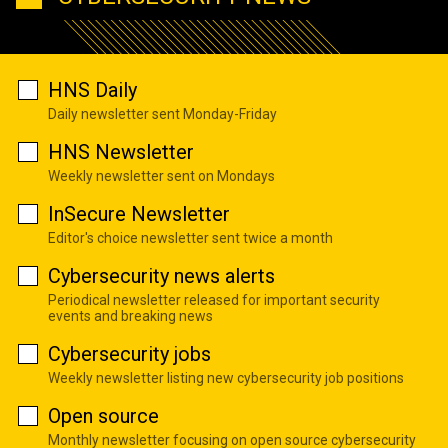
HNS Daily
Daily newsletter sent Monday-Friday
HNS Newsletter
Weekly newsletter sent on Mondays
InSecure Newsletter
Editor's choice newsletter sent twice a month
Cybersecurity news alerts
Periodical newsletter released for important security
events and breaking news
Cybersecurity jobs
Weekly newsletter listing new cybersecurity job positions
Open source
Monthly newsletter focusing on open source cybersecurity