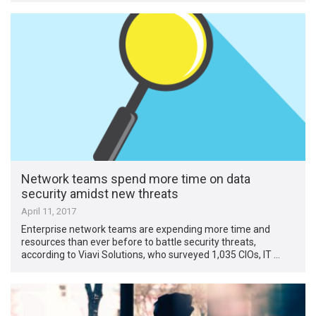
Network teams spend more time on data
security amidst new threats
April 11, 2017
Enterprise network teams are expending more time and
resources than ever before to battle security threats,
according to Viavi Solutions, who surveyed 1,035 CIOs, IT …