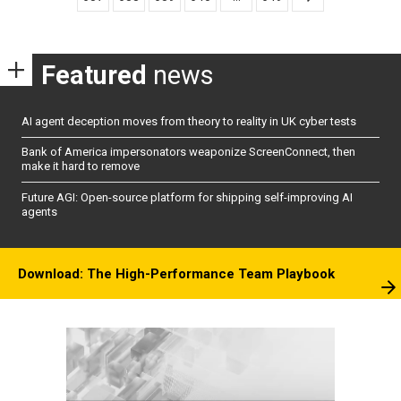
Featured
news
AI agent deception moves from theory to reality in UK cyber tests
Bank of America impersonators weaponize ScreenConnect, then
make it hard to remove
Future AGI: Open-source platform for shipping self-improving AI
agents
Download: The High-Performance Team Playbook