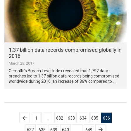
1.37 billion data records compromised globally in
2016
March 28, 2017
Gemalto’s Breach Level Index revealed that 1,792 data
breaches led to 1.37 billion data records being compromised
worldwide during 2016, an increase of 86% compared to …
Posts
1
…
632
633
634
635
636
pagination
637
638
639
640
…
649