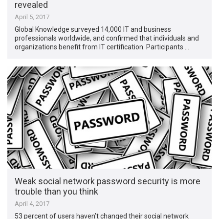
revealed
April 5, 2017
Global Knowledge surveyed 14,000 IT and business
professionals worldwide, and confirmed that individuals and
organizations benefit from IT certification. Participants …
Weak social network password security is more
trouble than you think
April 4, 2017
53 percent of users haven’t changed their social network