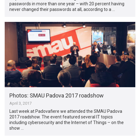
passwords in more than one year – with 20 percent having
never changed their passwords at all, according to a …
Photos: SMAU Padova 2017 roadshow
April 3, 2017
Last week at Padovafiere we attended the SMAU Padova
2017 roadshow. The event featured several IT topics
including cybersecurity and the Internet of Things – on the
show …