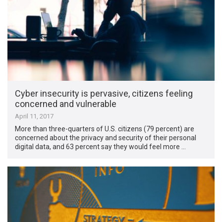
Cyber insecurity is pervasive, citizens feeling
concerned and vulnerable
April 11, 2017
More than three-quarters of U.S. citizens (79 percent) are
concerned about the privacy and security of their personal
digital data, and 63 percent say they would feel more …