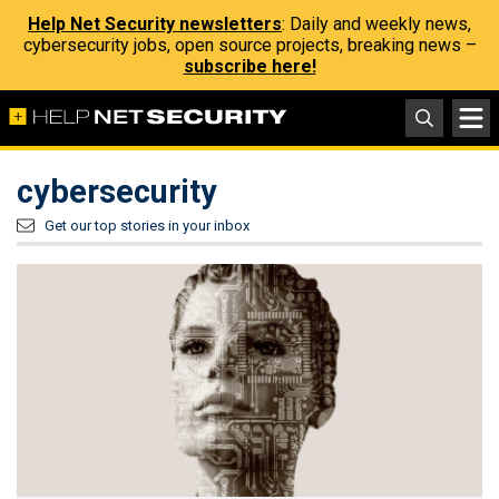
Help Net Security newsletters
: Daily and weekly news,
cybersecurity jobs, open source projects, breaking news –
subscribe here!
cybersecurity
Get our top stories in your inbox