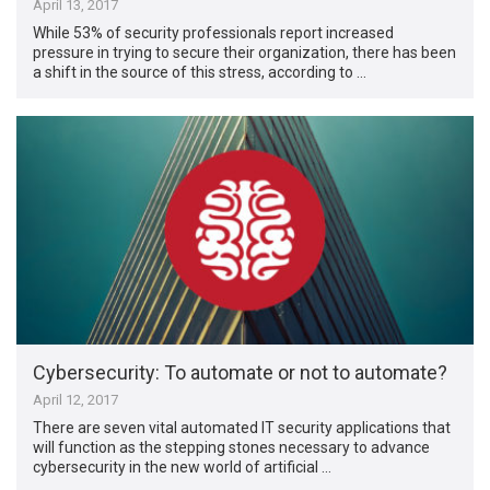
April 13, 2017
While 53% of security professionals report increased
pressure in trying to secure their organization, there has been
a shift in the source of this stress, according to …
Cybersecurity: To automate or not to automate?
April 12, 2017
There are seven vital automated IT security applications that
will function as the stepping stones necessary to advance
cybersecurity in the new world of artificial …