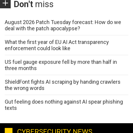
Don't
miss
August 2026 Patch Tuesday forecast: How do we
deal with the patch apocalypse?
What the first year of EU AI Act transparency
enforcement could look like
US fuel gauge exposure fell by more than half in
three months
ShieldFont fights AI scraping by handing crawlers
the wrong words
Gut feeling does nothing against AI spear phishing
texts
CYBERSECURITY NEWS