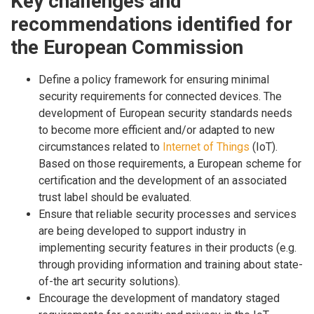
Key challenges and
recommendations identified for
the European Commission
Define a policy framework for ensuring minimal
security requirements for connected devices. The
development of European security standards needs
to become more efficient and/or adapted to new
circumstances related to
Internet of Things
(IoT).
Based on those requirements, a European scheme for
certification and the development of an associated
trust label should be evaluated.
Ensure that reliable security processes and services
are being developed to support industry in
implementing security features in their products (e.g.
through providing information and training about state-
of-the art security solutions).
Encourage the development of mandatory staged