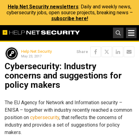
Help Net Security newsletters
: Daily and weekly news,
cybersecurity jobs, open source projects, breaking news –
subscribe here!
Help Net Security
Share
May 23, 2017
Cybersecurity: Industry
concerns and suggestions for
policy makers
The EU Agency for Network and Information security –
ENISA – together with industry recently reached a common
position on
cybersecurity
, that reflects the concerns of
industry and provides a set of suggestions for policy
makers.