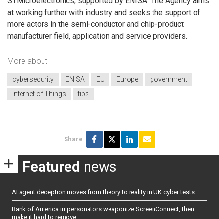
STMicroelectronics, supported by ENISA. The Agency aims
at working further with industry and seeks the support of
more actors in the semi-conductor and chip-product
manufacturer field, application and service providers.
More about
cybersecurity
ENISA
EU
Europe
government
Internet of Things
tips
Share
Featured
news
AI agent deception moves from theory to reality in UK cyber tests
Bank of America impersonators weaponize ScreenConnect, then
make it hard to remove