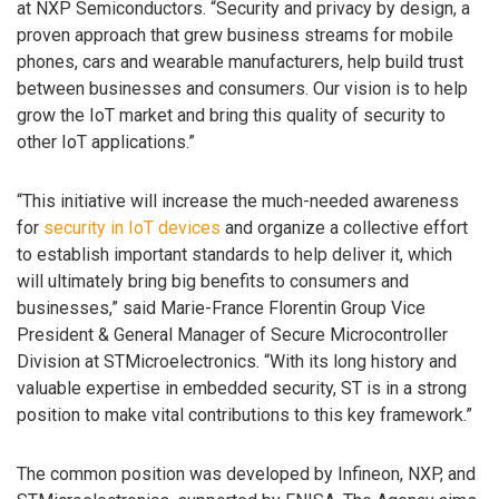
at NXP Semiconductors. “Security and privacy by design, a
proven approach that grew business streams for mobile
phones, cars and wearable manufacturers, help build trust
between businesses and consumers. Our vision is to help
grow the IoT market and bring this quality of security to
other IoT applications.”
“This initiative will increase the much-needed awareness
for
security in IoT devices
and organize a collective effort
to establish important standards to help deliver it, which
will ultimately bring big benefits to consumers and
businesses,” said Marie-France Florentin Group Vice
President & General Manager of Secure Microcontroller
Division at STMicroelectronics. “With its long history and
valuable expertise in embedded security, ST is in a strong
position to make vital contributions to this key framework.”
The common position was developed by Infineon, NXP, and