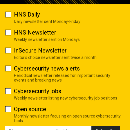
HNS Daily
Daily newsletter sent Monday-Friday
HNS Newsletter
Weekly newsletter sent on Mondays
InSecure Newsletter
Editor's choice newsletter sent twice a month
Cybersecurity news alerts
Periodical newsletter released for important security
events and breaking news
Cybersecurity jobs
Weekly newsletter listing new cybersecurity job positions
Open source
Monthly newsletter focusing on open source cybersecurity
tools