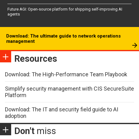
Future AGI: Open-source platform for shipping self-improving AI
agents
Download: The ultimate guide to network operations
management
Resources
Download: The High-Performance Team Playbook
Simplify security management with CIS SecureSuite
Platform
Download: The IT and security field guide to AI
adoption
Don't
miss