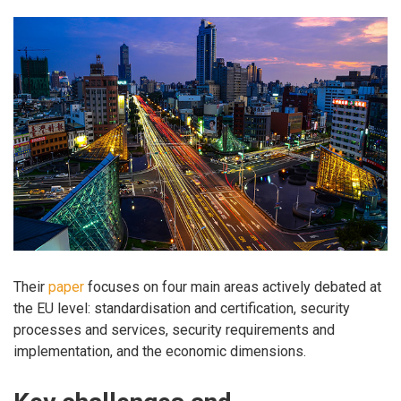
Their
paper
focuses on four main areas actively debated at
the EU level: standardisation and certification, security
processes and services, security requirements and
implementation, and the economic dimensions.