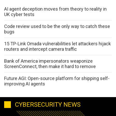
AI agent deception moves from theory to reality in
UK cyber tests
Code review used to be the only way to catch these
bugs
15 TP-Link Omada vulnerabilities let attackers hijack
routers and intercept camera traffic
Bank of America impersonators weaponize
ScreenConnect, then make it hard to remove
Future AGI: Open-source platform for shipping self-
improving AI agents
CYBERSECURITY NEWS