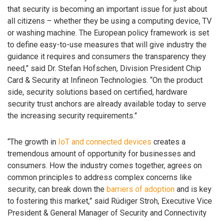
that security is becoming an important issue for just about
all citizens – whether they be using a computing device, TV
or washing machine. The European policy framework is set
to define easy-to-use measures that will give industry the
guidance it requires and consumers the transparency they
need,” said Dr. Stefan Hofschen, Division President Chip
Card & Security at Infineon Technologies. “On the product
side, security solutions based on certified, hardware
security trust anchors are already available today to serve
the increasing security requirements.”
“The growth in
IoT and connected devices
creates a
tremendous amount of opportunity for businesses and
consumers. How the industry comes together, agrees on
common principles to address complex concerns like
security, can break down the
barriers of adoption
and is key
to fostering this market,” said Rüdiger Stroh, ‎Executive Vice
President & General Manager of Security and Connectivity