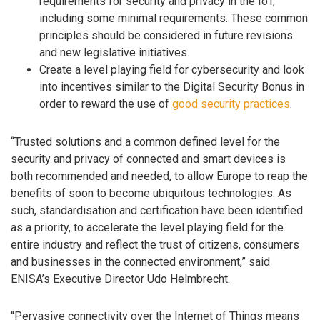
requirements for security and privacy in the IoT,
including some minimal requirements. These common
principles should be considered in future revisions
and new legislative initiatives.
Create a level playing field for cybersecurity and look
into incentives similar to the Digital Security Bonus in
order to reward the use of
good security practices
.
“Trusted solutions and a common defined level for the
security and privacy of connected and smart devices is
both recommended and needed, to allow Europe to reap the
benefits of soon to become ubiquitous technologies. As
such, standardisation and certification have been identified
as a priority, to accelerate the level playing field for the
entire industry and reflect the trust of citizens, consumers
and businesses in the connected environment,” said
ENISA’s Executive Director Udo Helmbrecht.
“Pervasive connectivity over the Internet of Things means