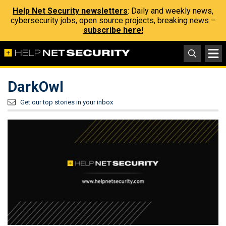
Help Net Security newsletters
: Daily and weekly news,
cybersecurity jobs, open source projects, breaking news –
subscribe here!
DarkOwl
Get our top stories in your inbox