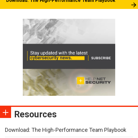
Download: The High-Performance Team Playbook
Resources
Download: The High-Performance Team Playbook