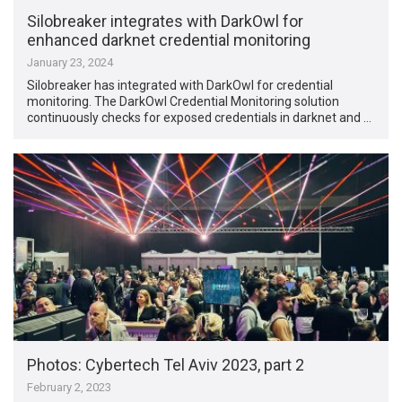
Silobreaker integrates with DarkOwl for
enhanced darknet credential monitoring
January 23, 2024
Silobreaker has integrated with DarkOwl for credential
monitoring. The DarkOwl Credential Monitoring solution
continuously checks for exposed credentials in darknet and …
Photos: Cybertech Tel Aviv 2023, part 2
February 2, 2023