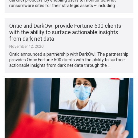
ransomware sites for their strategic assets – including …
Ontic and DarkOwl provide Fortune 500 clients
with the ability to surface actionable insights
from dark net data
November 12, 2020
Ontic announced a partnership with DarkOwl. The partnership
provides Ontic Fortune 500 clients with the ability to surface
actionable insights from dark net data through the …