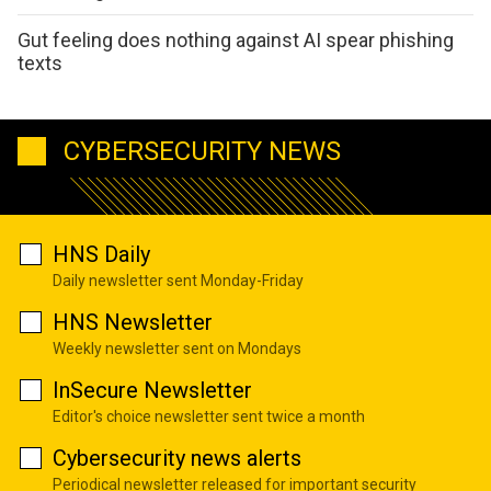
Gut feeling does nothing against AI spear phishing
texts
CYBERSECURITY NEWS
HNS Daily
Daily newsletter sent Monday-Friday
HNS Newsletter
Weekly newsletter sent on Mondays
InSecure Newsletter
Editor's choice newsletter sent twice a month
Cybersecurity news alerts
Periodical newsletter released for important security