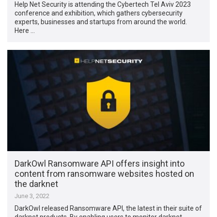
Help Net Security is attending the Cybertech Tel Aviv 2023
conference and exhibition, which gathers cybersecurity
experts, businesses and startups from around the world.
Here …
DarkOwl Ransomware API offers insight into
content from ransomware websites hosted on
the darknet
June 3, 2022
DarkOwl released Ransomware API, the latest in their suite of
darknet products. By enabling users to monitor darknet