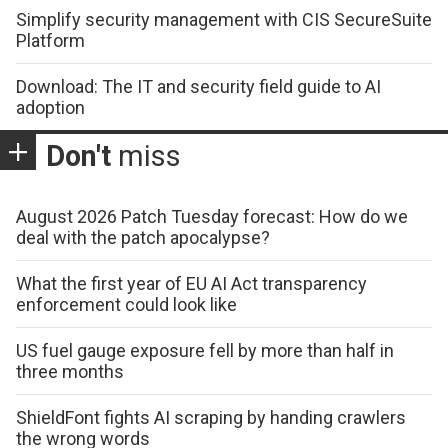
Simplify security management with CIS SecureSuite
Platform
Download: The IT and security field guide to AI
adoption
Don't
miss
August 2026 Patch Tuesday forecast: How do we
deal with the patch apocalypse?
What the first year of EU AI Act transparency
enforcement could look like
US fuel gauge exposure fell by more than half in
three months
ShieldFont fights AI scraping by handing crawlers
the wrong words