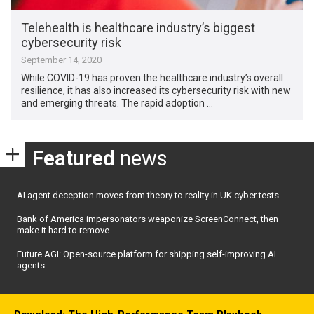
Telehealth is healthcare industry’s biggest
cybersecurity risk
September 14, 2020
While COVID-19 has proven the healthcare industry’s overall
resilience, it has also increased its cybersecurity risk with new
and emerging threats. The rapid adoption …
Featured
news
AI agent deception moves from theory to reality in UK cyber tests
Bank of America impersonators weaponize ScreenConnect, then
make it hard to remove
Future AGI: Open-source platform for shipping self-improving AI
agents