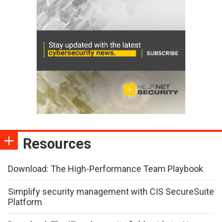
Resources
Download: The High-Performance Team Playbook
Simplify security management with CIS SecureSuite
Platform