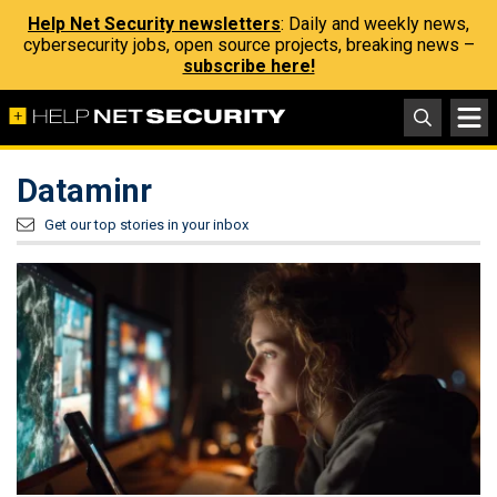
Help Net Security newsletters
: Daily and weekly news,
cybersecurity jobs, open source projects, breaking news –
subscribe here!
Dataminr
Get our top stories in your inbox