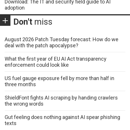
Download: The IT and security field guide to AI
adoption
Don't
miss
August 2026 Patch Tuesday forecast: How do we
deal with the patch apocalypse?
What the first year of EU AI Act transparency
enforcement could look like
US fuel gauge exposure fell by more than half in
three months
ShieldFont fights AI scraping by handing crawlers
the wrong words
Gut feeling does nothing against AI spear phishing
texts