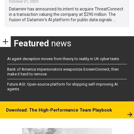
October 21, 2025
Dataminr has announced its intent to acquire ThreatConnect
in a transaction valuing the company at $290 million. The
fusion of Dataminr’s AI platform for public data signals …
Featured
news
AI agent deception moves from theory to reality in UK cyber tests
Bank of America impersonators weaponize ScreenConnect, then
make it hard to remove
Future AGI: Open-source platform for shipping self-improving AI
agents
Download: The High-Performance Team Playbook