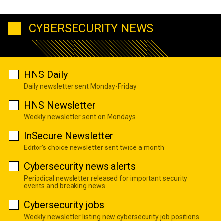
CYBERSECURITY NEWS
HNS Daily
Daily newsletter sent Monday-Friday
HNS Newsletter
Weekly newsletter sent on Mondays
InSecure Newsletter
Editor's choice newsletter sent twice a month
Cybersecurity news alerts
Periodical newsletter released for important security
events and breaking news
Cybersecurity jobs
Weekly newsletter listing new cybersecurity job positions