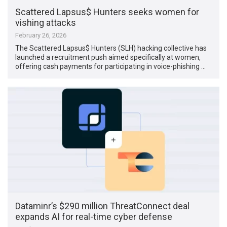
Scattered Lapsus$ Hunters seeks women for
vishing attacks
February 26, 2026
The Scattered Lapsus$ Hunters (SLH) hacking collective has
launched a recruitment push aimed specifically at women,
offering cash payments for participating in voice-phishing …
Dataminr’s $290 million ThreatConnect deal
expands AI for real-time cyber defense