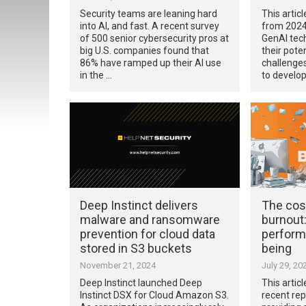
Security teams are leaning hard
This articl
into AI, and fast. A recent survey
from 2024
of 500 senior cybersecurity pros at
GenAI tech
big U.S. companies found that
their pote
86% have ramped up their AI use
challenges
in the …
to develop
Deep Instinct delivers
The cos
malware and ransomware
burnout
prevention for cloud data
perform
stored in S3 buckets
being
November 21, 2024
July 29, 20
Deep Instinct launched Deep
This artic
Instinct DSX for Cloud Amazon S3.
recent rep