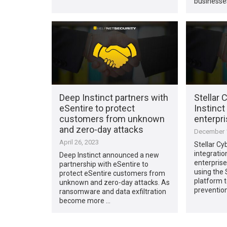
businesse
Deep Instinct partners with
Stellar 
eSentire to protect
Instinct
customers from unknown
enterpri
and zero-day attacks
December 1
April 26, 2023
Stellar Cy
integratio
Deep Instinct announced a new
enterpris
partnership with eSentire to
using the 
protect eSentire customers from
platform t
unknown and zero-day attacks. As
preventio
ransomware and data exfiltration
become more …