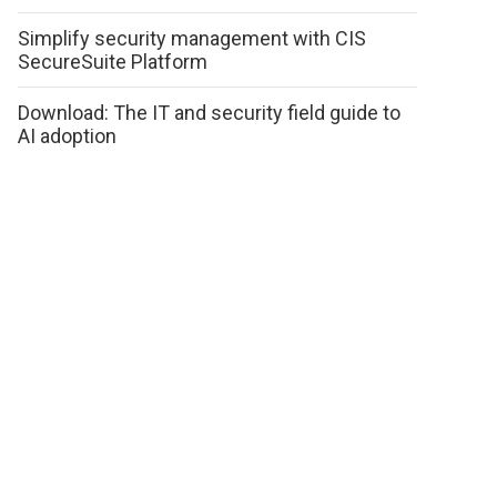
Simplify security management with CIS
SecureSuite Platform
Download: The IT and security field guide to
AI adoption