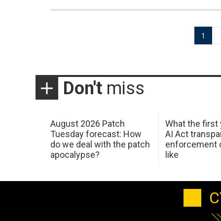
Posts
1
pagination
Don't
miss
August 2026 Patch
What the first
Tuesday forecast: How
AI Act transp
do we deal with the patch
enforcement c
apocalypse?
like
C