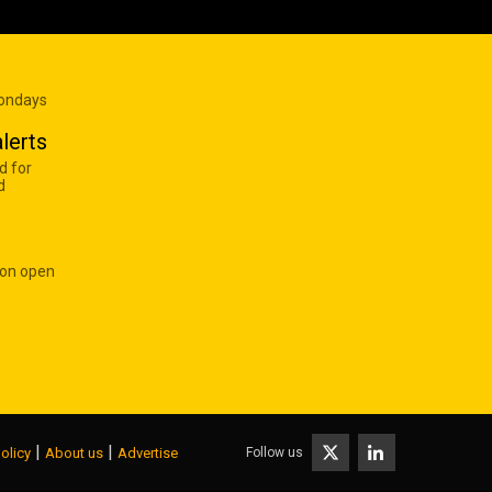
Mondays
lerts
d for
d
 on open
|
|
Follow us
olicy
About us
Advertise