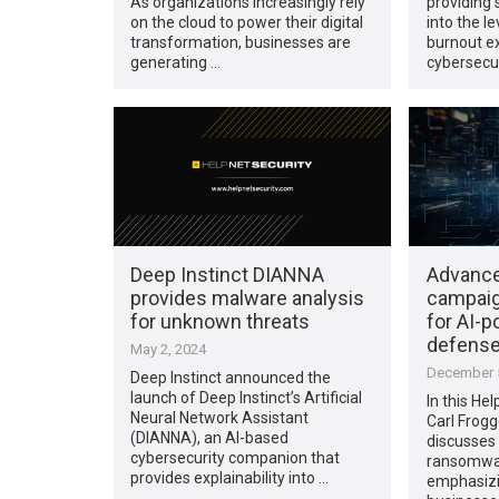
As organizations increasingly rely
providing 
on the cloud to power their digital
into the l
transformation, businesses are
burnout e
generating …
cybersecur
Deep Instinct DIANNA
Advanc
provides malware analysis
campaig
for unknown threats
for AI-
defens
May 2, 2024
December 5
Deep Instinct announced the
launch of Deep Instinct’s Artificial
In this Hel
Neural Network Assistant
Carl Frogge
(DIANNA), an AI-based
discusses
cybersecurity companion that
ransomwar
provides explainability into …
emphasizi