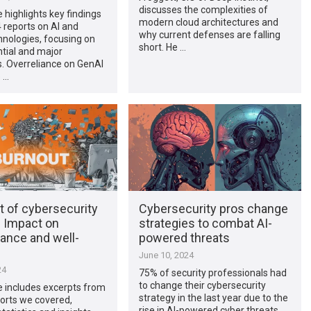
discusses the complexities of
e highlights key findings
modern cloud architectures and
 reports on AI and
why current defenses are falling
nologies, focusing on
short. He …
ntial and major
. Overreliance on GenAI
 …
t of cybersecurity
Cybersecurity pros change
: Impact on
strategies to combat AI-
ance and well-
powered threats
June 10, 2024
24
75% of security professionals had
to change their cybersecurity
le includes excerpts from
strategy in the last year due to the
orts we covered,
rise in AI-powered cyber threats,