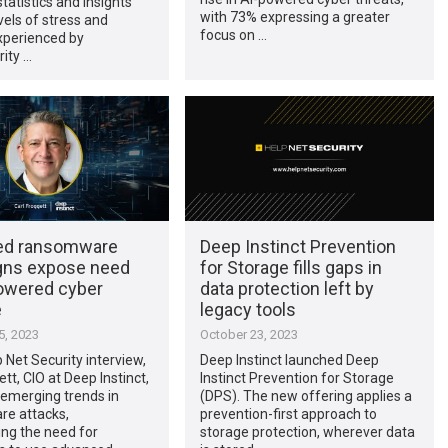
statistics and insights
with 73% expressing a greater
evels of stress and
focus on …
xperienced by
ity …
ed ransomware
Deep Instinct Prevention
ns expose need
for Storage fills gaps in
powered cyber
data protection left by
e
legacy tools
, 2023
October 23, 2023
p Net Security interview,
Deep Instinct launched Deep
tt, CIO at Deep Instinct,
Instinct Prevention for Storage
 emerging trends in
(DPS). The new offering applies a
e attacks,
prevention-first approach to
ng the need for
storage protection, wherever data