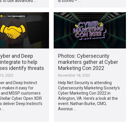
s to use advanced …
is stored – …
Cyber and Deep
Photos: Cybersecurity
 integrate to help
marketers gather at Cyber
ses identify threats
Marketing Con 2022
5, 2022
November 18, 2022
ber and Deep Instinct
Help Net Security is attending
n makes it easy for
Cybersecurity Marketing Society’s
e and MSSP customers
Cyber Marketing Con 2022 in
Stellar Cyber Open XDR
Arlington, VA. Here’s a look at the
o deliver Deep Instinct’s
event. Nathan Burke, CMO,
n …
Axonius …