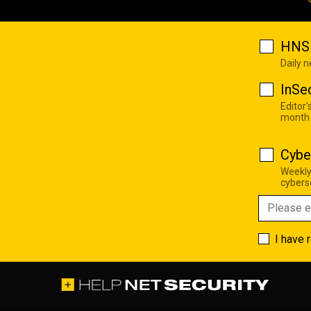
HNS 
Daily 
InSe
Editor'
month
Cybe
Weekly
cyberse
I have 