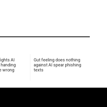
ights AI
Gut feeling does nothing
 handing
against AI spear phishing
he wrong
texts