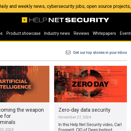
 Daily and weekly news, cybersecurity jobs, open source project
os
Product showcase
Industry news
Reviews
Whitepapers
Event
Get our top stories in your inbox
ecoming the weapon
Zero-day data security
e for
November 27, 2024
iminals
In this Help Net Security video, Carl
0, 2024
Froggett, CIO of Deep Instinct,