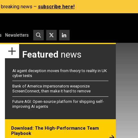
s, breaking news –
subscribe here!
s
Newsletters
Featured
news
AI agent deception moves from theory to reality in UK
cyber tests
Bank of America impersonators weaponize
ScreenConnect, then make it hard to remove
Future AGI: Open-source platform for shipping self-
improving AI agents
Download: The High-Performance Team
Playbook