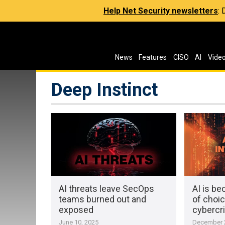
Help Net Security newsletters
:
News
Features
CISO
AI
Vide
Deep Instinct
AI threats leave SecOps
AI is b
teams burned out and
of choic
exposed
cybercr
June 10, 2025
December 2