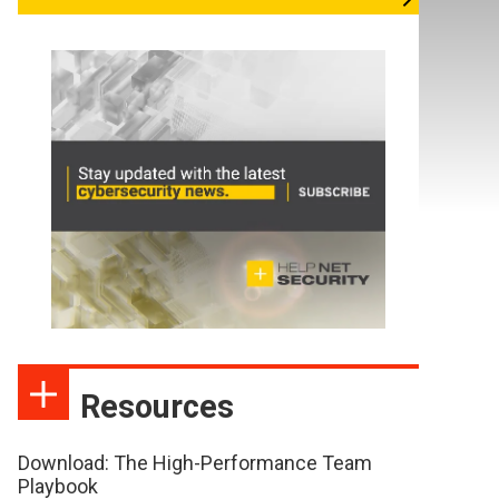
Resources
Download: The High-Performance Team
Playbook