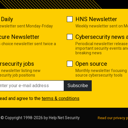
Daily
HNS Newsletter
newsletter sent Monday-Friday
Weekly newsletter sent on 
cure Newsletter
Cybersecurity news a
s choice newsletter sent twice a
Periodical newsletter release
important security events an
breaking news
rsecurity jobs
Open source
 newsletter listing new
Monthly newsletter focusing
curity job positions
source cybersecurity tools
Subscribe
read and agree to the
terms & conditions
© Copyright 1998-2026 by
Help Net Security
Read our privacy p