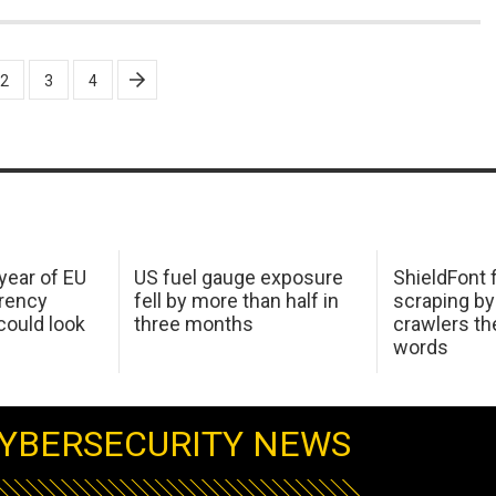
2
3
4
 year of EU
US fuel gauge exposure
ShieldFont f
arency
fell by more than half in
scraping by
ould look
three months
crawlers t
words
YBERSECURITY NEWS