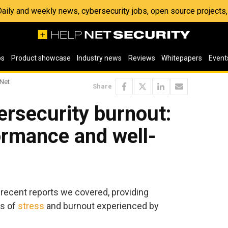
 Daily and weekly news, cybersecurity jobs, open source project
os
Product showcase
Industry news
Reviews
Whitepapers
Event
 Net
Share
ersecurity burnout:
ormance and well-
 recent reports we covered, providing
ls of
stress
and burnout experienced by