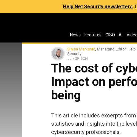
Help Net Security newsletters
:
News
Features
CISO
AI
Vide
Sinisa Markovic
, Managing Editor, Help
Security
July 29, 2024
The cost of cyb
Impact on perf
being
This article includes excerpts from
statistics and insights into the leve
cybersecurity professionals.