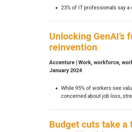
23% of IT professionals say a 
Unlocking GenAI’s f
reinvention
Accenture | Work, workforce, work
January 2024
While 95% of workers see valu
concerned about job loss, str
Budget cuts take a 