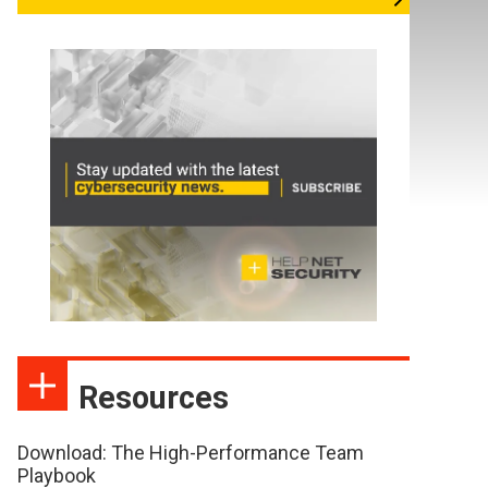
Resources
Download: The High-Performance Team
Playbook