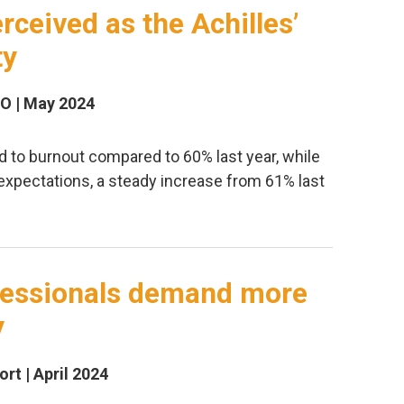
rceived as the Achilles’
ty
SO | May 2024
d to burnout compared to 60% last year, while
expectations, a steady increase from 61% last
ofessionals demand more
y
rt | April 2024