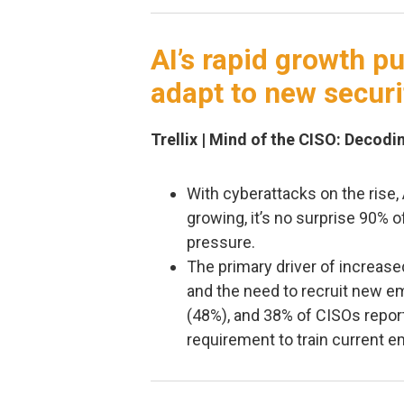
AI’s rapid growth p
adapt to new securi
Trellix | Mind of the CISO: Decod
With cyberattacks on the rise,
growing, it’s no surprise 90%
pressure.
The primary driver of increased
and the need to recruit new 
(48%), and 38% of CISOs repor
requirement to train current e