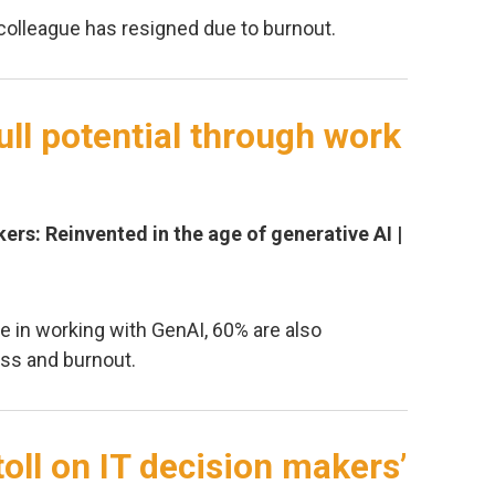
colleague has resigned due to burnout.
ull potential through work
ers: Reinvented in the age of generative AI |
e in working with GenAI, 60% are also
ess and burnout.
toll on IT decision makers’