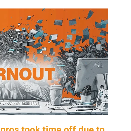
pros took time off due to