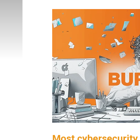
Most cybersecurity 