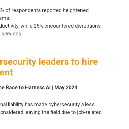
45% of respondents reported heightened
eams.
ductivity, while 25% encountered disruptions
d services.
security leaders to hire
lent
The Race to Harness AI | May 2024
l liability has made cybersecurity a less
considered leaving the field due to job-related