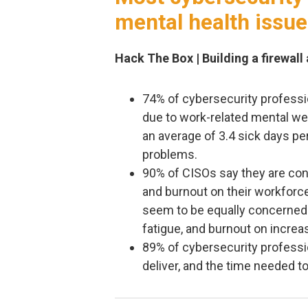
mental health issu
Hack The Box | Building a firewall
74% of cybersecurity professio
due to work-related mental wel
an average of 3.4 sick days pe
problems.
90% of CISOs say they are con
and burnout on their workforc
seem to be equally concerned 
fatigue, and burnout on increa
89% of cybersecurity professi
deliver, and the time needed t