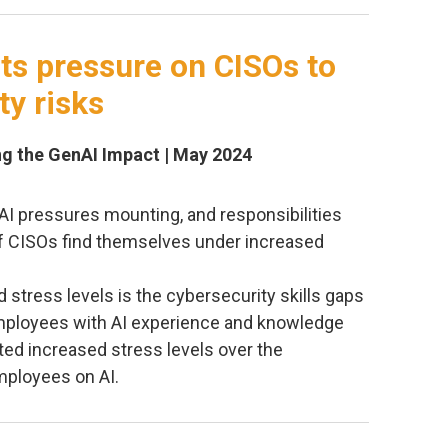
uts pressure on CISOs to
ty risks
ing the GenAI Impact | May 2024
 AI pressures mounting, and responsibilities
 of CISOs find themselves under increased
 stress levels is the cybersecurity skills gaps
employees with AI experience and knowledge
ted increased stress levels over the
mployees on AI.