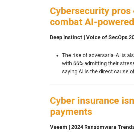
Cybersecurity pros 
combat AI-powered
Deep Instinct | Voice of SecOps 2
The rise of adversarial AI is al
with 66% admitting their stres
saying AI is the direct cause o
Cyber insurance isn
payments
Veeam | 2024 Ransomware Trends 