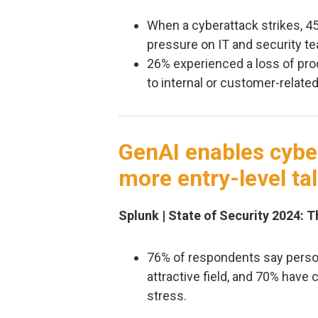
When a cyberattack strikes, 
pressure on IT and security t
26% experienced a loss of pro
to internal or customer-relate
GenAI enables cyber
more entry-level ta
Splunk | State of Security 2024: 
76% of respondents say persona
attractive field, and 70% have 
stress.