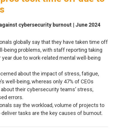
es
 against cybersecurity burnout | June 2024
nals globally say that they have taken time off
l-being problems, with staff reporting taking
r year due to work-related mental well-being
cerned about the impact of stress, fatigue,
e’s well-being, whereas only 47% of CEOs
about their cybersecurity teams’ stress,
sed errors.
onals say the workload, volume of projects to
o deliver tasks are the key causes of burnout.