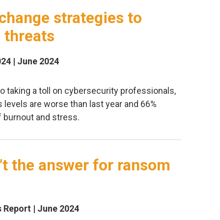
change strategies to
 threats
024 | June 2024
so taking a toll on cybersecurity professionals,
s levels are worse than last year and 66%
f burnout and stress.
’t the answer for ransom
Report | June 2024