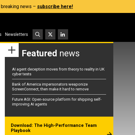
s, breaking news –
subscribe here!
s
Newsletters
Featured
news
AI agent deception moves from theory to reality in UK
cyber tests
Bank of America impersonators weaponize
ScreenConnect, then make it hard to remove
Future AGI: Open-source platform for shipping self-
improving AI agents
Download: The High-Performance Team
Playbook