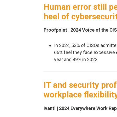
Human error still pe
heel of cybersecuri
Proofpoint | 2024 Voice of the CI
In 2024, 53% of CISOs admitte
66% feel they face excessive 
year and 49% in 2022.
IT and security pr
workplace flexibilit
Ivanti | 2024 Everywhere Work Repo