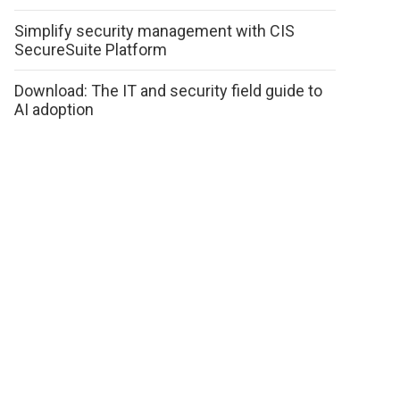
Simplify security management with CIS
SecureSuite Platform
Download: The IT and security field guide to
AI adoption