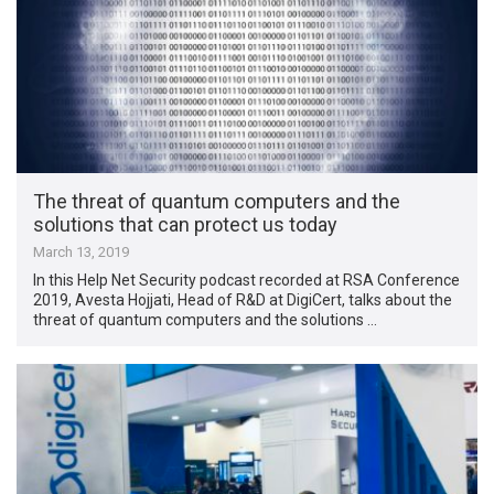
The threat of quantum computers and the
solutions that can protect us today
March 13, 2019
In this Help Net Security podcast recorded at RSA Conference
2019, Avesta Hojjati, Head of R&D at DigiCert, talks about the
threat of quantum computers and the solutions …