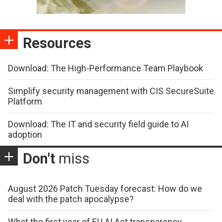
Resources
Download: The High-Performance Team Playbook
Simplify security management with CIS SecureSuite
Platform
Download: The IT and security field guide to AI
adoption
Don't
miss
August 2026 Patch Tuesday forecast: How do we
deal with the patch apocalypse?
What the first year of EU AI Act transparency