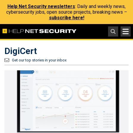
Help Net Security newsletters
: Daily and weekly news,
cybersecurity jobs, open source projects, breaking news –
subscribe here!
DigiCert
Get our top stories in your inbox