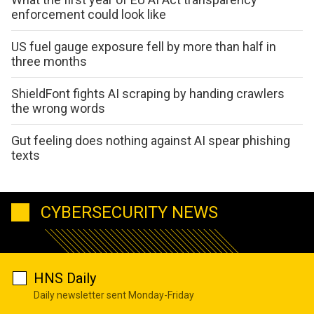
enforcement could look like
US fuel gauge exposure fell by more than half in
three months
ShieldFont fights AI scraping by handing crawlers
the wrong words
Gut feeling does nothing against AI spear phishing
texts
CYBERSECURITY NEWS
HNS Daily
Daily newsletter sent Monday-Friday