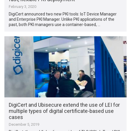
February 3, 2020
DigiCert announced two new PKI tools: IoT Device Manager
and Enterprise PKI Manager. Unlike PKI applications of the
past, both PKI managers use a container-based, …
DigiCert and Ubisecure extend the use of LEI for
multiple types of digital certificate-based use
cases
December 5, 2019