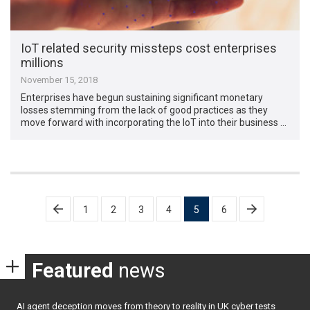
IoT related security missteps cost enterprises
millions
November 15, 2018
Enterprises have begun sustaining significant monetary
losses stemming from the lack of good practices as they
move forward with incorporating the IoT into their business …
Posts
1
2
3
4
5
6
pagination
Featured
news
AI agent deception moves from theory to reality in UK cyber tests