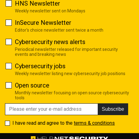
HNS Newsletter
Weekly newsletter sent on Mondays
InSecure Newsletter
Editor's choice newsletter sent twice a month
Cybersecurity news alerts
Periodical newsletter released for important security
events and breaking news
Cybersecurity jobs
Weekly newsletter listing new cybersecurity job positions
Open source
Monthly newsletter focusing on open source cybersecurity
tools
Subscribe
I have read and agree to the
terms & conditions