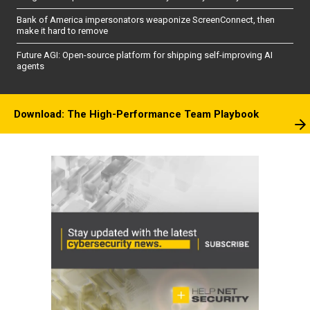
Bank of America impersonators weaponize ScreenConnect, then
make it hard to remove
Future AGI: Open-source platform for shipping self-improving AI
agents
Download: The High-Performance Team Playbook