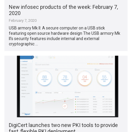
New infosec products of the week: February 7,
2020
February 7, 2020
USB armory Mk II: A secure computer on a USB stick
featuring open source hardware design The USB armory Mk
II’s security features include internal and external
cryptographic …
DigiCert launches two new PKI tools to provide
fast, flexible PKI deployment