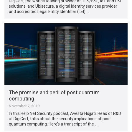
DigiCert, the world’s leading provider of TLS/SSL, IoT and PKI
solutions, and Ubisecure, a digital identity services provider
and accredited Legal Entity Identifier (LEI) …
The promise and peril of post quantum
computing
November 7, 2019
In this Help Net Security podcast, Avesta Hojjati, Head of R&D
at DigiCert, talks about the security implications of post
quantum computing. Here’s a transcript of the …