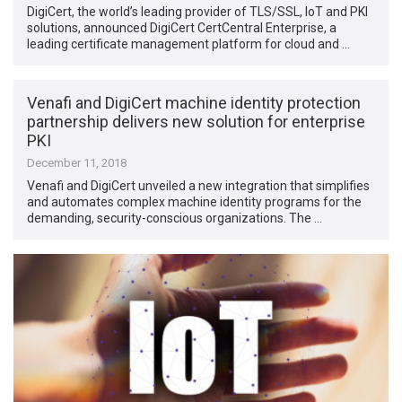
DigiCert, the world’s leading provider of TLS/SSL, IoT and PKI
solutions, announced DigiCert CertCentral Enterprise, a
leading certificate management platform for cloud and …
Venafi and DigiCert machine identity protection
partnership delivers new solution for enterprise
PKI
December 11, 2018
Venafi and DigiCert unveiled a new integration that simplifies
and automates complex machine identity programs for the
demanding, security-conscious organizations. The …