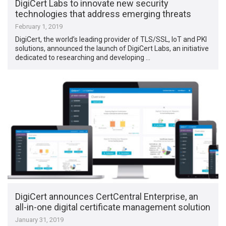
DigiCert Labs to innovate new security
technologies that address emerging threats
February 1, 2019
DigiCert, the world’s leading provider of TLS/SSL, IoT and PKI
solutions, announced the launch of DigiCert Labs, an initiative
dedicated to researching and developing …
DigiCert announces CertCentral Enterprise, an
all-in-one digital certificate management solution
January 31, 2019