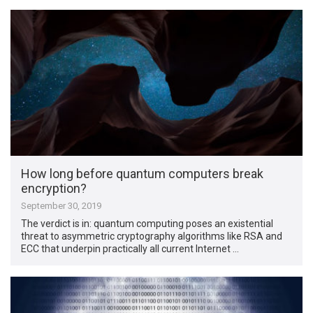
How long before quantum computers break
encryption?
September 30, 2019
The verdict is in: quantum computing poses an existential
threat to asymmetric cryptography algorithms like RSA and
ECC that underpin practically all current Internet …