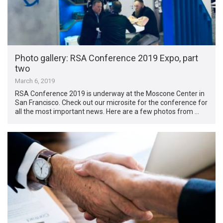
Photo gallery: RSA Conference 2019 Expo, part
two
March 6, 2019
RSA Conference 2019 is underway at the Moscone Center in
San Francisco. Check out our microsite for the conference for
all the most important news. Here are a few photos from …