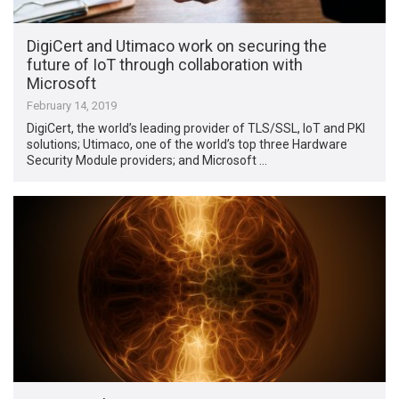
DigiCert and Utimaco work on securing the
future of IoT through collaboration with
Microsoft
February 14, 2019
DigiCert, the world’s leading provider of TLS/SSL, IoT and PKI
solutions; Utimaco, one of the world’s top three Hardware
Security Module providers; and Microsoft …