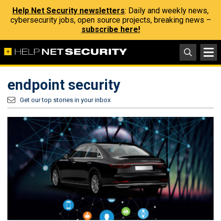
Help Net Security newsletters
: Daily and weekly news,
cybersecurity jobs, open source projects, breaking news –
subscribe here!
endpoint security
Get our top stories in your inbox