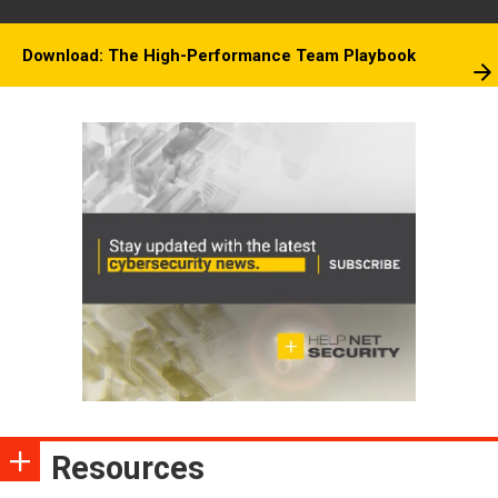
Download: The High-Performance Team Playbook
Resources