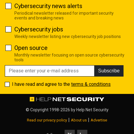
Cybersecurity news alerts
Periodical newsletter released for important security
events and breaking news
Cybersecurity jobs
Weekly newsletter listing new cybersecurity job positions
Open source
Monthly newsletter focusing on open source cybersecurity
tools
Subscribe
I have read and agree to the
terms & conditions
© Copyright 1998-2026 by
Help Net Security
|
|
Read our privacy policy
About us
Advertise