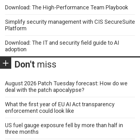
Download: The High-Performance Team Playbook
Simplify security management with CIS SecureSuite
Platform
Download: The IT and security field guide to AI
adoption
Don't
miss
August 2026 Patch Tuesday forecast: How do we
deal with the patch apocalypse?
What the first year of EU AI Act transparency
enforcement could look like
US fuel gauge exposure fell by more than half in
three months