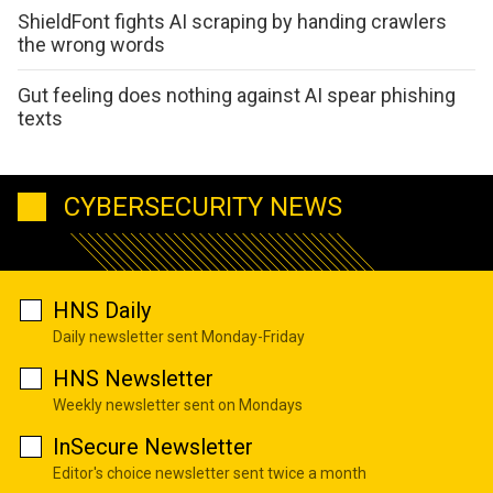
ShieldFont fights AI scraping by handing crawlers
the wrong words
Gut feeling does nothing against AI spear phishing
texts
CYBERSECURITY NEWS
HNS Daily
Daily newsletter sent Monday-Friday
HNS Newsletter
Weekly newsletter sent on Mondays
InSecure Newsletter
Editor's choice newsletter sent twice a month