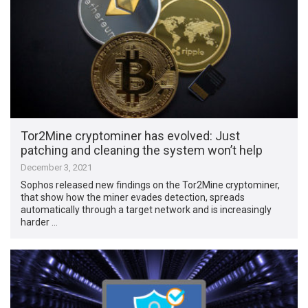
Tor2Mine cryptominer has evolved: Just
patching and cleaning the system won’t help
December 3, 2021
Sophos released new findings on the Tor2Mine cryptominer,
that show how the miner evades detection, spreads
automatically through a target network and is increasingly
harder …