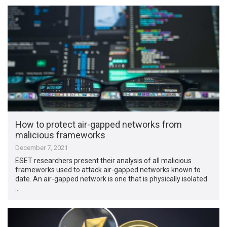
How to protect air-gapped networks from
malicious frameworks
December 7, 2021
ESET researchers present their analysis of all malicious
frameworks used to attack air-gapped networks known to
date. An air-gapped network is one that is physically isolated
…