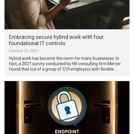
Embracing secure hybrid work with four
foundational IT controls
October 22, 2021
Hybrid work has become the norm for many businesses. In
fact, a 2021 survey conducted by HR consulting firm Mercer
found that out of a group of 510 employers with flexible …