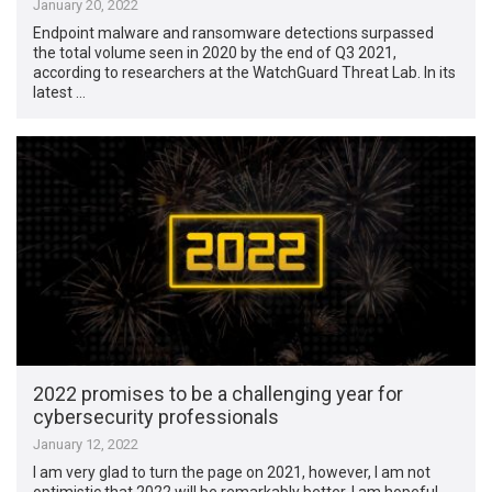
January 20, 2022
Endpoint malware and ransomware detections surpassed
the total volume seen in 2020 by the end of Q3 2021,
according to researchers at the WatchGuard Threat Lab. In its
latest …
2022 promises to be a challenging year for
cybersecurity professionals
January 12, 2022
I am very glad to turn the page on 2021, however, I am not
optimistic that 2022 will be remarkably better. I am hopeful