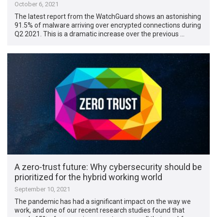
October 6, 2021
The latest report from the WatchGuard shows an astonishing
91.5% of malware arriving over encrypted connections during
Q2 2021. This is a dramatic increase over the previous …
A zero-trust future: Why cybersecurity should be
prioritized for the hybrid working world
September 10, 2021
The pandemic has had a significant impact on the way we
work, and one of our recent research studies found that