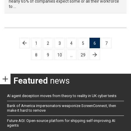
nearly 65% of companies expect some or all their workforce
to …
Posts
1
2
3
4
5
6
7
pagination
8
9
10
…
29
Featured
news
AI agent deception moves from theory to reality in UK cyber tests
Bank of America impersonators weaponize ScreenConnect, then
make it hard to remove
Future AGI: Open-source platform for shipping self-improving AI
agents