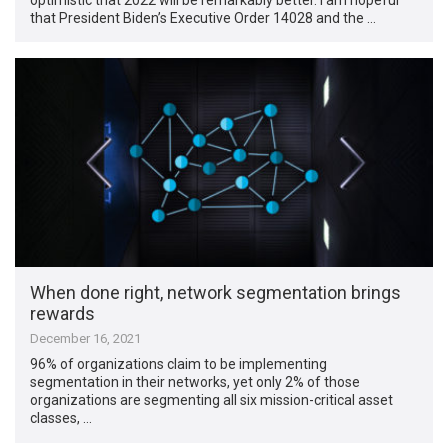
that President Biden’s Executive Order 14028 and the …
When done right, network segmentation brings
rewards
December 16, 2021
96% of organizations claim to be implementing
segmentation in their networks, yet only 2% of those
organizations are segmenting all six mission-critical asset
classes, …