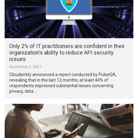
Only 2% of IT practitioners are confident in their
organization’s ability to reduce API security
issues
November 3, 2021
Cloudentity announced a report conducted by PulseQA,
revealing that in the last 12 months, at least 44% of
respondents expressed substantial issues concerning
privacy, data …