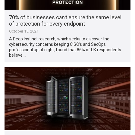
70% of businesses can’t ensure the same level
of protection for every endpoint
October 15, 2021
A Deep Instinct research, which seeks to discover the
cybersecurity concerns keeping CISO’s and SecOps
professional up at night, found that 86% of UK respondents
believe …