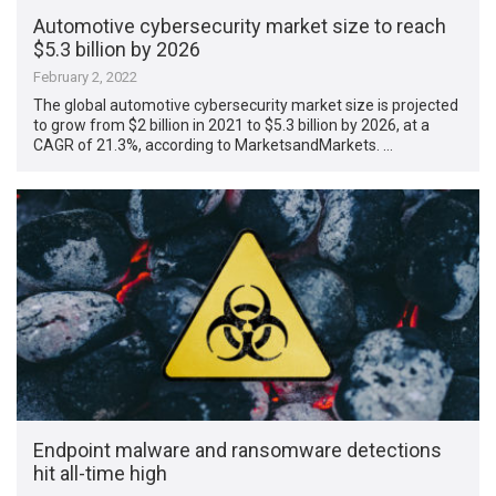
Automotive cybersecurity market size to reach
$5.3 billion by 2026
February 2, 2022
The global automotive cybersecurity market size is projected
to grow from $2 billion in 2021 to $5.3 billion by 2026, at a
CAGR of 21.3%, according to MarketsandMarkets. …
Endpoint malware and ransomware detections
hit all-time high