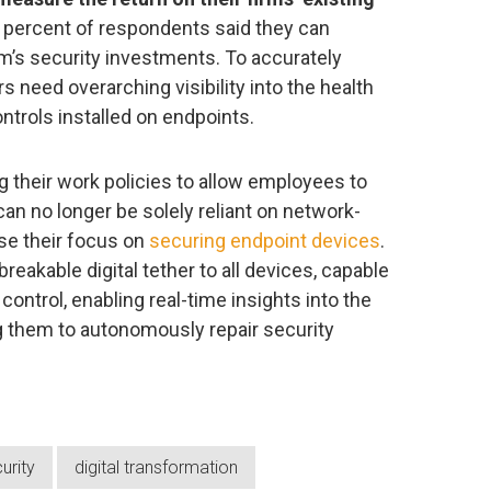
8 percent of respondents said they can
rm’s security investments. To accurately
 need overarching visibility into the health
ntrols installed on endpoints.
g their work policies to allow employees to
n no longer be solely reliant on network-
se their focus on
securing endpoint devices
.
eakable digital tether to all devices, capable
 control, enabling real-time insights into the
g them to autonomously repair security
urity
digital transformation