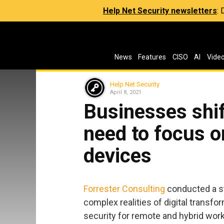
Help Net Security newsletters
:
News
Features
CISO
AI
Vide
Help Net Security
April 8, 2021
Businesses shif
need to focus o
devices
Forrester Consulting
conducted a st
complex realities of digital transfo
security for remote and hybrid work