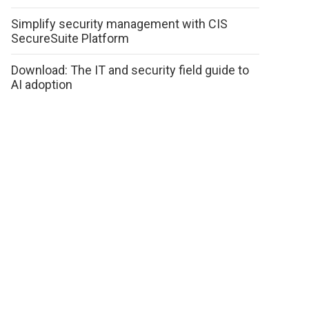
Simplify security management with CIS
SecureSuite Platform
Download: The IT and security field guide to
AI adoption