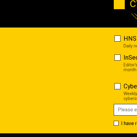
C
HNS 
Daily 
InSe
Editor'
month
Cybe
Weekly
cyberse
I have 