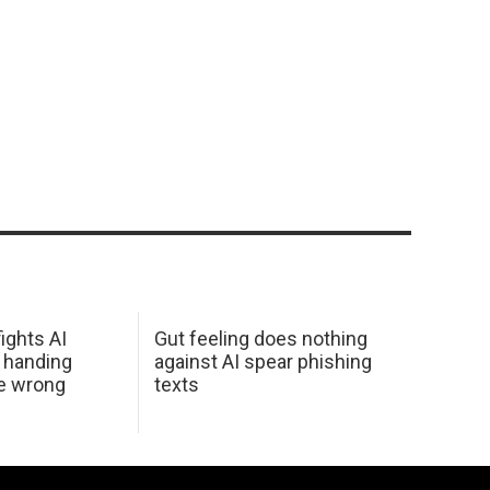
ights AI
Gut feeling does nothing
 handing
against AI spear phishing
he wrong
texts