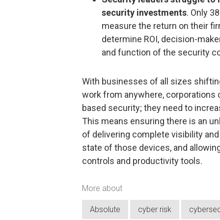
security investments
. Only 3
measure the return on their fi
determine ROI, decision-makers
and function of the security co
With businesses of all sizes shiftin
work from anywhere, corporations ca
based security; they need to increa
This means ensuring there is an unbr
of delivering complete visibility and
state of those devices, and allowin
controls and productivity tools.
More about
Absolute
cyber risk
cybersec