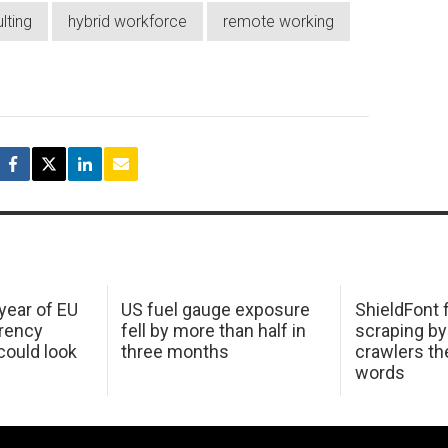
lting
hybrid workforce
remote working
 year of EU
US fuel gauge exposure
ShieldFont f
arency
fell by more than half in
scraping by
ould look
three months
crawlers t
words