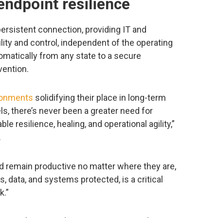
endpoint resilience
persistent connection, providing IT and
ility and control, independent of the operating
omatically from any state to a secure
vention.
ronments
solidifying their place in long-term
s, there’s never been a greater need for
le resilience, healing, and operational agility,”
.
 remain productive no matter where they are,
 data, and systems protected, is a critical
k.”