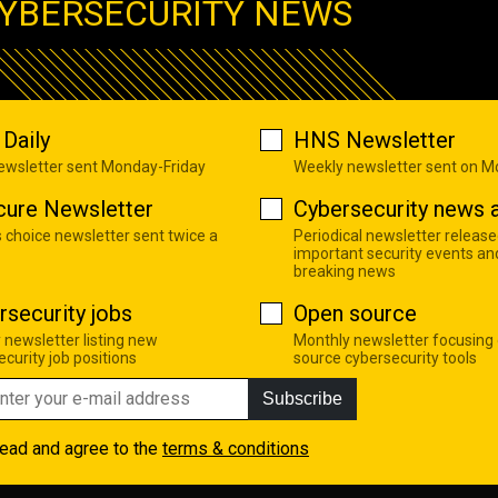
YBERSECURITY NEWS
Daily
HNS Newsletter
newsletter sent Monday-Friday
Weekly newsletter sent on 
cure Newsletter
Cybersecurity news a
s choice newsletter sent twice a
Periodical newsletter release
important security events an
breaking news
rsecurity jobs
Open source
 newsletter listing new
Monthly newsletter focusing
curity job positions
source cybersecurity tools
Subscribe
read and agree to the
terms & conditions