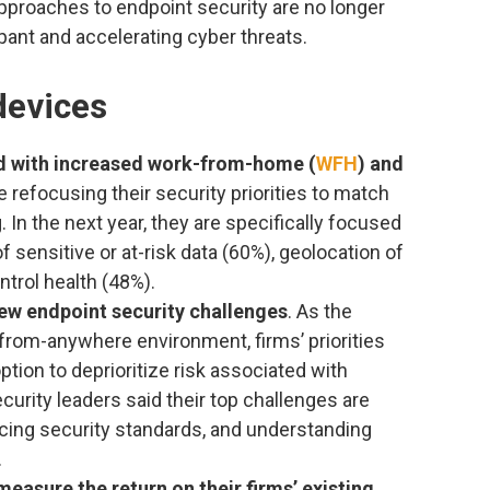
pproaches to endpoint security are no longer
mpant and accelerating cyber threats.
devices
ed with increased work-from-home (
WFH
) and
re refocusing their security priorities to match
. In the next year, they are specifically focused
 sensitive or at-risk data (60%), geolocation of
ntrol health (48%).
new endpoint security challenges
. As the
from-anywhere environment, firms’ priorities
 option to deprioritize risk associated with
urity leaders said their top challenges are
cing security standards, and understanding
.
measure the return on their firms’ existing