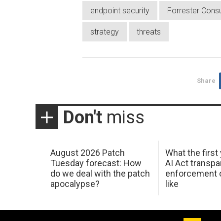
endpoint security
Forrester Consu
strategy
threats
Share
Don't
miss
August 2026 Patch
What the first
Tuesday forecast: How
AI Act transp
do we deal with the patch
enforcement c
apocalypse?
like