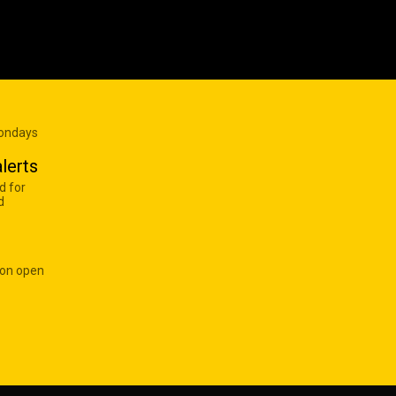
Mondays
lerts
d for
d
 on open