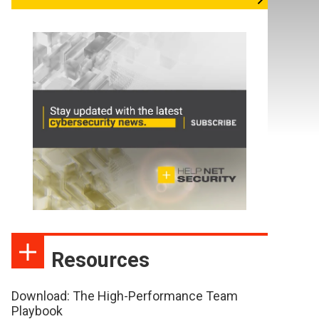
Resources
Download: The High-Performance Team
Playbook