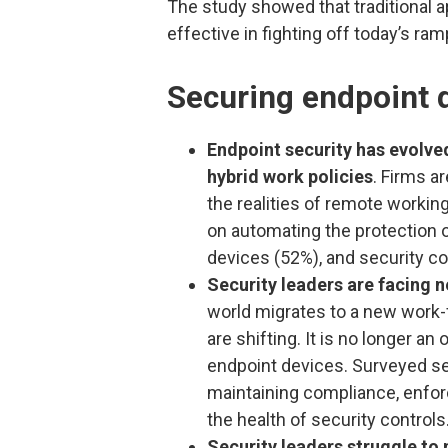
The study showed that traditional a
effective in fighting off today’s ra
Securing endpoint 
Endpoint security has evolv
hybrid work policies
. Firms a
the realities of remote working
on automating the protection of
devices (52%), and security co
Security leaders are facing 
world migrates to a new work-
are shifting. It is no longer an
endpoint devices. Surveyed sec
maintaining compliance, enfor
the health of security controls
Security leaders struggle to 