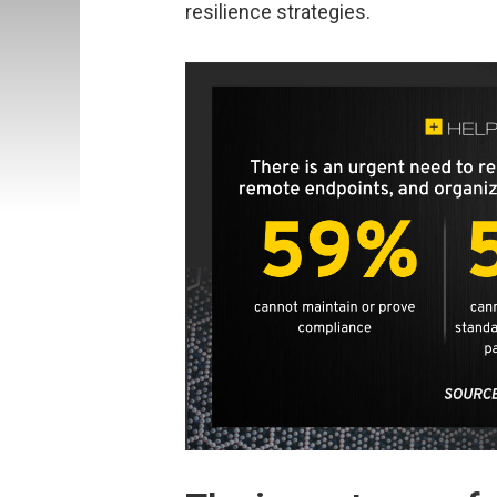
resilience strategies.