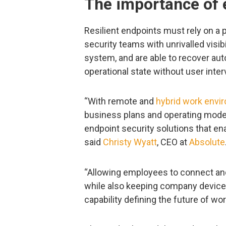
The importance of 
Resilient endpoints must rely on a 
security teams with unrivalled visib
system, and are able to recover aut
operational state without user inter
“With remote and
hybrid work envi
business plans and operating model
endpoint security solutions that enab
said
Christy Wyatt
, CEO at
Absolute
“Allowing employees to connect and
while also keeping company devices,
capability defining the future of wor