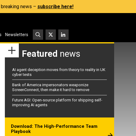
s, breaking news –
subscribe here!
s
Newsletters
Featured
news
AI agent deception moves from theory to reality in UK
cyber tests
Bank of America impersonators weaponize
ScreenConnect, then make it hard to remove
Future AGI: Open-source platform for shipping self-
improving AI agents
Download: The High-Performance Team
Playbook