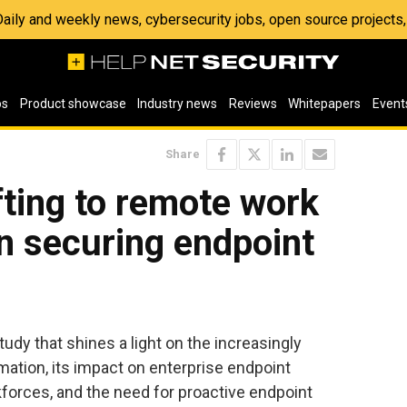
 Daily and weekly news, cybersecurity jobs, open source project
os
Product showcase
Industry news
Reviews
Whitepapers
Event
Share
ting to remote work
n securing endpoint
udy that shines a light on the increasingly
rmation, its impact on enterprise endpoint
forces, and the need for proactive endpoint