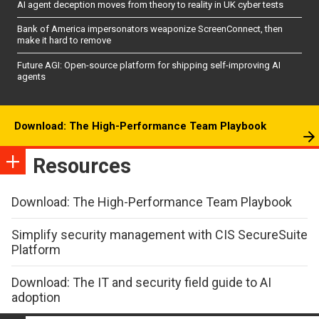
AI agent deception moves from theory to reality in UK cyber tests
Bank of America impersonators weaponize ScreenConnect, then
make it hard to remove
Future AGI: Open-source platform for shipping self-improving AI
agents
Download: The High-Performance Team Playbook
Resources
Download: The High-Performance Team Playbook
Simplify security management with CIS SecureSuite
Platform
Download: The IT and security field guide to AI
adoption