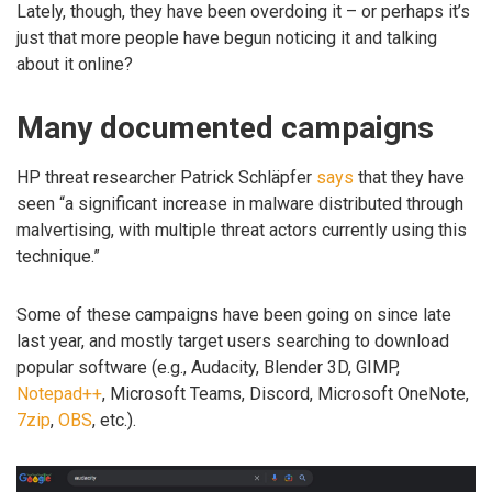
Lately, though, they have been overdoing it – or perhaps it’s
just that more people have begun noticing it and talking
about it online?
Many documented campaigns
HP threat researcher Patrick Schläpfer
says
that they have
seen “a significant increase in malware distributed through
malvertising, with multiple threat actors currently using this
technique.”
Some of these campaigns have been going on since late
last year, and mostly target users searching to download
popular software (e.g., Audacity, Blender 3D, GIMP,
Notepad++
, Microsoft Teams, Discord, Microsoft OneNote,
7zip
,
OBS
, etc.).