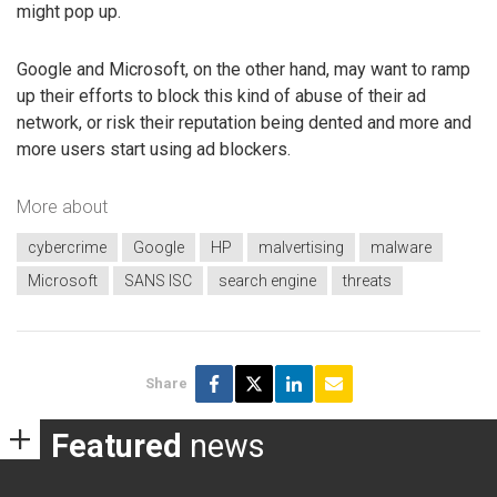
might pop up.
Google and Microsoft, on the other hand, may want to ramp
up their efforts to block this kind of abuse of their ad
network, or risk their reputation being dented and more and
more users start using ad blockers.
More about
cybercrime
Google
HP
malvertising
malware
Microsoft
SANS ISC
search engine
threats
Share
Featured
news