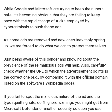
While Google and Microsoft are trying to keep their users
safe, it’s becoming obvious that they are failing to keep
pace with the rapid change of tricks employed by
cybercriminals to push those ads.
As some ads are removed and new ones inevitably spring
up, we are forced to do what we can to protect themselves.
Just being aware of this danger and knowing about the
prevalence of these malicious ads will help. Also, carefully
check whether the URL to which the advertisement points is
the correct one (e.g., by comparing it with the official domain
listed on the software’s Wikipedia page).
If you fail to spot the malicious nature of the ad and the
typosquatting site, don’t ignore warnings you might get from
Microsoft Defender or another security solution you use.