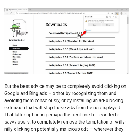
But the best advice may be to completely avoid clicking on
Google and Bing ads – either by recognizing them and
avoiding them consciously, or by installing an ad-blocking
extension that will stop those ads from being displayed.
That latter option is perhaps the best one for less tech-
savvy users, to completely remove the temptation of willy-
nilly clicking on potentially malicious ads – wherever they