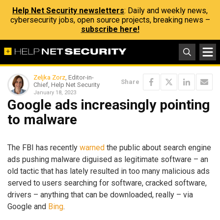
Help Net Security newsletters
: Daily and weekly news,
cybersecurity jobs, open source projects, breaking news –
subscribe here!
Zeljka Zorz
, Editor-in-
Share
Chief, Help Net Security
January 18, 2023
Google ads increasingly pointing
to malware
The FBI has recently
warned
the public about search engine
ads pushing malware diguised as legitimate software – an
old tactic that has lately resulted in too many malicious ads
served to users searching for software, cracked software,
drivers – anything that can be downloaded, really – via
Google and
Bing
.