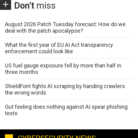
Don't
miss
August 2026 Patch Tuesday forecast: How do we
deal with the patch apocalypse?
What the first year of EU AI Act transparency
enforcement could look like
US fuel gauge exposure fell by more than half in
three months
ShieldFont fights AI scraping by handing crawlers
the wrong words
Gut feeling does nothing against AI spear phishing
texts