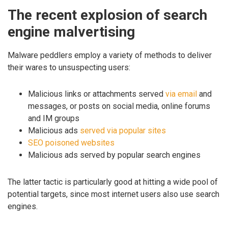
The recent explosion of search
engine malvertising
Malware peddlers employ a variety of methods to deliver
their wares to unsuspecting users:
Malicious links or attachments served
via email
and
messages, or posts on social media, online forums
and IM groups
Malicious ads
served via popular sites
SEO poisoned websites
Malicious ads served by popular search engines
The latter tactic is particularly good at hitting a wide pool of
potential targets, since most internet users also use search
engines.