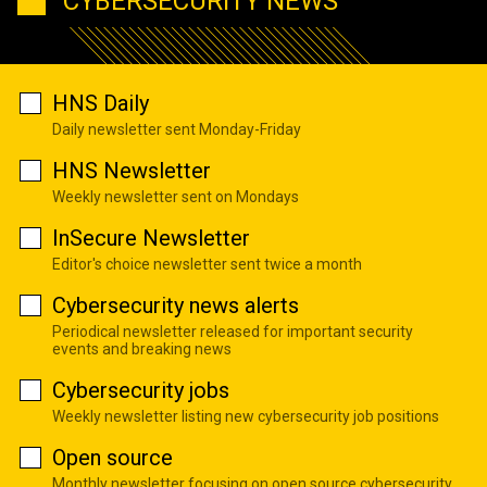
CYBERSECURITY NEWS
HNS Daily
Daily newsletter sent Monday-Friday
HNS Newsletter
Weekly newsletter sent on Mondays
InSecure Newsletter
Editor's choice newsletter sent twice a month
Cybersecurity news alerts
Periodical newsletter released for important security
events and breaking news
Cybersecurity jobs
Weekly newsletter listing new cybersecurity job positions
Open source
Monthly newsletter focusing on open source cybersecurity