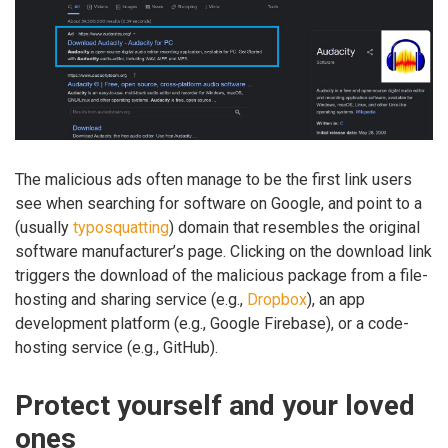
The malicious ads often manage to be the first link users
see when searching for software on Google, and point to a
(usually
typosquatting
) domain that resembles the original
software manufacturer’s page. Clicking on the download link
triggers the download of the malicious package from a file-
hosting and sharing service (e.g.,
Dropbox
), an app
development platform (e.g., Google Firebase), or a code-
hosting service (e.g., GitHub).
Protect yourself and your loved
ones