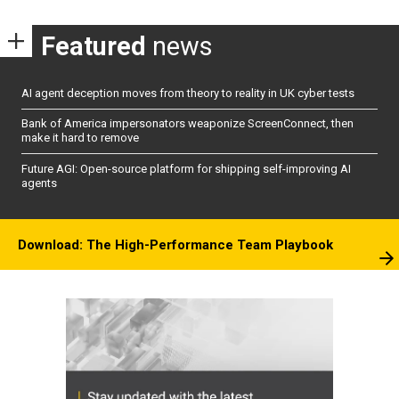
Featured
news
AI agent deception moves from theory to reality in UK cyber tests
Bank of America impersonators weaponize ScreenConnect, then
make it hard to remove
Future AGI: Open-source platform for shipping self-improving AI
agents
Download: The High-Performance Team Playbook