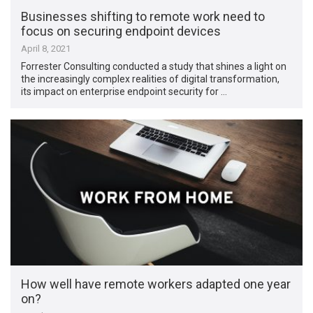
Businesses shifting to remote work need to
focus on securing endpoint devices
April 8, 2021
Forrester Consulting conducted a study that shines a light on
the increasingly complex realities of digital transformation,
its impact on enterprise endpoint security for …
How well have remote workers adapted one year
on?