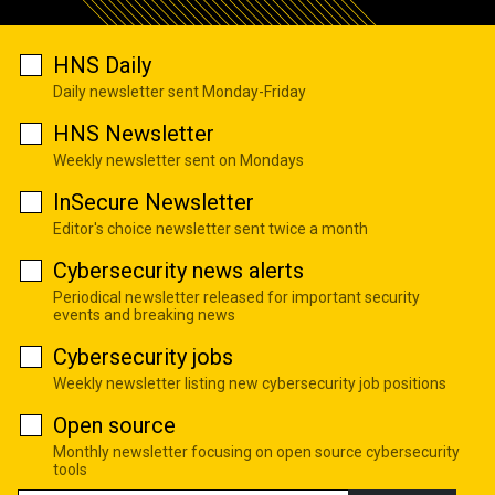
HNS Daily
Daily newsletter sent Monday-Friday
HNS Newsletter
Weekly newsletter sent on Mondays
InSecure Newsletter
Editor's choice newsletter sent twice a month
Cybersecurity news alerts
Periodical newsletter released for important security
events and breaking news
Cybersecurity jobs
Weekly newsletter listing new cybersecurity job positions
Open source
Monthly newsletter focusing on open source cybersecurity
tools