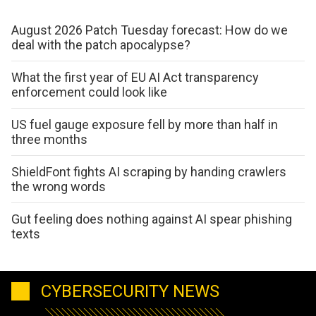
August 2026 Patch Tuesday forecast: How do we
deal with the patch apocalypse?
What the first year of EU AI Act transparency
enforcement could look like
US fuel gauge exposure fell by more than half in
three months
ShieldFont fights AI scraping by handing crawlers
the wrong words
Gut feeling does nothing against AI spear phishing
texts
CYBERSECURITY NEWS