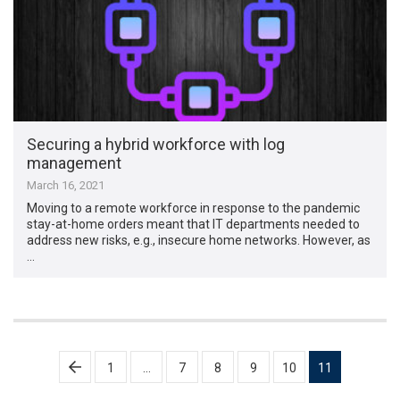
Securing a hybrid workforce with log
management
March 16, 2021
Moving to a remote workforce in response to the pandemic
stay-at-home orders meant that IT departments needed to
address new risks, e.g., insecure home networks. However, as
…
Posts
1
…
7
8
9
10
11
pagination