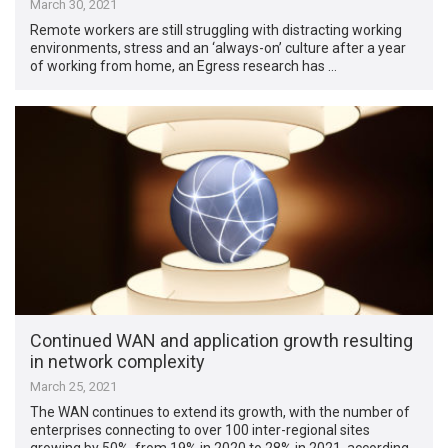
March 30, 2021
Remote workers are still struggling with distracting working
environments, stress and an ‘always-on’ culture after a year
of working from home, an Egress research has …
Continued WAN and application growth resulting
in network complexity
March 25, 2021
The WAN continues to extend its growth, with the number of
enterprises connecting to over 100 inter-regional sites
growing by 50%, from 19% in 2020 to 28% in 2021, according