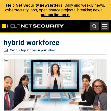
Help Net Security newsletters
: Daily and weekly news,
cybersecurity jobs, open source projects, breaking news –
subscribe here!
hybrid workforce
Get our top stories in your inbox