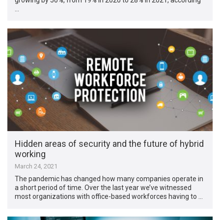
…
Hidden areas of security and the future of hybrid
working
March 24, 2021
The pandemic has changed how many companies operate in
a short period of time. Over the last year we’ve witnessed
most organizations with office-based workforces having to …