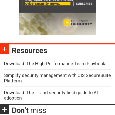
Resources
Download: The High-Performance Team Playbook
Simplify security management with CIS SecureSuite
Platform
Download: The IT and security field guide to AI
adoption
Don't
miss