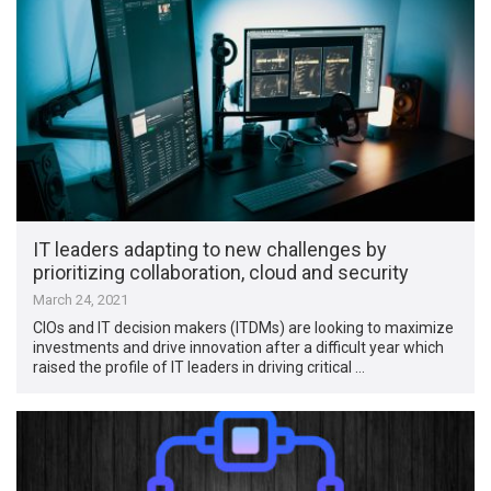
IT leaders adapting to new challenges by
prioritizing collaboration, cloud and security
March 24, 2021
CIOs and IT decision makers (ITDMs) are looking to maximize
investments and drive innovation after a difficult year which
raised the profile of IT leaders in driving critical …