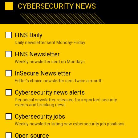
CYBERSECURITY NEWS
HNS Daily
Daily newsletter sent Monday-Friday
HNS Newsletter
Weekly newsletter sent on Mondays
InSecure Newsletter
Editor's choice newsletter sent twice a month
Cybersecurity news alerts
Periodical newsletter released for important security
events and breaking news
Cybersecurity jobs
Weekly newsletter listing new cybersecurity job positions
Open source