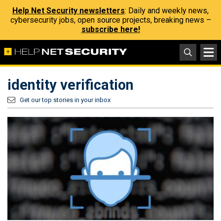
Help Net Security newsletters
: Daily and weekly news,
cybersecurity jobs, open source projects, breaking news –
subscribe here!
identity verification
Get our top stories in your inbox