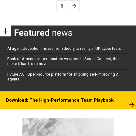
pagination
8
Featured
news
AI agent deception moves from theory to reality in UK cyber tests
Bank of America impersonators weaponize ScreenConnect, then
make it hard to remove
Future AGI: Open-source platform for shipping self-improving AI
agents
Download: The High-Performance Team Playbook