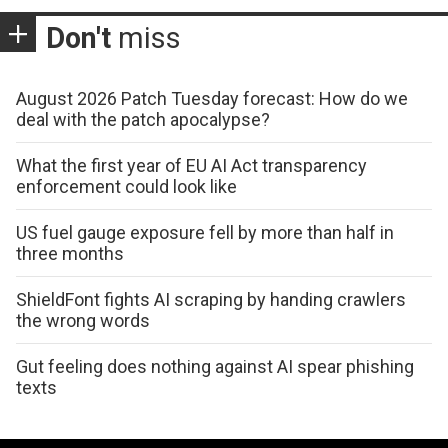
Don't
miss
August 2026 Patch Tuesday forecast: How do we
deal with the patch apocalypse?
What the first year of EU AI Act transparency
enforcement could look like
US fuel gauge exposure fell by more than half in
three months
ShieldFont fights AI scraping by handing crawlers
the wrong words
Gut feeling does nothing against AI spear phishing
texts