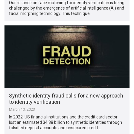
Our reliance on face matching for identity verification is being
challenged by the emergence of artificial intelligence (AI) and
facial morphing technology. This technique …
Synthetic identity fraud calls for a new approach
to identity verification
March 10, 2023
In 2022, US financial institutions and the credit card sector
lost an estimated $4.88 billion to synthetic identities through
falsified deposit accounts and unsecured credit …