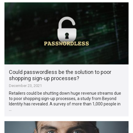
Could passwordless be the solution to poor
shopping sign-up processes?
December 23, 2021
Retailers could be shutting down huge revenue streams due
to poor shopping sign-up processes, a study from Beyond
Identity has revealed. A survey of more than 1,000 people in
…