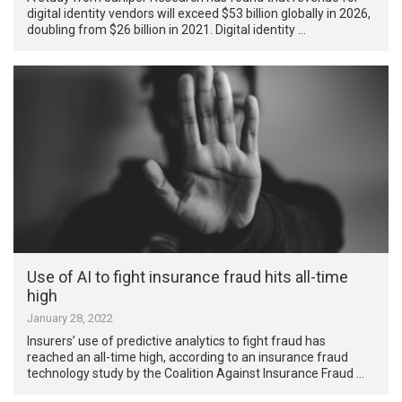
digital identity vendors will exceed $53 billion globally in 2026,
doubling from $26 billion in 2021. Digital identity …
Use of AI to fight insurance fraud hits all-time
high
January 28, 2022
Insurers’ use of predictive analytics to fight fraud has
reached an all-time high, according to an insurance fraud
technology study by the Coalition Against Insurance Fraud …