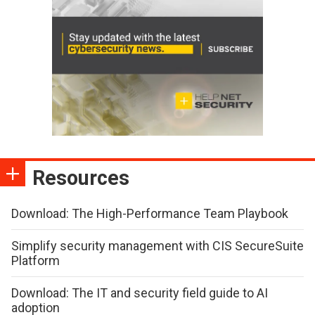
Resources
Download: The High-Performance Team Playbook
Simplify security management with CIS SecureSuite
Platform
Download: The IT and security field guide to AI
adoption