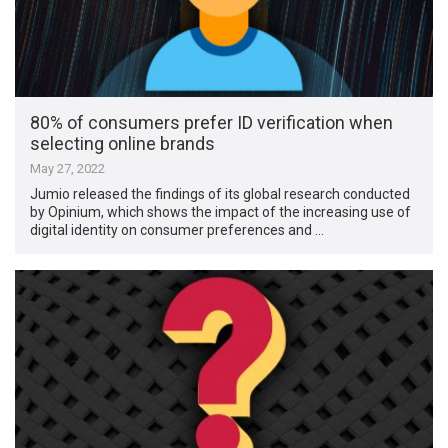
80% of consumers prefer ID verification when
selecting online brands
May 27, 2022
Jumio released the findings of its global research conducted
by Opinium, which shows the impact of the increasing use of
digital identity on consumer preferences and …