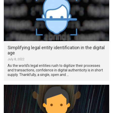
Simplifying legal entity identification in the digital
age
July 8, 2022
As the world’s legal entities rush to digitize their processes
and transactions, confidence in digital authenticity is in short
supply. Thankfully, a single, open and …