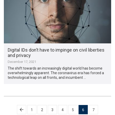
Digital IDs don’t have to impinge on civil liberties
and privacy
December 17, 2021
The shift towards an increasingly digital world has become
overwhelmingly apparent. The coronavirus era has forced a
technological leap on all fronts, and incumbent …
Posts
1
2
3
4
5
6
7