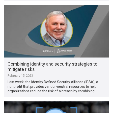
Combining identity and security strategies to
mitigate risks
February 15, 2023
Last week, the Identity Defined Security Alliance (IDSA), a
nonprofit that provides vendor-neutral resources to help
organizations reduce the risk of a breach by combining …