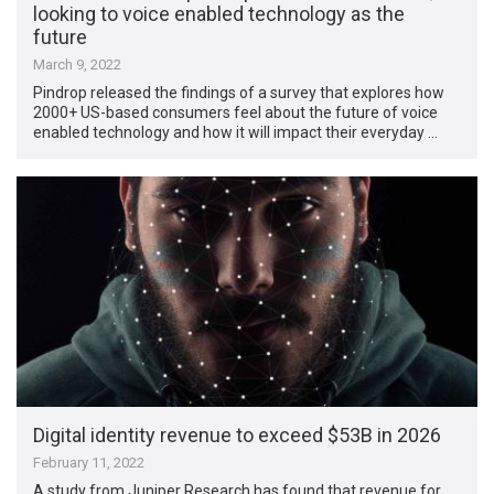
looking to voice enabled technology as the
future
March 9, 2022
Pindrop released the findings of a survey that explores how
2000+ US-based consumers feel about the future of voice
enabled technology and how it will impact their everyday …
Digital identity revenue to exceed $53B in 2026
February 11, 2022
A study from Juniper Research has found that revenue for