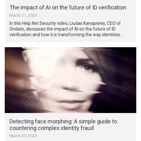
The impact of AI on the future of ID verification
March 21, 2023
In this Help Net Security video, Liudas Kanapienis, CEO of
Ondato, discusses the impact of AI on the future of ID
verification and how it is transforming the way identities …
Detecting face morphing: A simple guide to
countering complex identity fraud
March 20, 2023