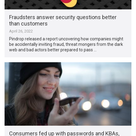
Fraudsters answer security questions better
than customers
April 26, 2022
Pindrop released a report uncovering how companies might
be accidentally inviting fraud, threat mongers from the dark
web and bad actors better prepared to pass …
Consumers fed up with passwords and KBAs,