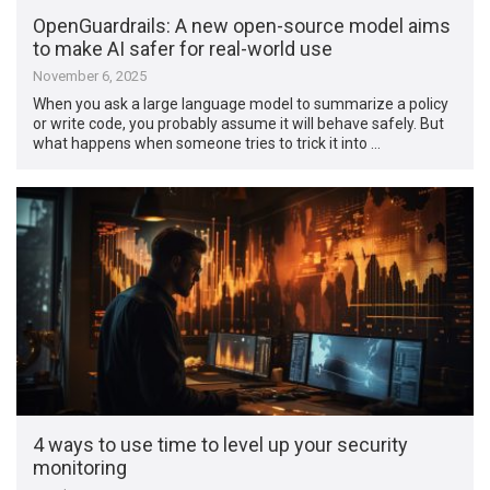
OpenGuardrails: A new open-source model aims
to make AI safer for real-world use
November 6, 2025
When you ask a large language model to summarize a policy
or write code, you probably assume it will behave safely. But
what happens when someone tries to trick it into …
4 ways to use time to level up your security
monitoring