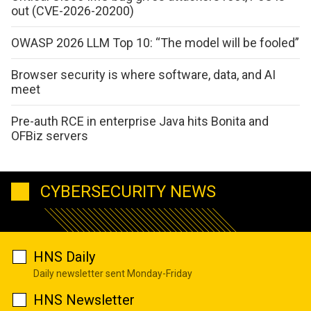
out (CVE-2026-20200)
OWASP 2026 LLM Top 10: “The model will be fooled”
Browser security is where software, data, and AI
meet
Pre-auth RCE in enterprise Java hits Bonita and
OFBiz servers
CYBERSECURITY NEWS
HNS Daily
Daily newsletter sent Monday-Friday
HNS Newsletter