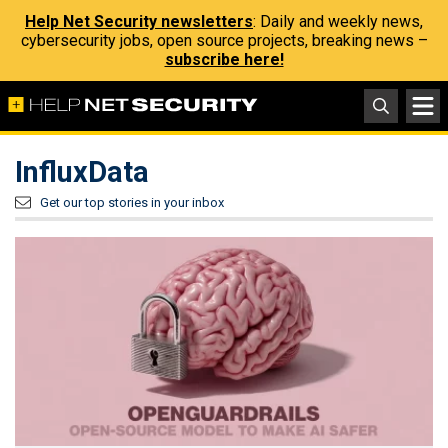
Help Net Security newsletters
: Daily and weekly news,
cybersecurity jobs, open source projects, breaking news –
subscribe here!
InfluxData
Get our top stories in your inbox