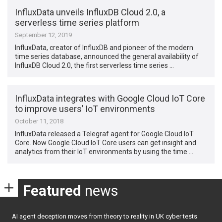
InfluxData unveils InfluxDB Cloud 2.0, a
serverless time series platform
September 12, 2019
InfluxData, creator of InfluxDB and pioneer of the modern
time series database, announced the general availability of
InfluxDB Cloud 2.0, the first serverless time series …
InfluxData integrates with Google Cloud IoT Core
to improve users’ IoT environments
October 11, 2018
InfluxData released a Telegraf agent for Google Cloud IoT
Core. Now Google Cloud IoT Core users can get insight and
analytics from their IoT environments by using the time …
Featured
news
AI agent deception moves from theory to reality in UK cyber tests