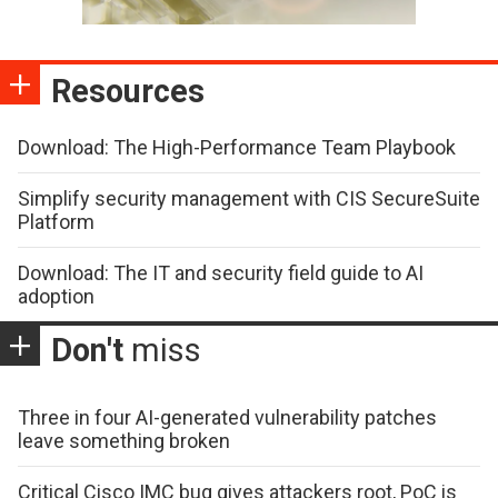
Resources
Download: The High-Performance Team Playbook
Simplify security management with CIS SecureSuite
Platform
Download: The IT and security field guide to AI
adoption
Don't
miss
Three in four AI-generated vulnerability patches
leave something broken
Critical Cisco IMC bug gives attackers root, PoC is