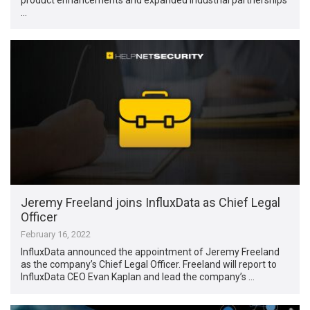
…
Jeremy Freeland joins InfluxData as Chief Legal
Officer
February 16, 2022
InfluxData announced the appointment of Jeremy Freeland
as the company’s Chief Legal Officer. Freeland will report to
InfluxData CEO Evan Kaplan and lead the company’s …