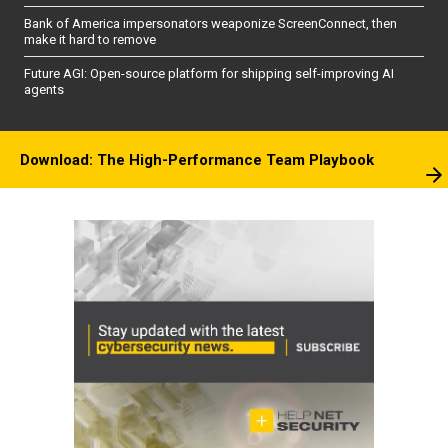
Bank of America impersonators weaponize ScreenConnect, then
make it hard to remove
Future AGI: Open-source platform for shipping self-improving AI
agents
Download: The High-Performance Team Playbook