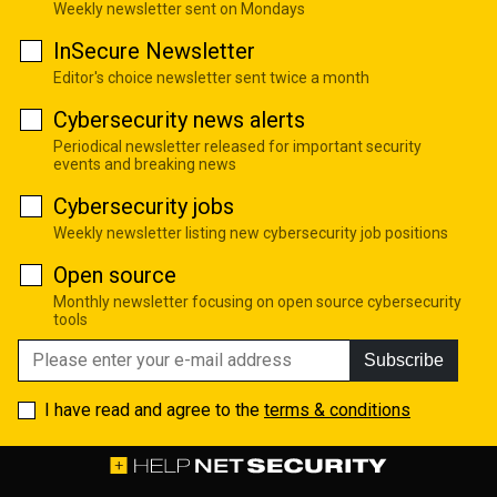
Weekly newsletter sent on Mondays
InSecure Newsletter
Editor's choice newsletter sent twice a month
Cybersecurity news alerts
Periodical newsletter released for important security
events and breaking news
Cybersecurity jobs
Weekly newsletter listing new cybersecurity job positions
Open source
Monthly newsletter focusing on open source cybersecurity
tools
Subscribe
I have read and agree to the
terms & conditions