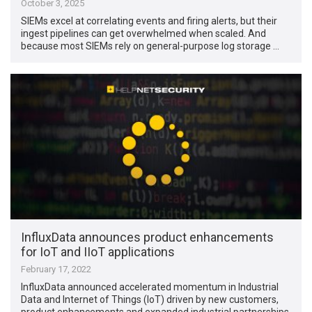
October 3, 2025
SIEMs excel at correlating events and firing alerts, but their
ingest pipelines can get overwhelmed when scaled. And
because most SIEMs rely on general-purpose log storage …
InfluxData announces product enhancements
for IoT and IIoT applications
February 17, 2022
InfluxData announced accelerated momentum in Industrial
Data and Internet of Things (IoT) driven by new customers,
product enhancements and expanded industrial partnerships