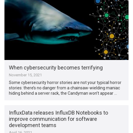
When cybersecurity becomes terrifying
November 15, 2021
Some cybersecurity horror stories are not your typical horror
stories: there’s no danger from a chainsaw-wielding maniac
hiding behind a server rack, the Candyman won’t appear …
InfluxData releases InfluxDB Notebooks to
improve communication for software
development teams
April 16, 2021