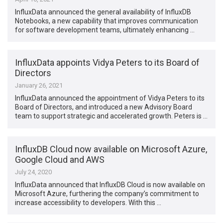
InfluxData announced the general availability of InfluxDB
Notebooks, a new capability that improves communication
for software development teams, ultimately enhancing …
InfluxData appoints Vidya Peters to its Board of
Directors
January 26, 2021
InfluxData announced the appointment of Vidya Peters to its
Board of Directors, and introduced a new Advisory Board
team to support strategic and accelerated growth. Peters is …
InfluxDB Cloud now available on Microsoft Azure,
Google Cloud and AWS
July 24, 2020
InfluxData announced that InfluxDB Cloud is now available on
Microsoft Azure, furthering the company’s commitment to
increase accessibility to developers. With this …