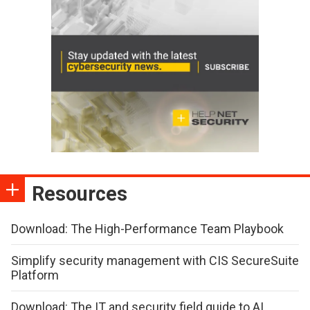
Resources
Download: The High-Performance Team Playbook
Simplify security management with CIS SecureSuite
Platform
Download: The IT and security field guide to AI