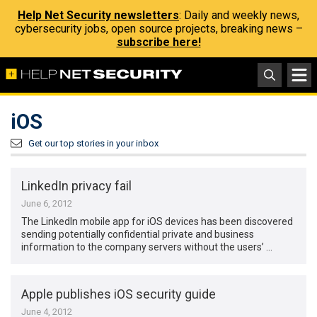
Help Net Security newsletters
: Daily and weekly news,
cybersecurity jobs, open source projects, breaking news –
subscribe here!
iOS
Get our top stories in your inbox
LinkedIn privacy fail
June 6, 2012
The LinkedIn mobile app for iOS devices has been discovered
sending potentially confidential private and business
information to the company servers without the users’ …
Apple publishes iOS security guide
June 4, 2012