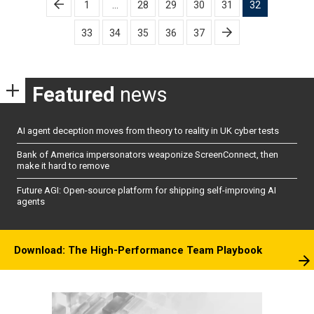
1
…
28
29
30
31
32
pagination
33
34
35
36
37
Featured
news
AI agent deception moves from theory to reality in UK cyber tests
Bank of America impersonators weaponize ScreenConnect, then
make it hard to remove
Future AGI: Open-source platform for shipping self-improving AI
agents
Download: The High-Performance Team Playbook