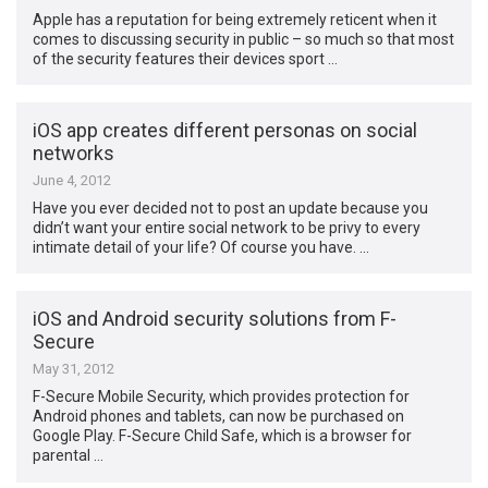
Apple has a reputation for being extremely reticent when it
comes to discussing security in public – so much so that most
of the security features their devices sport …
iOS app creates different personas on social
networks
June 4, 2012
Have you ever decided not to post an update because you
didn’t want your entire social network to be privy to every
intimate detail of your life? Of course you have. …
iOS and Android security solutions from F-
Secure
May 31, 2012
F-Secure Mobile Security, which provides protection for
Android phones and tablets, can now be purchased on
Google Play. F-Secure Child Safe, which is a browser for
parental …