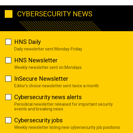
CYBERSECURITY NEWS
HNS Daily
Daily newsletter sent Monday-Friday
HNS Newsletter
Weekly newsletter sent on Mondays
InSecure Newsletter
Editor's choice newsletter sent twice a month
Cybersecurity news alerts
Periodical newsletter released for important security
events and breaking news
Cybersecurity jobs
Weekly newsletter listing new cybersecurity job positions