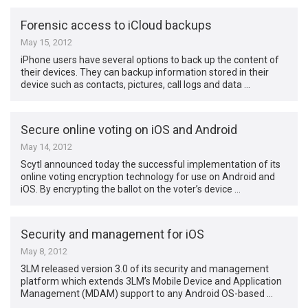
Forensic access to iCloud backups
May 15, 2012
iPhone users have several options to back up the content of
their devices. They can backup information stored in their
device such as contacts, pictures, call logs and data …
Secure online voting on iOS and Android
May 14, 2012
Scytl announced today the successful implementation of its
online voting encryption technology for use on Android and
iOS. By encrypting the ballot on the voter’s device …
Security and management for iOS
May 8, 2012
3LM released version 3.0 of its security and management
platform which extends 3LM’s Mobile Device and Application
Management (MDAM) support to any Android OS-based …