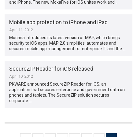
and iPhone. The new MokaFive for iOS unites work and …
Mobile app protection to iPhone and iPad
April 11, 2012
Mocana introduced its latest version of MAP, which brings
security to iOS apps. MAP 2.0 simplifies, automates and
secures mobile app management for enterprise IT and the …
SecureZIP Reader for iOS released
April 10, 2012
PKWARE announced SecureZIP Reader for iOS, an
application that secures enterprise and government data on
phones and tablets. The SecureZIP solution secures
corporate …
Posts