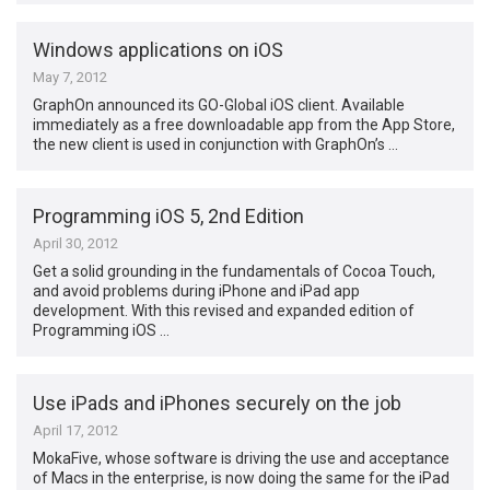
Windows applications on iOS
May 7, 2012
GraphOn announced its GO-Global iOS client. Available
immediately as a free downloadable app from the App Store,
the new client is used in conjunction with GraphOn’s …
Programming iOS 5, 2nd Edition
April 30, 2012
Get a solid grounding in the fundamentals of Cocoa Touch,
and avoid problems during iPhone and iPad app
development. With this revised and expanded edition of
Programming iOS …
Use iPads and iPhones securely on the job
April 17, 2012
MokaFive, whose software is driving the use and acceptance
of Macs in the enterprise, is now doing the same for the iPad