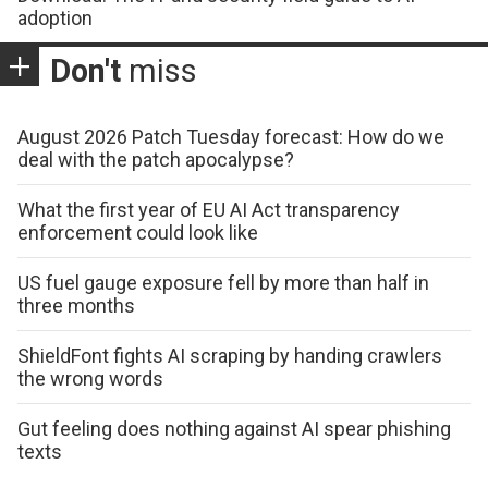
adoption
Don't
miss
August 2026 Patch Tuesday forecast: How do we
deal with the patch apocalypse?
What the first year of EU AI Act transparency
enforcement could look like
US fuel gauge exposure fell by more than half in
three months
ShieldFont fights AI scraping by handing crawlers
the wrong words
Gut feeling does nothing against AI spear phishing
texts