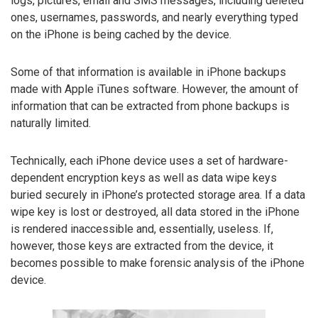
logs, pictures, email and SMS messages, including deleted
ones, usernames, passwords, and nearly everything typed
on the iPhone is being cached by the device.
Some of that information is available in iPhone backups
made with Apple iTunes software. However, the amount of
information that can be extracted from phone backups is
naturally limited.
Technically, each iPhone device uses a set of hardware-
dependent encryption keys as well as data wipe keys
buried securely in iPhone’s protected storage area. If a data
wipe key is lost or destroyed, all data stored in the iPhone
is rendered inaccessible and, essentially, useless. If,
however, those keys are extracted from the device, it
becomes possible to make forensic analysis of the iPhone
device.