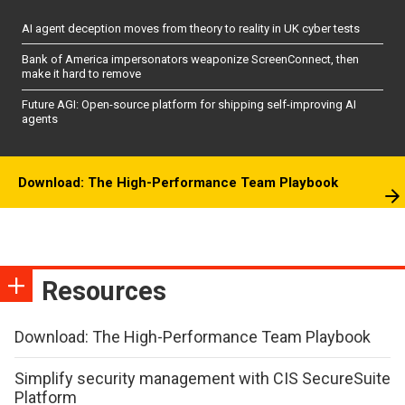
AI agent deception moves from theory to reality in UK cyber tests
Bank of America impersonators weaponize ScreenConnect, then
make it hard to remove
Future AGI: Open-source platform for shipping self-improving AI
agents
Download: The High-Performance Team Playbook
Resources
Download: The High-Performance Team Playbook
Simplify security management with CIS SecureSuite
Platform