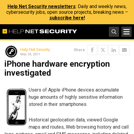
Help Net Security newsletters
: Daily and weekly news,
cybersecurity jobs, open source projects, breaking news –
subscribe here!
Help Net Security
Share
May 24, 2011
iPhone hardware encryption
investigated
Users of Apple iPhone devices accumulate
huge amounts of highly sensitive information
stored in their smartphones.
Historical geolocation data, viewed Google
maps and routes, Web browsing history and call