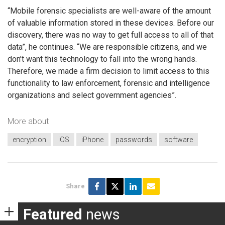
“Mobile forensic specialists are well-aware of the amount
of valuable information stored in these devices. Before our
discovery, there was no way to get full access to all of that
data”, he continues. “We are responsible citizens, and we
don’t want this technology to fall into the wrong hands.
Therefore, we made a firm decision to limit access to this
functionality to law enforcement, forensic and intelligence
organizations and select government agencies”.
More about
encryption
iOS
iPhone
passwords
software
Share
Featured
news