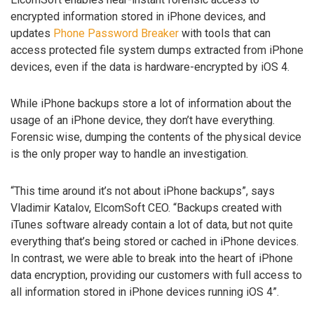
encrypted information stored in iPhone devices, and
updates
Phone Password Breaker
with tools that can
access protected file system dumps extracted from iPhone
devices, even if the data is hardware-encrypted by iOS 4.
While iPhone backups store a lot of information about the
usage of an iPhone device, they don’t have everything.
Forensic wise, dumping the contents of the physical device
is the only proper way to handle an investigation.
“This time around it’s not about iPhone backups”, says
Vladimir Katalov, ElcomSoft CEO. “Backups created with
iTunes software already contain a lot of data, but not quite
everything that’s being stored or cached in iPhone devices.
In contrast, we were able to break into the heart of iPhone
data encryption, providing our customers with full access to
all information stored in iPhone devices running iOS 4”.