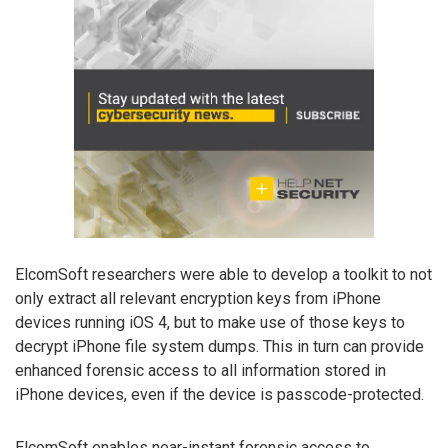
ElcomSoft researchers were able to develop a toolkit to not
only extract all relevant encryption keys from iPhone
devices running iOS 4, but to make use of those keys to
decrypt iPhone file system dumps. This in turn can provide
enhanced forensic access to all information stored in
iPhone devices, even if the device is passcode-protected.
ElcomSoft enables near-instant forensic access to