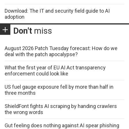
Download: The IT and security field guide to AI
adoption
Don't
miss
August 2026 Patch Tuesday forecast: How do we
deal with the patch apocalypse?
What the first year of EU AI Act transparency
enforcement could look like
US fuel gauge exposure fell by more than half in
three months
ShieldFont fights AI scraping by handing crawlers
the wrong words
Gut feeling does nothing against AI spear phishing