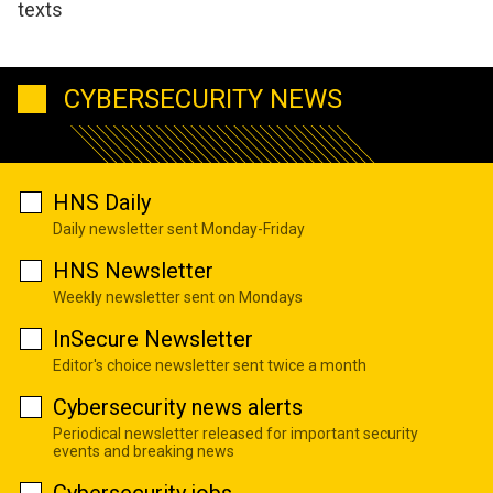
texts
CYBERSECURITY NEWS
HNS Daily
Daily newsletter sent Monday-Friday
HNS Newsletter
Weekly newsletter sent on Mondays
InSecure Newsletter
Editor's choice newsletter sent twice a month
Cybersecurity news alerts
Periodical newsletter released for important security
events and breaking news
Cybersecurity jobs