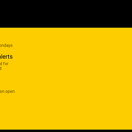
Mondays
lerts
d for
d
 on open