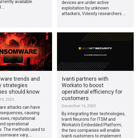
rrently available.
devices are under active
l …
exploitation by unknown
attackers, Volexity researchers …
are trends and
Ivanti partners with
 strategies
Workato to boost
es should know
operational efficiency for
customers
9, 2023
December 14, 2023
e attacks can have
nsequences, causing
By integrating their technologies,
losses, reputational
Ivanti Neurons for ITSM and
nd operational
Workato’s Embedded Platform,
ns. The methods used to
the two companies will enable
nsomware vary, …
Ivanti customers to implement