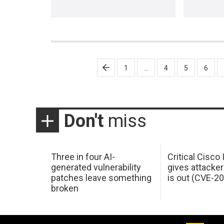
Posts
1
…
4
5
6
pagination
Don't
miss
Three in four AI-
Critical Cisco
generated vulnerability
gives attacker
patches leave something
is out (CVE-2
broken