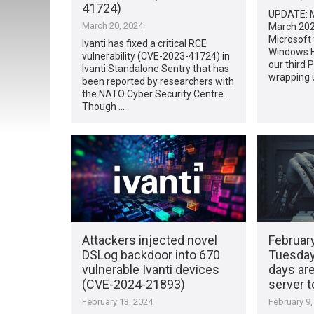
41724)
UPDATE: M
March 20, 2024
March 202
Microsoft f
Ivanti has fixed a critical RCE
Windows H
vulnerability (CVE-2023-41724) in
our third
Ivanti Standalone Sentry that has
wrapping 
been reported by researchers with
the NATO Cyber Security Centre.
Though …
Attackers injected novel
Februar
DSLog backdoor into 670
Tuesday
vulnerable Ivanti devices
days ar
(CVE-2024-21893)
server t
February 13, 2024
February 9,