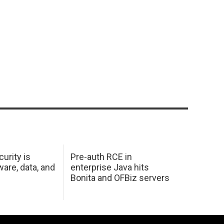
urity is
Pre-auth RCE in
are, data, and
enterprise Java hits
Bonita and OFBiz servers