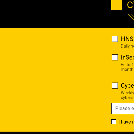
C
HNS 
Daily 
InSe
Editor'
month
Cybe
Weekly
cyberse
I have 