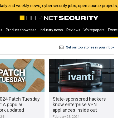
 Daily and weekly news, cybersecurity jobs, open source project
os
Product showcase
Industry news
Reviews
Whitepapers
Event
Get our top stories in your inbox
024 Patch Tuesday
State-sponsored hackers
: A popular
know enterprise VPN
rk updated
appliances inside out
024
February 28, 2024