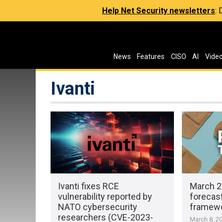
Help Net Security newsletters
:
News
Features
CISO
AI
Vide
Ivanti
Ivanti fixes RCE
March 2
vulnerability reported by
forecast
NATO cybersecurity
framewo
researchers (CVE-2023-
March 8, 2