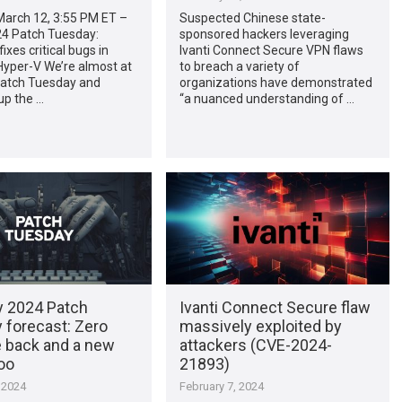
arch 12, 3:55 PM ET –
Suspected Chinese state-
4 Patch Tuesday:
sponsored hackers leveraging
ixes critical bugs in
Ivanti Connect Secure VPN flaws
yper-V We’re almost at
to breach a variety of
 Patch Tuesday and
organizations have demonstrated
up the …
“a nuanced understanding of …
y 2024 Patch
Ivanti Connect Secure flaw
 forecast: Zero
massively exploited by
e back and a new
attackers (CVE-2024-
oo
21893)
 2024
February 7, 2024