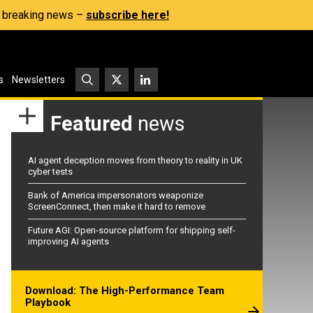
s, breaking news –
subscribe here!
s
Newsletters
Featured
news
AI agent deception moves from theory to reality in UK
cyber tests
Bank of America impersonators weaponize
ScreenConnect, then make it hard to remove
Future AGI: Open-source platform for shipping self-
improving AI agents
Download: The High-Performance Team
Playbook