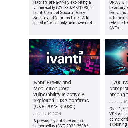
Hackers are actively exploiting a
UPDATE: F
vulnerability (CVE-2024-21893) in
February 
Ivanti Connect Secure, Policy
live. Jan
Secure and Neurons for ZTA to
is behind u
inject a “previously unknown and …
release fr
CVEs …
Ivanti EPMM and
1,700 Iv
MobileIron Core
comprom
vulnerability is actively
among 
exploited, CISA confirms
January 16
(CVE-2023-35082)
Over 1,700
January 19, 2024
VPN devic
compromis
A previously patched critical
exploiting
vulnerability (CVE-2023-35082)