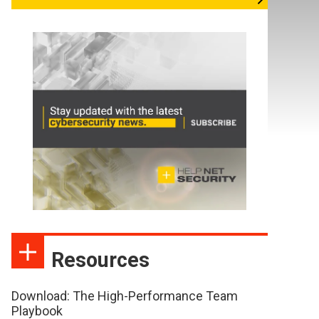
Resources
Download: The High-Performance Team
Playbook