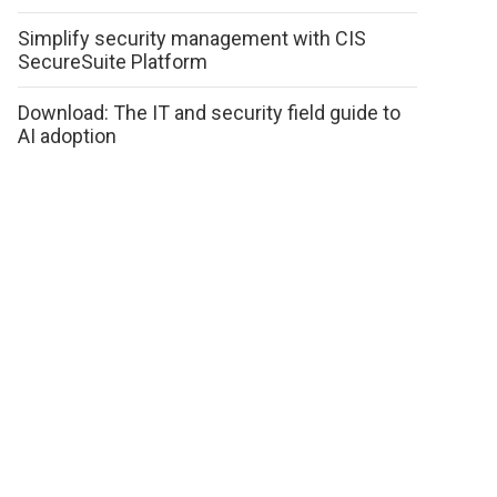
Simplify security management with CIS
SecureSuite Platform
Download: The IT and security field guide to
AI adoption