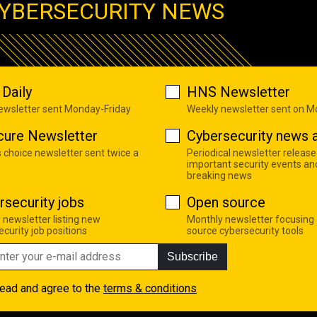
YBERSECURITY NEWS
Daily
HNS Newsletter
newsletter sent Monday-Friday
Weekly newsletter sent on 
cure Newsletter
Cybersecurity news a
s choice newsletter sent twice a
Periodical newsletter release
important security events an
breaking news
rsecurity jobs
Open source
 newsletter listing new
Monthly newsletter focusing
curity job positions
source cybersecurity tools
Subscribe
read and agree to the
terms & conditions