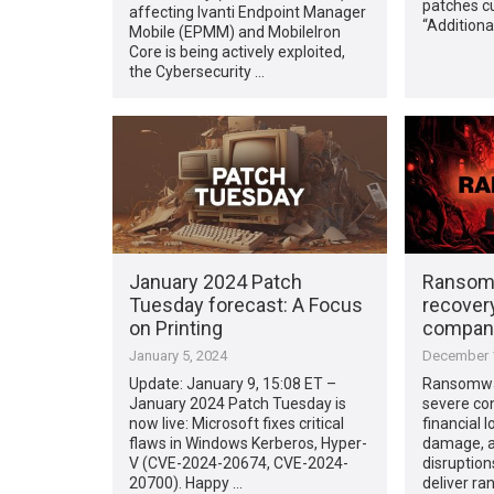
patches cu
affecting Ivanti Endpoint Manager
“Additiona
Mobile (EPMM) and MobileIron
Core is being actively exploited,
the Cybersecurity …
January 2024 Patch
Ransomw
Tuesday forecast: A Focus
recovery
on Printing
compani
January 5, 2024
December 1
Update: January 9, 15:08 ET –
Ransomwar
January 2024 Patch Tuesday is
severe co
now live: Microsoft fixes critical
financial 
flaws in Windows Kerberos, Hyper-
damage, a
V (CVE-2024-20674, CVE-2024-
disruptio
20700). Happy …
deliver ra