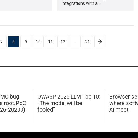
integrations with a …
7
8
9
10
11
12
…
21
 IMC bug
OWASP 2026 LLM Top 10:
Browser sec
s root, PoC
“The model will be
where softw
026-20200)
fooled”
AI meet