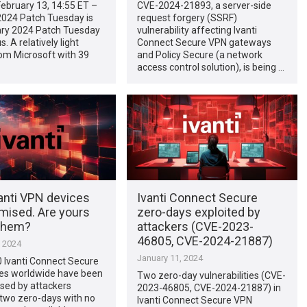
ebruary 13, 14:55 ET –
CVE-2024-21893, a server-side
2024 Patch Tuesday is
request forgery (SSRF)
uary 2024 Patch Tuesday
vulnerability affecting Ivanti
s. A relatively light
Connect Secure VPN gateways
om Microsoft with 39
and Policy Secure (a network
access control solution), is being …
anti VPN devices
Ivanti Connect Secure
ised. Are yours
zero-days exploited by
them?
attackers (CVE-2023-
46805, CVE-2024-21887)
, 2024
January 11, 2024
 Ivanti Connect Secure
es worldwide have been
Two zero-day vulnerabilities (CVE-
ed by attackers
2023-46805, CVE-2024-21887) in
 two zero-days with no
Ivanti Connect Secure VPN