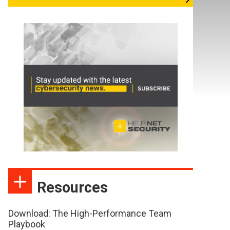
Resources
Download: The High-Performance Team
Playbook