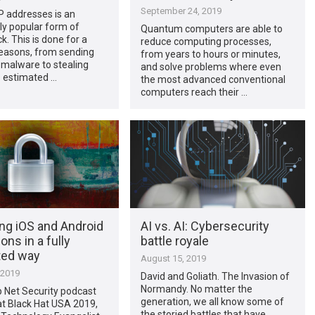
September 24, 2019
IP addresses is an
ly popular form of
Quantum computers are able to
k. This is done for a
reduce computing processes,
reasons, from sending
from years to hours or minutes,
malware to stealing
and solve problems where even
’s estimated …
the most advanced conventional
computers reach their …
ng iOS and Android
AI vs. AI: Cybersecurity
ons in a fully
battle royale
ted way
August 15, 2019
 2019
David and Goliath. The Invasion of
Normandy. No matter the
lp Net Security podcast
generation, we all know some of
at Black Hat USA 2019,
the storied battles that have