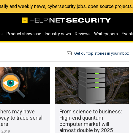
 Daily and weekly news, cybersecurity jobs, open source project
os
Product showcase
Industry news
Reviews
Whitepapers
Event
Get our top stories in your inbox
hers may have
From science to business:
way to trace serial
High-end quantum
kers
computer market will
almost double by 2025
, 2019