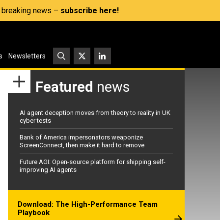
s, breaking news –
subscribe here!
s
Newsletters
Featured
news
AI agent deception moves from theory to reality in UK
cyber tests
Bank of America impersonators weaponize
ScreenConnect, then make it hard to remove
Future AGI: Open-source platform for shipping self-
improving AI agents
Download: The High-Performance Team
Playbook