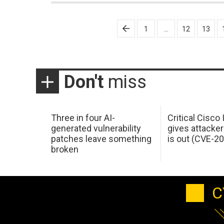
Posts
1
…
12
13
pagination
Don't
miss
Three in four AI-
Critical Cisco
generated vulnerability
gives attacker
patches leave something
is out (CVE-2
broken
C