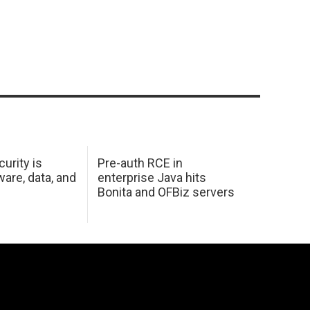
urity is
Pre-auth RCE in
are, data, and
enterprise Java hits
Bonita and OFBiz servers