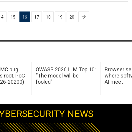
14
15
16
17
18
19
20
 IMC bug
OWASP 2026 LLM Top 10:
Browser sec
s root, PoC
“The model will be
where softw
026-20200)
fooled”
AI meet
YBERSECURITY NEWS