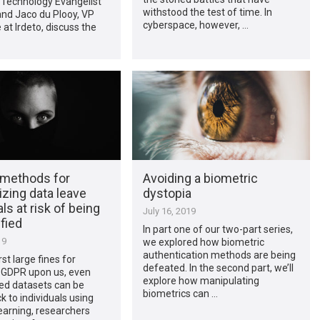
 Technology Evangelist
withstood the test of time. In
 and Jaco du Plooy, VP
cyberspace, however, …
at Irdeto, discuss the
 methods for
Avoiding a biometric
zing data leave
dystopia
als at risk of being
July 16, 2019
ified
In part one of our two-part series,
19
we explored how biometric
authentication methods are being
rst large fines for
defeated. In the second part, we’ll
 GDPR upon us, even
explore how manipulating
d datasets can be
biometrics can …
k to individuals using
earning, researchers