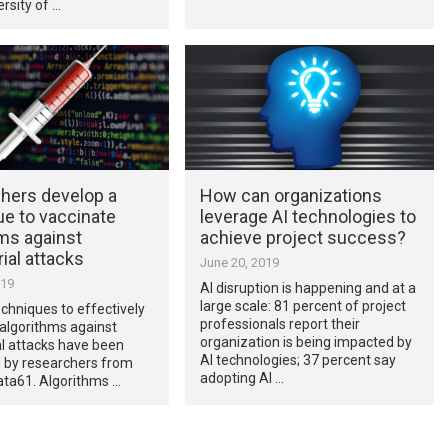
rsity of …
hers develop a
How can organizations
ue to vaccinate
leverage AI technologies to
ms against
achieve project success?
ial attacks
June 20, 2019
019
AI disruption is happening and at a
large scale: 81 percent of project
echniques to effectively
professionals report their
algorithms against
organization is being impacted by
l attacks have been
AI technologies; 37 percent say
 by researchers from
adopting AI …
ata61. Algorithms …