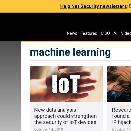
Help Net Security newsletters
:
News
Features
CISO
AI
Vide
machine learning
New data analysis
Researc
approach could strengthen
found a 
the security of IoT devices
IP hijac
October 14, 2019
October 14