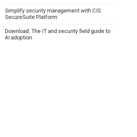
Simplify security management with CIS
SecureSuite Platform
Download: The IT and security field guide to
AI adoption