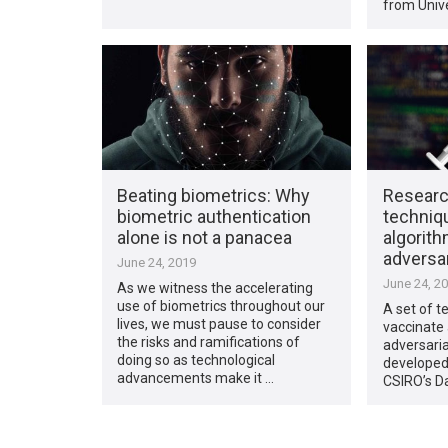
from Unive
Beating biometrics: Why
Researc
biometric authentication
techniq
alone is not a panacea
algorith
adversar
June 24, 2019
June 24, 2
As we witness the accelerating
use of biometrics throughout our
A set of t
lives, we must pause to consider
vaccinate 
the risks and ramifications of
adversaria
doing so as technological
developed
advancements make it …
CSIRO’s D