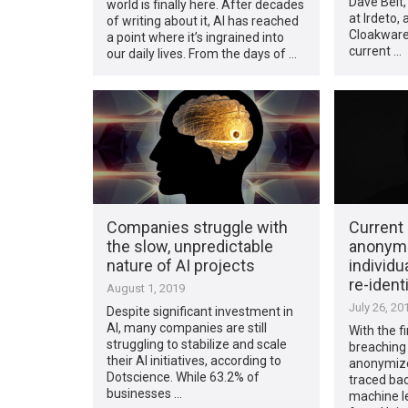
Dave Belt,
world is finally here. After decades
at Irdeto,
of writing about it, AI has reached
Cloakware 
a point where it’s ingrained into
current …
our daily lives. From the days of …
Companies struggle with
Current
the slow, unpredictable
anonymi
nature of AI projects
individu
re-ident
August 1, 2019
July 26, 20
Despite significant investment in
AI, many companies are still
With the fi
struggling to stabilize and scale
breaching
their AI initiatives, according to
anonymize
Dotscience. While 63.2% of
traced bac
businesses …
machine l