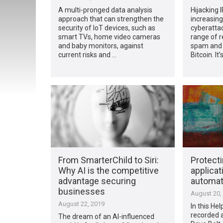
A multi-pronged data analysis
Hijacking 
approach that can strengthen the
increasing
security of IoT devices, such as
cyberattac
smart TVs, home video cameras
range of 
and baby monitors, against
spam and 
current risks and …
Bitcoin. It
From SmarterChild to Siri:
Protecti
Why AI is the competitive
applicati
advantage securing
automa
businesses
August 20,
August 22, 2019
In this He
recorded 
The dream of an AI-influenced