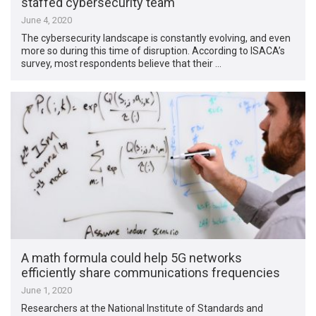
staffed cybersecurity team
June 4, 2020
The cybersecurity landscape is constantly evolving, and even
more so during this time of disruption. According to ISACA’s
survey, most respondents believe that their …
A math formula could help 5G networks
efficiently share communications frequencies
June 1, 2020
Researchers at the National Institute of Standards and