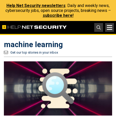
Help Net Security newsletters
: Daily and weekly news,
cybersecurity jobs, open source projects, breaking news –
subscribe here!
machine learning
Get our top stories in your inbox