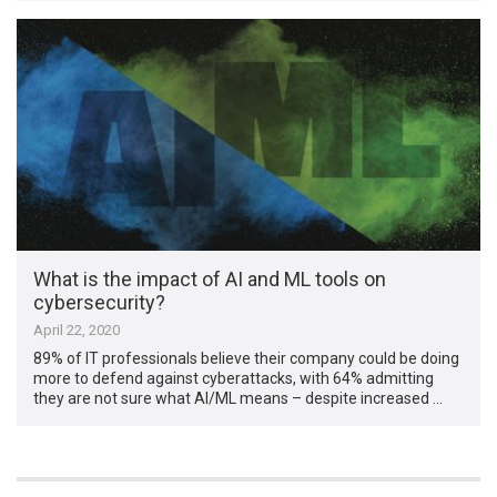
What is the impact of AI and ML tools on
cybersecurity?
April 22, 2020
89% of IT professionals believe their company could be doing
more to defend against cyberattacks, with 64% admitting
they are not sure what AI/ML means – despite increased …