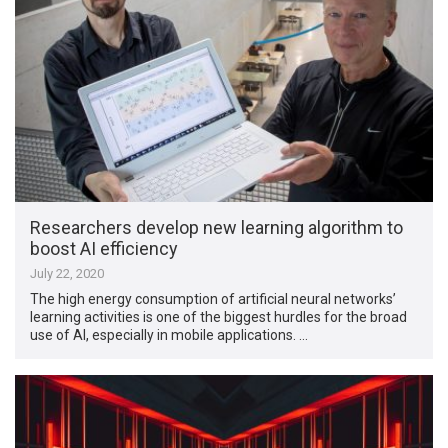
Researchers develop new learning algorithm to
boost AI efficiency
July 22, 2020
The high energy consumption of artificial neural networks’
learning activities is one of the biggest hurdles for the broad
use of AI, especially in mobile applications. …