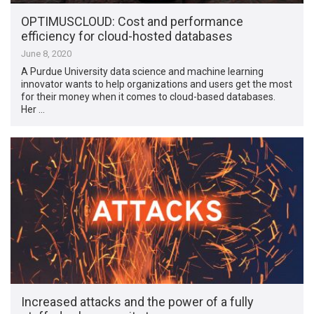
OPTIMUSCLOUD: Cost and performance
efficiency for cloud-hosted databases
June 8, 2020
A Purdue University data science and machine learning
innovator wants to help organizations and users get the most
for their money when it comes to cloud-based databases.
Her …
Increased attacks and the power of a fully