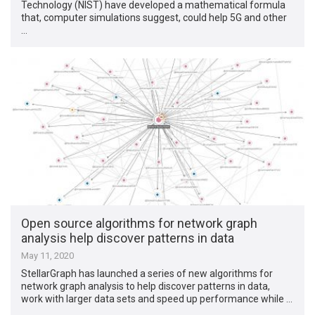
Technology (NIST) have developed a mathematical formula
that, computer simulations suggest, could help 5G and other
…
Open source algorithms for network graph
analysis help discover patterns in data
May 11, 2020
StellarGraph has launched a series of new algorithms for
network graph analysis to help discover patterns in data,
work with larger data sets and speed up performance while …