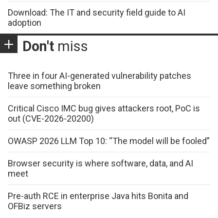
Download: The IT and security field guide to AI
adoption
Don't
miss
Three in four AI-generated vulnerability patches
leave something broken
Critical Cisco IMC bug gives attackers root, PoC is
out (CVE-2026-20200)
OWASP 2026 LLM Top 10: “The model will be fooled”
Browser security is where software, data, and AI
meet
Pre-auth RCE in enterprise Java hits Bonita and
OFBiz servers