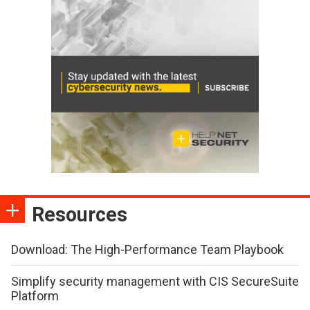
Resources
Download: The High-Performance Team Playbook
Simplify security management with CIS SecureSuite
Platform