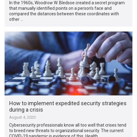
In the 1960s, Woodrow W. Bledsoe created a secret program
that manually identified points on a person’s face and
compared the distances between these coordinates with
other …
How to implement expedited security strategies
during a crisis
August 4, 2020
Cybersecurity professionals know all too well that crises tend
to breed new threats to organizational security. The current
COVID-19 pandemic is evidence of this. Health …