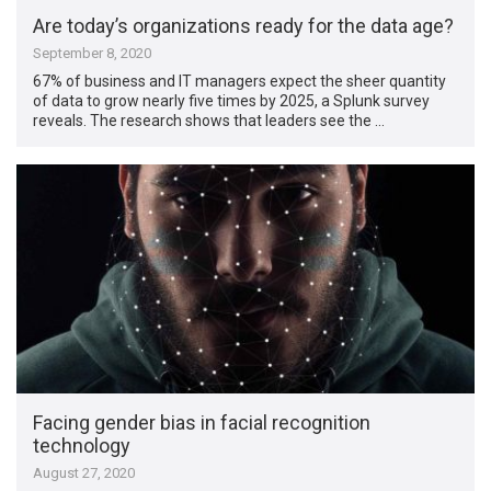
Are today’s organizations ready for the data age?
September 8, 2020
67% of business and IT managers expect the sheer quantity
of data to grow nearly five times by 2025, a Splunk survey
reveals. The research shows that leaders see the …
Facing gender bias in facial recognition
technology
August 27, 2020