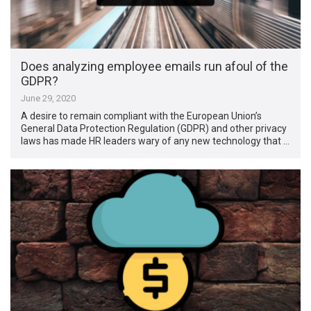
Does analyzing employee emails run afoul of the
GDPR?
June 29, 2020
A desire to remain compliant with the European Union’s
General Data Protection Regulation (GDPR) and other privacy
laws has made HR leaders wary of any new technology that …