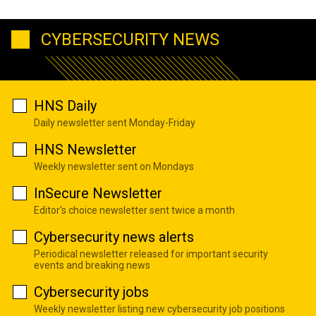
CYBERSECURITY NEWS
HNS Daily
Daily newsletter sent Monday-Friday
HNS Newsletter
Weekly newsletter sent on Mondays
InSecure Newsletter
Editor's choice newsletter sent twice a month
Cybersecurity news alerts
Periodical newsletter released for important security
events and breaking news
Cybersecurity jobs
Weekly newsletter listing new cybersecurity job positions