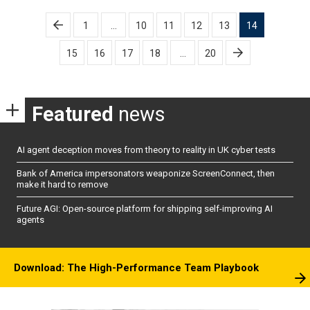
Posts
1
…
10
11
12
13
14
pagination
15
16
17
18
…
20
Featured
news
AI agent deception moves from theory to reality in UK cyber tests
Bank of America impersonators weaponize ScreenConnect, then
make it hard to remove
Future AGI: Open-source platform for shipping self-improving AI
agents
Download: The High-Performance Team Playbook