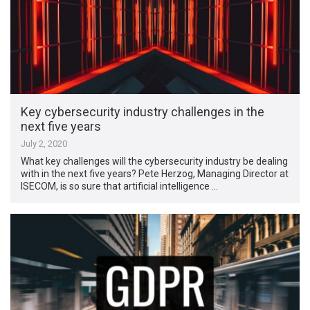
Key cybersecurity industry challenges in the
next five years
July 2, 2020
What key challenges will the cybersecurity industry be dealing
with in the next five years? Pete Herzog, Managing Director at
ISECOM, is so sure that artificial intelligence …