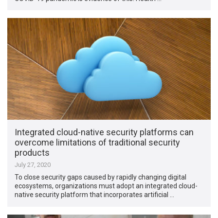
Integrated cloud-native security platforms can
overcome limitations of traditional security
products
July 27, 2020
To close security gaps caused by rapidly changing digital
ecosystems, organizations must adopt an integrated cloud-
native security platform that incorporates artificial …