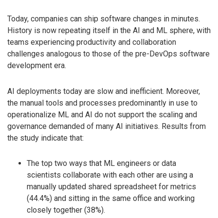
Today, companies can ship software changes in minutes.
History is now repeating itself in the AI and ML sphere, with
teams experiencing productivity and collaboration
challenges analogous to those of the pre-DevOps software
development era.
AI deployments today are slow and inefficient. Moreover,
the manual tools and processes predominantly in use to
operationalize ML and AI do not support the scaling and
governance demanded of many AI initiatives. Results from
the study indicate that:
The top two ways that ML engineers or data
scientists collaborate with each other are using a
manually updated shared spreadsheet for metrics
(44.4%) and sitting in the same office and working
closely together (38%).