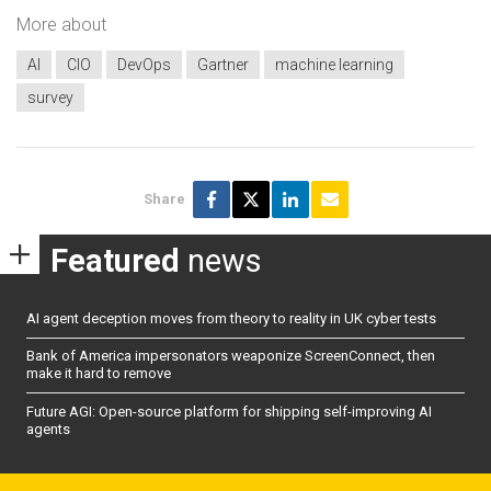
More about
AI
CIO
DevOps
Gartner
machine learning
survey
Share
Featured
news
AI agent deception moves from theory to reality in UK cyber tests
Bank of America impersonators weaponize ScreenConnect, then
make it hard to remove
Future AGI: Open-source platform for shipping self-improving AI
agents