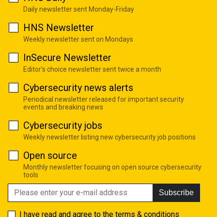
Daily newsletter sent Monday-Friday
HNS Newsletter
Weekly newsletter sent on Mondays
InSecure Newsletter
Editor's choice newsletter sent twice a month
Cybersecurity news alerts
Periodical newsletter released for important security
events and breaking news
Cybersecurity jobs
Weekly newsletter listing new cybersecurity job positions
Open source
Monthly newsletter focusing on open source cybersecurity
tools
Subscribe
I have read and agree to the
terms & conditions