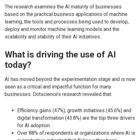
The research examines the AI maturity of businesses
based on the practical business applications of machine
learning, the tools and processes being used to develop,
deploy and monitor machine learning models and the
scalability and stability of their AI initiatives.
What is driving the use of AI
today?
AI has moved beyond the experimentation stage and is now
seen as a critical and impactful function for many
businesses. Dotscience’s research revealed that:
Efficiency gains (47%), growth initiatives (45.6%) and
digital transformation (43.8%) are the top three drivers
for AI adoption.
Over 88% of respondents at organizations where AI is