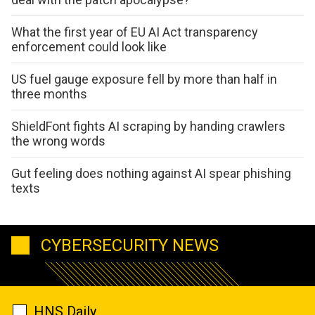
What the first year of EU AI Act transparency
enforcement could look like
US fuel gauge exposure fell by more than half in
three months
ShieldFont fights AI scraping by handing crawlers
the wrong words
Gut feeling does nothing against AI spear phishing
texts
CYBERSECURITY NEWS
HNS Daily