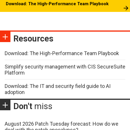
Download: The High-Performance Team Playbook
Resources
Download: The High-Performance Team Playbook
Simplify security management with CIS SecureSuite
Platform
Download: The IT and security field guide to AI
adoption
Don't
miss
August 2026 Patch Tuesday forecast: How do we
deal with the patch apocalypse?