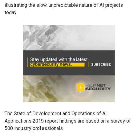
illustrating the slow, unpredictable nature of AI projects
today.
The State of Development and Operations of AI
Applications 2019 report findings are based on a survey of
500 industry professionals.