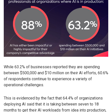
While 63.2% of businesses reported they are spending
between $500,000 and $10 million on their AI efforts, 60.6%
of respondents continue to experience a variety of
operational challenges.
This is evidenced by the fact that 64.4% of organizations
deploying AI said that it is taking between seven to 18
months to get their AI workloads from idea into production,