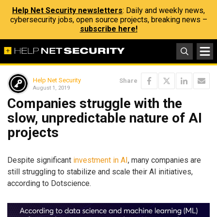
Help Net Security newsletters
: Daily and weekly news,
cybersecurity jobs, open source projects, breaking news –
subscribe here!
Help Net Security
Share
August 1, 2019
Companies struggle with the
slow, unpredictable nature of AI
projects
Despite significant
investment in AI
, many companies are
still struggling to stabilize and scale their AI initiatives,
according to Dotscience.