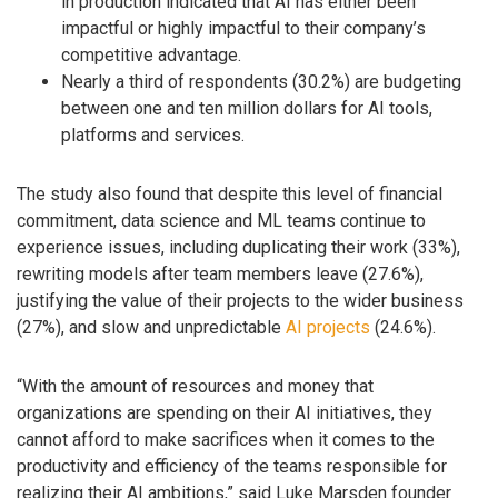
in production indicated that AI has either been
impactful or highly impactful to their company’s
competitive advantage.
Nearly a third of respondents (30.2%) are budgeting
between one and ten million dollars for AI tools,
platforms and services.
The study also found that despite this level of financial
commitment, data science and ML teams continue to
experience issues, including duplicating their work (33%),
rewriting models after team members leave (27.6%),
justifying the value of their projects to the wider business
(27%), and slow and unpredictable
AI projects
(24.6%).
“With the amount of resources and money that
organizations are spending on their AI initiatives, they
cannot afford to make sacrifices when it comes to the
productivity and efficiency of the teams responsible for
realizing their AI ambitions,” said Luke Marsden founder