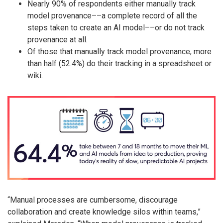
Nearly 90% of respondents either manually track
model provenance––a complete record of all the
steps taken to create an AI model––or do not track
provenance at all.
Of those that manually track model provenance, more
than half (52.4%) do their tracking in a spreadsheet or
wiki.
“Manual processes are cumbersome, discourage
collaboration and create knowledge silos within teams,”