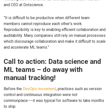
and CEO at Dotscience.
“It is difficult to be productive when different team
members cannot reproduce each other’s work.
Reproducibility is key to enabling efficient collaboration and
auditability. Many companies still rely on manual processes
which discourage collaboration and make it difficult to scale
and accelerate ML teams.”
Call to action: Data science and
ML teams – do away with
manual tracking!
Before the
DevOps movement
, practices such as version
control and continuous integration were not
commonplace––it was typical for software to take months
to ship.