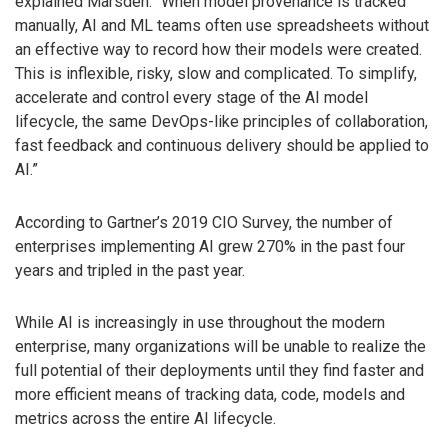
explained Marsden. “When model provenance is tracked
manually, AI and ML teams often use spreadsheets without
an effective way to record how their models were created.
This is inflexible, risky, slow and complicated. To simplify,
accelerate and control every stage of the AI model
lifecycle, the same DevOps-like principles of collaboration,
fast feedback and continuous delivery should be applied to
AI.”
According to Gartner’s 2019 CIO Survey, the number of
enterprises implementing AI grew 270% in the past four
years and tripled in the past year.
While AI is increasingly in use throughout the modern
enterprise, many organizations will be unable to realize the
full potential of their deployments until they find faster and
more efficient means of tracking data, code, models and
metrics across the entire AI lifecycle.