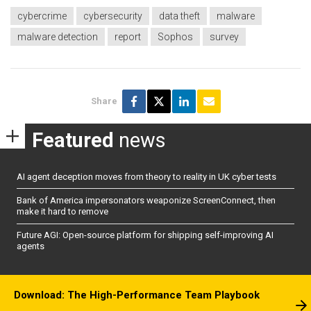
cybercrime
cybersecurity
data theft
malware
malware detection
report
Sophos
survey
Share
Featured
news
AI agent deception moves from theory to reality in UK cyber tests
Bank of America impersonators weaponize ScreenConnect, then
make it hard to remove
Future AGI: Open-source platform for shipping self-improving AI
agents
Download: The High-Performance Team Playbook