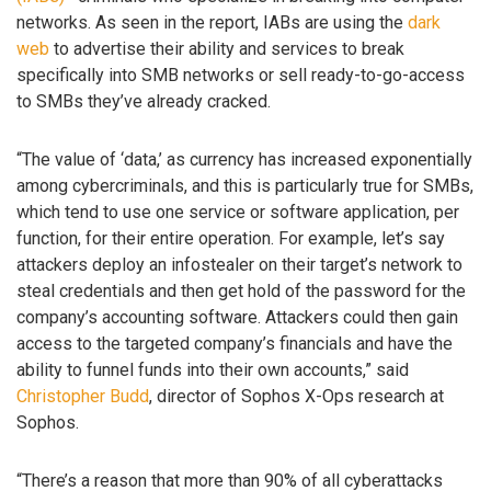
networks. As seen in the report, IABs are using the
dark
web
to advertise their ability and services to break
specifically into SMB networks or sell ready-to-go-access
to SMBs they’ve already cracked.
“The value of ‘data,’ as currency has increased exponentially
among cybercriminals, and this is particularly true for SMBs,
which tend to use one service or software application, per
function, for their entire operation. For example, let’s say
attackers deploy an infostealer on their target’s network to
steal credentials and then get hold of the password for the
company’s accounting software. Attackers could then gain
access to the targeted company’s financials and have the
ability to funnel funds into their own accounts,” said
Christopher Budd
, director of Sophos X-Ops research at
Sophos.
“There’s a reason that more than 90% of all cyberattacks