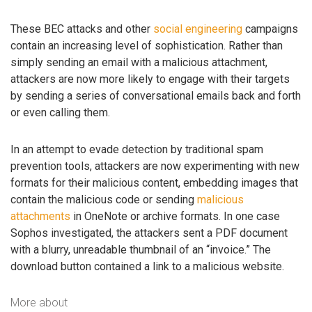
These BEC attacks and other
social engineering
campaigns
contain an increasing level of sophistication. Rather than
simply sending an email with a malicious attachment,
attackers are now more likely to engage with their targets
by sending a series of conversational emails back and forth
or even calling them.
In an attempt to evade detection by traditional spam
prevention tools, attackers are now experimenting with new
formats for their malicious content, embedding images that
contain the malicious code or sending
malicious
attachments
in OneNote or archive formats. In one case
Sophos investigated, the attackers sent a PDF document
with a blurry, unreadable thumbnail of an “invoice.” The
download button contained a link to a malicious website.
More about