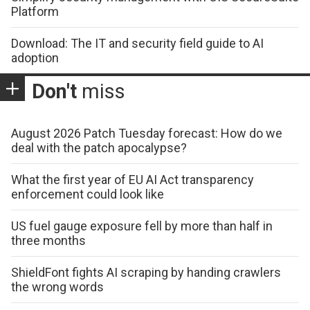
Platform
Download: The IT and security field guide to AI
adoption
Don't
miss
August 2026 Patch Tuesday forecast: How do we
deal with the patch apocalypse?
What the first year of EU AI Act transparency
enforcement could look like
US fuel gauge exposure fell by more than half in
three months
ShieldFont fights AI scraping by handing crawlers
the wrong words