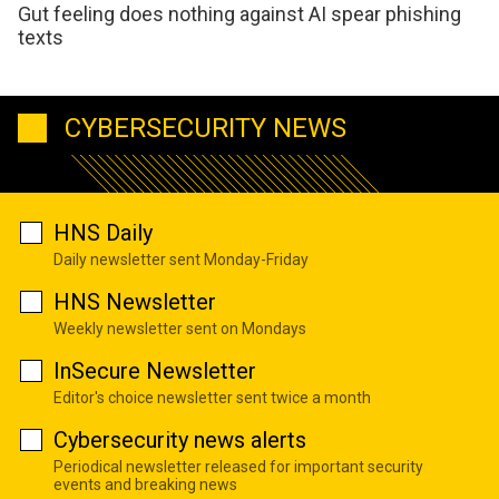
Gut feeling does nothing against AI spear phishing
texts
CYBERSECURITY NEWS
HNS Daily
Daily newsletter sent Monday-Friday
HNS Newsletter
Weekly newsletter sent on Mondays
InSecure Newsletter
Editor's choice newsletter sent twice a month
Cybersecurity news alerts
Periodical newsletter released for important security
events and breaking news