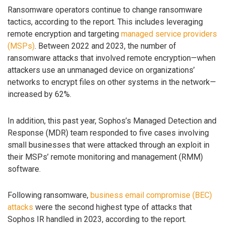
Ransomware operators continue to change ransomware
tactics, according to the report. This includes leveraging
remote encryption and targeting
managed service providers
(MSPs)
. Between 2022 and 2023, the number of
ransomware attacks that involved remote encryption—when
attackers use an unmanaged device on organizations’
networks to encrypt files on other systems in the network—
increased by 62%.
In addition, this past year, Sophos’s Managed Detection and
Response (MDR) team responded to five cases involving
small businesses that were attacked through an exploit in
their MSPs’ remote monitoring and management (RMM)
software.
Following ransomware,
business email compromise (BEC)
attacks
were the second highest type of attacks that
Sophos IR handled in 2023, according to the report.