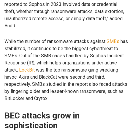
reported to Sophos in 2023 involved data or credential
theft, whether through ransomware attacks, data extortion,
unauthorized remote access, or simply data theft,” added
Budd.
While the number of ransomware attacks against
SMBs
has
stabilized, it continues to be the biggest cyberthreat to
SMBs. Out of the SMB cases handled by Sophos Incident
Response (IR), which helps organizations under active
attack,
LockBit
was the top ransomware gang wreaking
havoc. Akira and BlackCat were second and third,
respectively. SMBs studied in the report also faced attacks
by lingering older and lesser-known ransomware, such as
BitLocker and Crytox.
BEC attacks grow in
sophistication