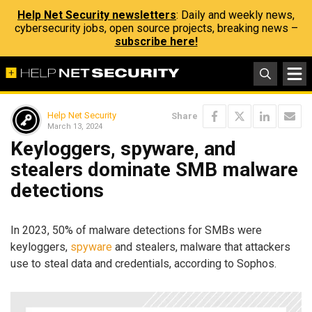
Help Net Security newsletters
: Daily and weekly news,
cybersecurity jobs, open source projects, breaking news –
subscribe here!
Help Net Security
Share
March 13, 2024
Keyloggers, spyware, and
stealers dominate SMB malware
detections
In 2023, 50% of malware detections for SMBs were
keyloggers,
spyware
and stealers, malware that attackers
use to steal data and credentials, according to Sophos.