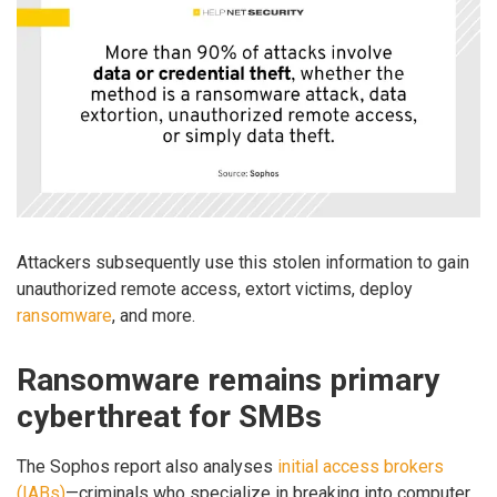
Attackers subsequently use this stolen information to gain
unauthorized remote access, extort victims, deploy
ransomware
, and more.
Ransomware remains primary
cyberthreat for SMBs
The Sophos report also analyses
initial access brokers
(IABs)
—criminals who specialize in breaking into computer