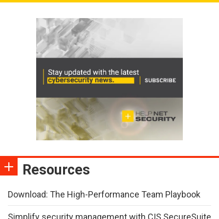
Resources
Download: The High-Performance Team Playbook
Simplify security management with CIS SecureSuite