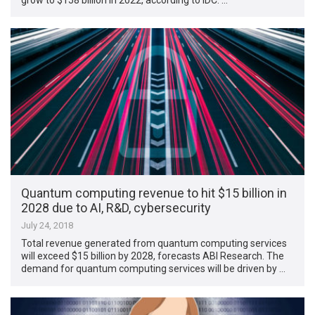
Quantum computing revenue to hit $15 billion in
2028 due to AI, R&D, cybersecurity
July 24, 2018
Total revenue generated from quantum computing services
will exceed $15 billion by 2028, forecasts ABI Research. The
demand for quantum computing services will be driven by …