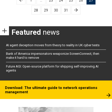
1
…
23
24
25
26
27
pagination
28
29
30
31
Featured
news
AI agent deception moves from theory to reality in UK cyber tests
Bank of America impersonators weaponize ScreenConnect, then
make it hard to remove
Future AGI: Open-source platform for shipping self-improving AI
agents
Download: The ultimate guide to network operations
management