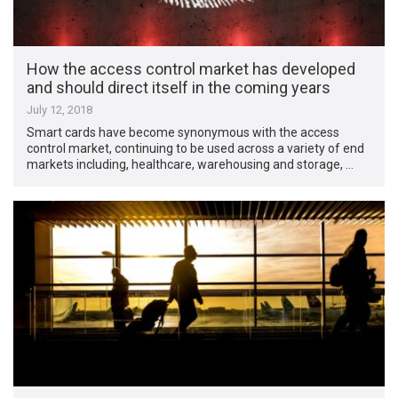
How the access control market has developed
and should direct itself in the coming years
July 12, 2018
Smart cards have become synonymous with the access
control market, continuing to be used across a variety of end
markets including, healthcare, warehousing and storage, …