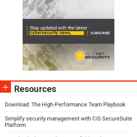
Resources
Download: The High-Performance Team Playbook
Simplify security management with CIS SecureSuite
Platform