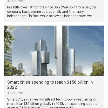
July 31, 2018
In a little over 18 months since SonicWall split from Dell, the
company has become operationally and financially
independent. “In fact, while achieving independence, we …
Smart cities spending to reach $158 billion in
2022
July 25, 2018
Smart City initiatives will attract technology investments of
more than $81 billion globally in 2018, and spending is set to
grow to $158 billion in 2022, according to IDC. …