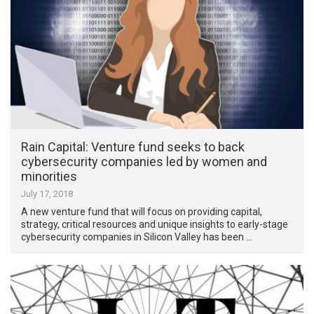
Rain Capital: Venture fund seeks to back
cybersecurity companies led by women and
minorities
July 17, 2018
A new venture fund that will focus on providing capital,
strategy, critical resources and unique insights to early-stage
cybersecurity companies in Silicon Valley has been …