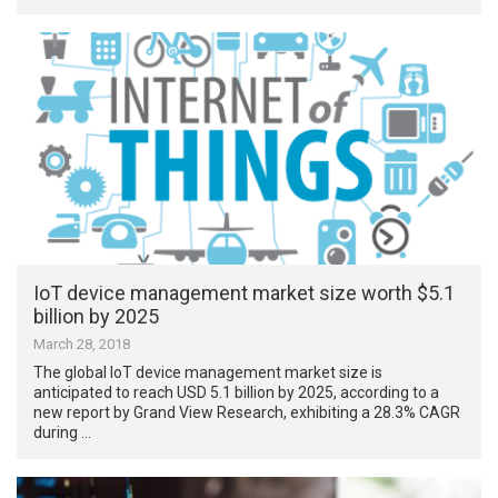
IoT device management market size worth $5.1
billion by 2025
March 28, 2018
The global IoT device management market size is
anticipated to reach USD 5.1 billion by 2025, according to a
new report by Grand View Research, exhibiting a 28.3% CAGR
during …