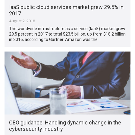
IaaS public cloud services market grew 29.5% in
2017
August 2, 2018
The worldwide infrastructure as a service (IaaS) market grew
29.5 percent in 2017 to total $23.5 billion, up from $18.2 billion
in 2016, according to Gartner. Amazon was the …
CEO guidance: Handling dynamic change in the
cybersecurity industry