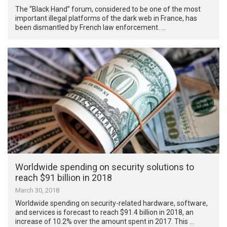
The “Black Hand” forum, considered to be one of the most
important illegal platforms of the dark web in France, has
been dismantled by French law enforcement. …
Worldwide spending on security solutions to
reach $91 billion in 2018
March 30, 2018
Worldwide spending on security-related hardware, software,
and services is forecast to reach $91.4 billion in 2018, an
increase of 10.2% over the amount spent in 2017. This …