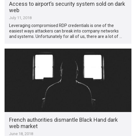
Access to airport’s security system sold on dark
web
July 11, 2018
Leveraging compromised RDP credentials is one of the
easiest ways attackers can break into company networks
and systems. Unfortunately for all of us, there are a lot of …
French authorities dismantle Black Hand dark
web market
June 18, 2018