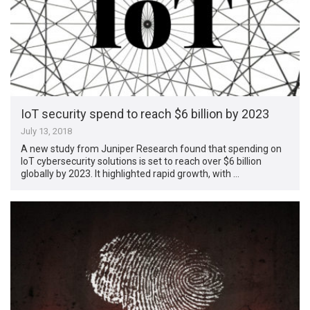
IoT security spend to reach $6 billion by 2023
July 13, 2018
A new study from Juniper Research found that spending on
IoT cybersecurity solutions is set to reach over $6 billion
globally by 2023. It highlighted rapid growth, with …