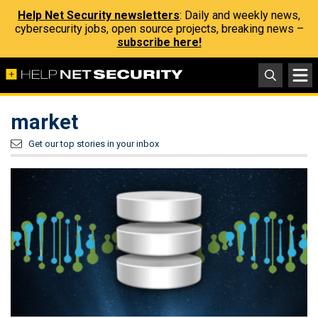
Help Net Security newsletters
: Daily and weekly news,
cybersecurity jobs, open source projects, breaking news –
subscribe here!
market
Get our top stories in your inbox