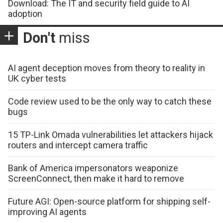
Download: The IT and security field guide to AI
adoption
Don't
miss
AI agent deception moves from theory to reality in
UK cyber tests
Code review used to be the only way to catch these
bugs
15 TP-Link Omada vulnerabilities let attackers hijack
routers and intercept camera traffic
Bank of America impersonators weaponize
ScreenConnect, then make it hard to remove
Future AGI: Open-source platform for shipping self-
improving AI agents