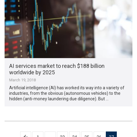
AI services market to reach $188 billion
worldwide by 2025
March 19, 2018
Artificial intelligence (AI) has worked its way into a variety of
industries, from the obvious (autonomous vehicles) to the
hidden (anti-money laundering due diligence). But …
Posts