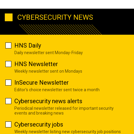
CYBERSECURITY NEWS
HNS Daily
Daily newsletter sent Monday-Friday
HNS Newsletter
Weekly newsletter sent on Mondays
InSecure Newsletter
Editor's choice newsletter sent twice a month
Cybersecurity news alerts
Periodical newsletter released for important security
events and breaking news
Cybersecurity jobs
Weekly newsletter listing new cybersecurity job positions