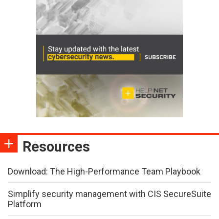
Resources
Download: The High-Performance Team Playbook
Simplify security management with CIS SecureSuite
Platform