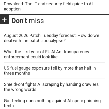
Download: The IT and security field guide to AI
adoption
Don't
miss
August 2026 Patch Tuesday forecast: How do we
deal with the patch apocalypse?
What the first year of EU AI Act transparency
enforcement could look like
US fuel gauge exposure fell by more than half in
three months
ShieldFont fights AI scraping by handing crawlers
the wrong words
Gut feeling does nothing against AI spear phishing
texts