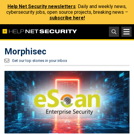
Help Net Security newsletters
: Daily and weekly news,
cybersecurity jobs, open source projects, breaking news –
subscribe here!
Morphisec
Get our top stories in your inbox