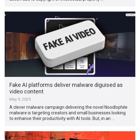
Fake AI platforms deliver malware diguised as
video content
May 9, 2025
A clever malware campaign delivering the novel Noodlophile
malware is targeting creators and small businesses looking
to enhance their productivity with AI tools. But, in an …