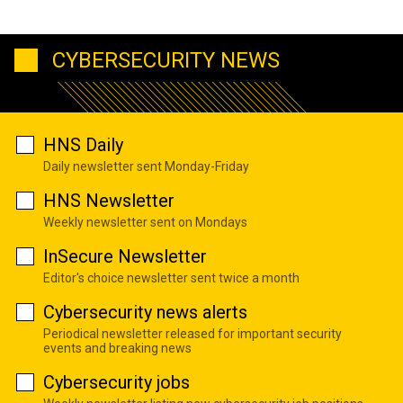
CYBERSECURITY NEWS
HNS Daily
Daily newsletter sent Monday-Friday
HNS Newsletter
Weekly newsletter sent on Mondays
InSecure Newsletter
Editor's choice newsletter sent twice a month
Cybersecurity news alerts
Periodical newsletter released for important security
events and breaking news
Cybersecurity jobs