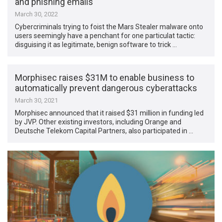
and phishing emails
March 30, 2022
Cybercriminals trying to foist the Mars Stealer malware onto
users seemingly have a penchant for one particulat tactic:
disguising it as legitimate, benign software to trick …
Morphisec raises $31M to enable business to
automatically prevent dangerous cyberattacks
March 30, 2021
Morphisec announced that it raised $31 million in funding led
by JVP. Other existing investors, including Orange and
Deutsche Telekom Capital Partners, also participated in …