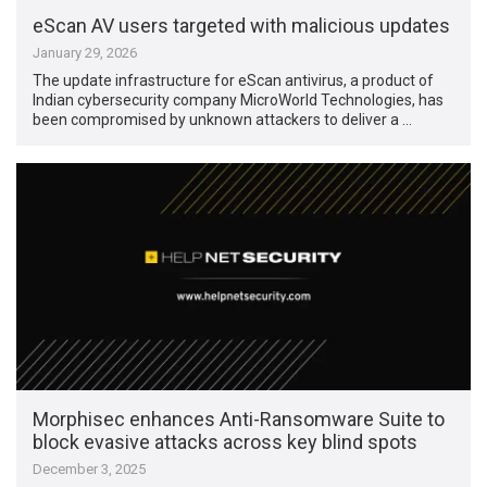
eScan AV users targeted with malicious updates
January 29, 2026
The update infrastructure for eScan antivirus, a product of
Indian cybersecurity company MicroWorld Technologies, has
been compromised by unknown attackers to deliver a …
Morphisec enhances Anti-Ransomware Suite to
block evasive attacks across key blind spots
December 3, 2025