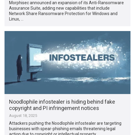
Morphisec announced an expansion of its Anti-Ransomware
Assurance Suite, adding new capabilities that include
Network Share Ransomware Protection for Windows and
Linux, …
Noodlophile infostealer is hiding behind fake
copyright and PI infringement notices
August 18, 2025
Attackers pushing the Noodlophile infostealer are targeting
businesses with spear-phishing emails threatening legal
action due to copyright or intellectual property …