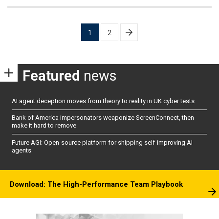
Posts
1
2
pagination
Featured
news
AI agent deception moves from theory to reality in UK cyber tests
Bank of America impersonators weaponize ScreenConnect, then
make it hard to remove
Future AGI: Open-source platform for shipping self-improving AI
agents
Download: The High-Performance Team Playbook