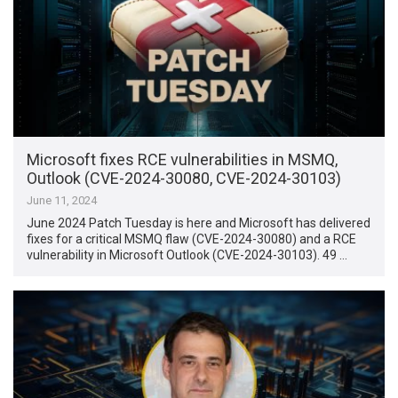
Microsoft fixes RCE vulnerabilities in MSMQ,
Outlook (CVE-2024-30080, CVE-2024-30103)
June 11, 2024
June 2024 Patch Tuesday is here and Microsoft has delivered
fixes for a critical MSMQ flaw (CVE-2024-30080) and a RCE
vulnerability in Microsoft Outlook (CVE-2024-30103). 49 …