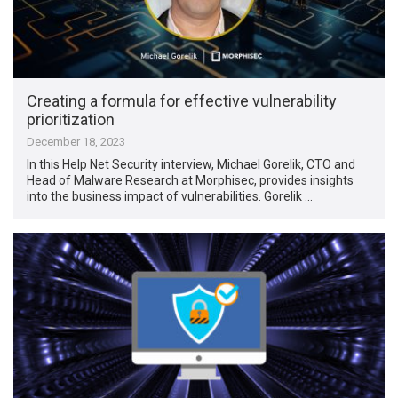
Creating a formula for effective vulnerability
prioritization
December 18, 2023
In this Help Net Security interview, Michael Gorelik, CTO and
Head of Malware Research at Morphisec, provides insights
into the business impact of vulnerabilities. Gorelik …