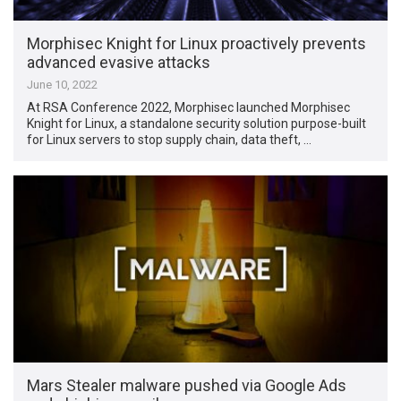
Morphisec Knight for Linux proactively prevents
advanced evasive attacks
June 10, 2022
At RSA Conference 2022, Morphisec launched Morphisec
Knight for Linux, a standalone security solution purpose-built
for Linux servers to stop supply chain, data theft, …
Mars Stealer malware pushed via Google Ads