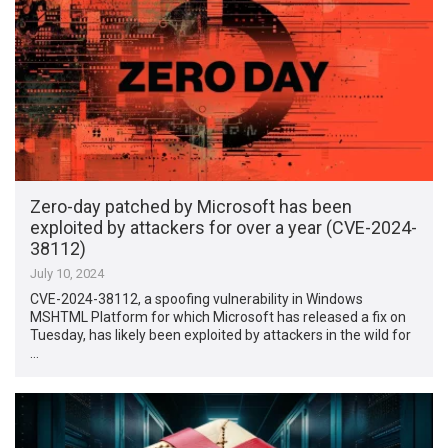
Zero-day patched by Microsoft has been
exploited by attackers for over a year (CVE-2024-
38112)
July 10, 2024
CVE-2024-38112, a spoofing vulnerability in Windows
MSHTML Platform for which Microsoft has released a fix on
Tuesday, has likely been exploited by attackers in the wild for
…