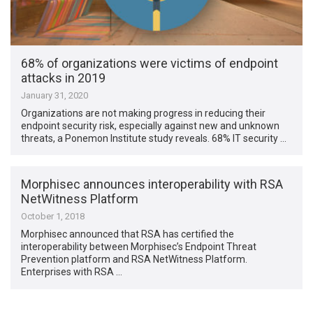
68% of organizations were victims of endpoint
attacks in 2019
January 31, 2020
Organizations are not making progress in reducing their
endpoint security risk, especially against new and unknown
threats, a Ponemon Institute study reveals. 68% IT security …
Morphisec announces interoperability with RSA
NetWitness Platform
October 1, 2018
Morphisec announced that RSA has certified the
interoperability between Morphisec’s Endpoint Threat
Prevention platform and RSA NetWitness Platform.
Enterprises with RSA …