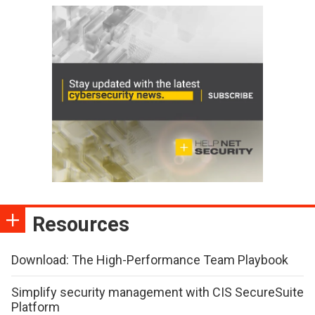
Resources
Download: The High-Performance Team Playbook
Simplify security management with CIS SecureSuite
Platform