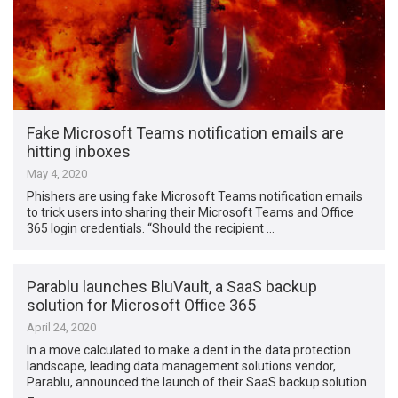
Fake Microsoft Teams notification emails are
hitting inboxes
May 4, 2020
Phishers are using fake Microsoft Teams notification emails
to trick users into sharing their Microsoft Teams and Office
365 login credentials. “Should the recipient …
Parablu launches BluVault, a SaaS backup
solution for Microsoft Office 365
April 24, 2020
In a move calculated to make a dent in the data protection
landscape, leading data management solutions vendor,
Parablu, announced the launch of their SaaS backup solution