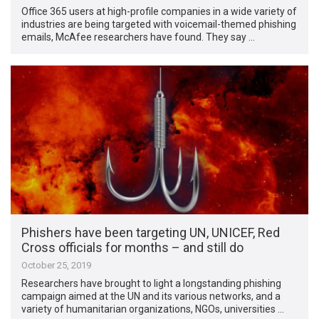
Office 365 users at high-profile companies in a wide variety of
industries are being targeted with voicemail-themed phishing
emails, McAfee researchers have found. They say …
Phishers have been targeting UN, UNICEF, Red
Cross officials for months – and still do
October 25, 2019
Researchers have brought to light a longstanding phishing
campaign aimed at the UN and its various networks, and a
variety of humanitarian organizations, NGOs, universities …