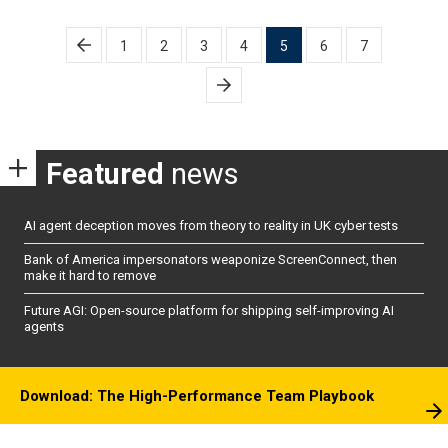
Posts
1
2
3
4
5
6
7
pagination
Featured
news
AI agent deception moves from theory to reality in UK cyber tests
Bank of America impersonators weaponize ScreenConnect, then
make it hard to remove
Future AGI: Open-source platform for shipping self-improving AI
agents
Download: The High-Performance Team Playbook