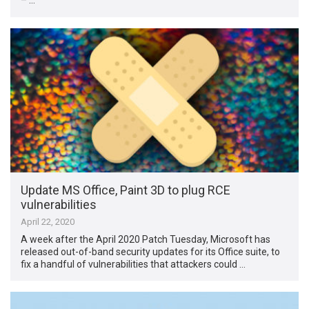
– …
Update MS Office, Paint 3D to plug RCE
vulnerabilities
April 22, 2020
A week after the April 2020 Patch Tuesday, Microsoft has
released out-of-band security updates for its Office suite, to
fix a handful of vulnerabilities that attackers could …