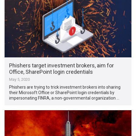
Phishers target investment brokers, aim for
Office, SharePoint login credentials
May 5, 2020
Phishers are trying to trick investment brokers into sharing
their Microsoft Office or SharePoint login credentials by
impersonating FINRA, a non-governmental organization …