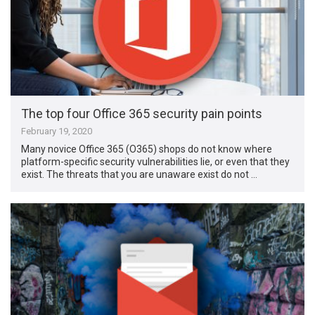
The top four Office 365 security pain points
February 19, 2020
Many novice Office 365 (O365) shops do not know where
platform-specific security vulnerabilities lie, or even that they
exist. The threats that you are unaware exist do not …