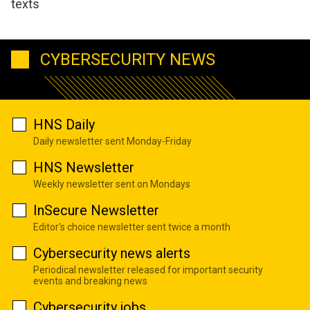
texts
CYBERSECURITY NEWS
HNS Daily
Daily newsletter sent Monday-Friday
HNS Newsletter
Weekly newsletter sent on Mondays
InSecure Newsletter
Editor's choice newsletter sent twice a month
Cybersecurity news alerts
Periodical newsletter released for important security
events and breaking news
Cybersecurity jobs