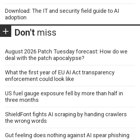
Download: The IT and security field guide to AI
adoption
Don't
miss
August 2026 Patch Tuesday forecast: How do we
deal with the patch apocalypse?
What the first year of EU AI Act transparency
enforcement could look like
US fuel gauge exposure fell by more than half in
three months
ShieldFont fights AI scraping by handing crawlers
the wrong words
Gut feeling does nothing against AI spear phishing