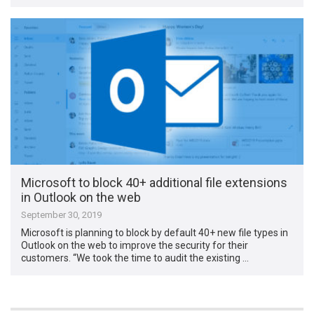
Microsoft to block 40+ additional file extensions
in Outlook on the web
September 30, 2019
Microsoft is planning to block by default 40+ new file types in
Outlook on the web to improve the security for their
customers. “We took the time to audit the existing …