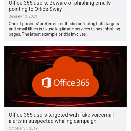
Office 365 users: Beware of phishing emails
pointing to Office Sway
January 10, 2020
One of phishers’ preferred methods for fooling both targets
and email filters is to use legitimate services to host phishing
pages. The latest example of this involves …
Office 365 users targeted with fake voicemail
alerts in suspected whaling campaign
October 31, 2019