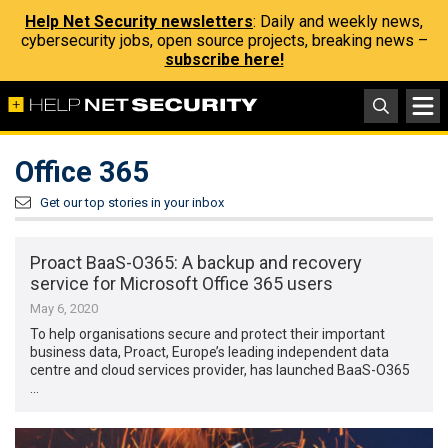
Help Net Security newsletters
: Daily and weekly news,
cybersecurity jobs, open source projects, breaking news –
subscribe here!
Office 365
Get our top stories in your inbox
Proact BaaS-O365: A backup and recovery
service for Microsoft Office 365 users
May 6, 2020
To help organisations secure and protect their important
business data, Proact, Europe’s leading independent data
centre and cloud services provider, has launched BaaS-O365
…