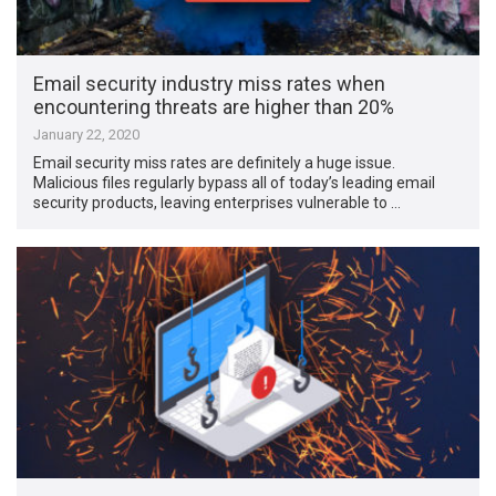
Email security industry miss rates when
encountering threats are higher than 20%
January 22, 2020
Email security miss rates are definitely a huge issue.
Malicious files regularly bypass all of today’s leading email
security products, leaving enterprises vulnerable to …