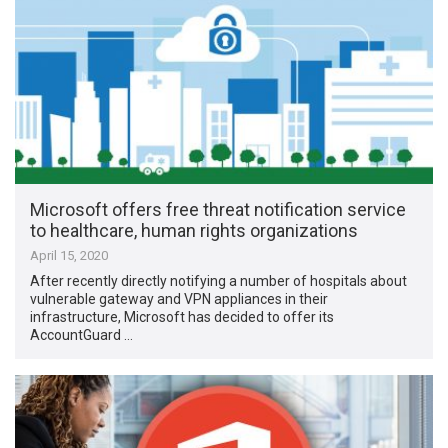
Microsoft offers free threat notification service
to healthcare, human rights organizations
April 15, 2020
After recently directly notifying a number of hospitals about
vulnerable gateway and VPN appliances in their
infrastructure, Microsoft has decided to offer its
AccountGuard …