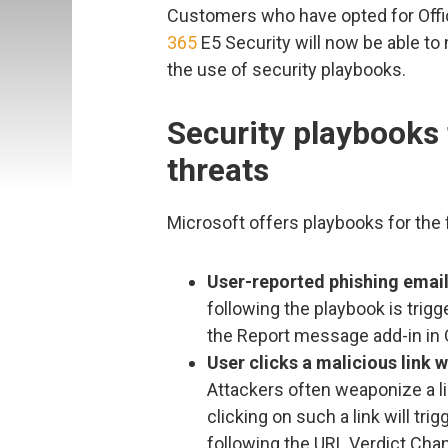
Customers who have opted for Offic
365
E5 Security will now be able t
the use of security playbooks.
Security playbooks
threats
Microsoft offers playbooks for the 
User-reported phishing emai
following the playbook is trig
the Report message add-in in 
User clicks a malicious link 
Attackers often weaponize a lin
clicking on such a link will tri
following the URL Verdict Chan