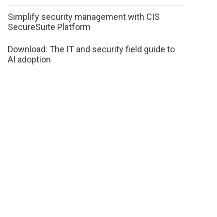
Simplify security management with CIS
SecureSuite Platform
Download: The IT and security field guide to
AI adoption