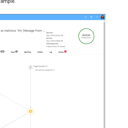
example.