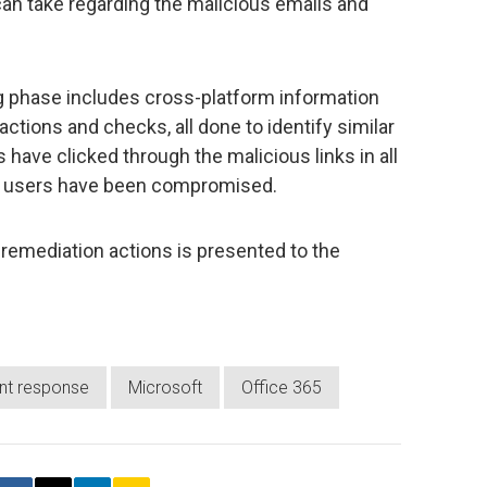
an take regarding the malicious emails and
ng phase includes cross-platform information
ctions and checks, all done to identify similar
ave clicked through the malicious links in all
e users have been compromised.
nd remediation actions is presented to the
ent response
Microsoft
Office 365