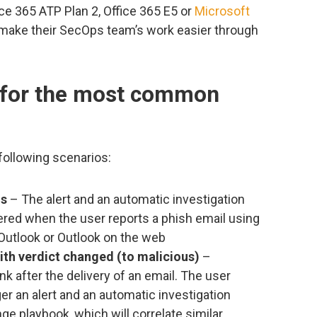
e 365 ATP Plan 2, Office 365 E5 or
Microsoft
o make their SecOps team’s work easier through
 for the most common
following scenarios:
ls
– The alert and an automatic investigation
gered when the user reports a phish email using
Outlook or Outlook on the web
with verdict changed (to malicious)
–
k after the delivery of an email. The user
gger an alert and an automatic investigation
ge playbook, which will correlate similar