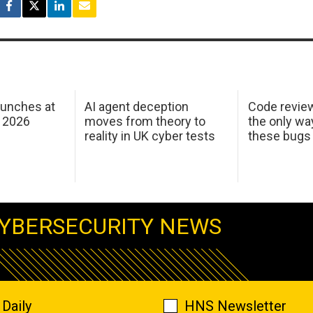
aunches at
AI agent deception
Code revie
 2026
moves from theory to
the only wa
reality in UK cyber tests
these bugs
YBERSECURITY NEWS
Daily
HNS Newsletter