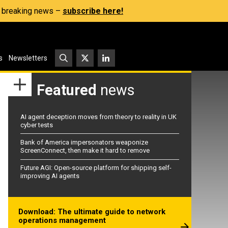
s, breaking news –
subscribe here!
s
Newsletters
Featured
news
AI agent deception moves from theory to reality in UK
cyber tests
Bank of America impersonators weaponize
ScreenConnect, then make it hard to remove
Future AGI: Open-source platform for shipping self-
improving AI agents
Download: The ultimate guide to network
operations management