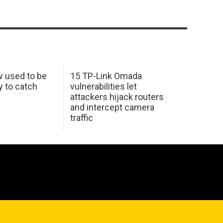
w used to be
15 TP-Link Omada
y to catch
vulnerabilities let
attackers hijack routers
and intercept camera
traffic