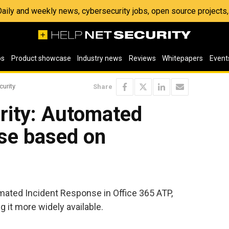
 Daily and weekly news, cybersecurity jobs, open source project
os
Product showcase
Industry news
Reviews
Whitepapers
Event
curity
Share
rity: Automated
nse based on
ated Incident Response in Office 365 ATP,
 it more widely available.