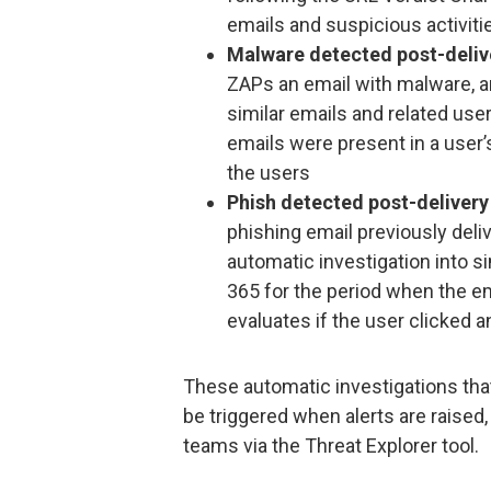
emails and suspicious activiti
Malware detected post-deliv
ZAPs an email with malware, an
similar emails and related user
emails were present in a user’s
the users
Phish detected post-delivery
phishing email previously deliv
automatic investigation into si
365 for the period when the ema
evaluates if the user clicked an
These automatic investigations tha
be triggered when alerts are raised,
teams via the Threat Explorer tool.