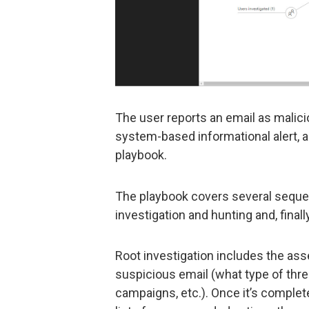
The user reports an email as malic
system-based informational alert, a
playbook.
The playbook covers several sequent
investigation and hunting and, finall
Root investigation includes the as
suspicious email (what type of threat
campaigns, etc.). Once it’s comple