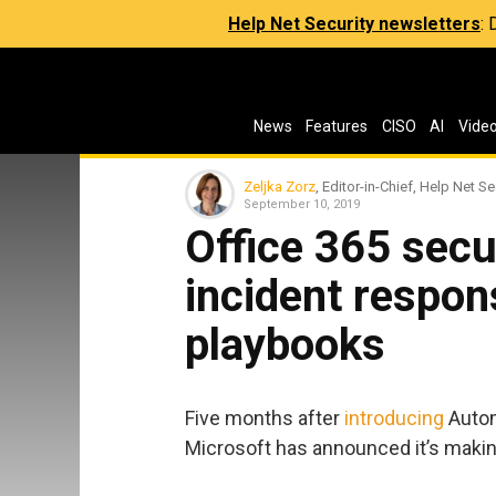
Help Net Security newsletters
:
News
Features
CISO
AI
Vide
Zeljka Zorz
, Editor-in-Chief, Help Net Se
September 10, 2019
Office 365 secu
incident respo
playbooks
Five months after
introducing
Autom
Microsoft has announced it’s making