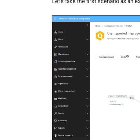
Let’s take the first scenario as an 