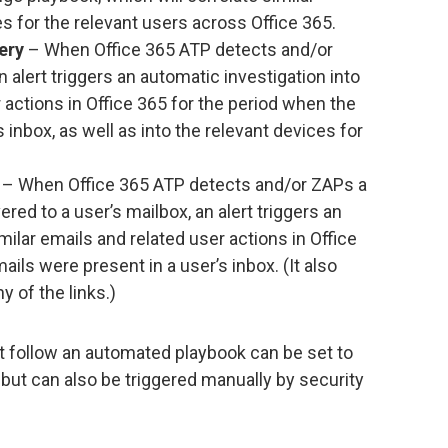
es for the relevant users across Office 365.
ery
– When Office 365 ATP detects and/or
 alert triggers an automatic investigation into
 actions in Office 365 for the period when the
 inbox, as well as into the relevant devices for
– When Office 365 ATP detects and/or ZAPs a
ered to a user’s mailbox, an alert triggers an
milar emails and related user actions in Office
ils were present in a user’s inbox. (It also
y of the links.)
t follow an automated playbook can be set to
 but can also be triggered manually by security