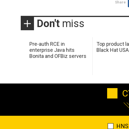
Share
Don't
miss
Pre-auth RCE in
Top product l
enterprise Java hits
Black Hat USA
Bonita and OFBiz servers
C
HNS 