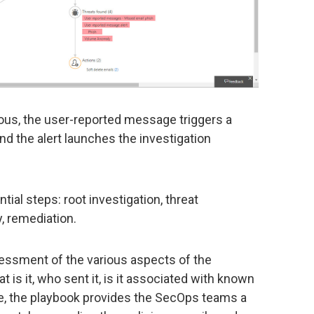
ious, the user-reported message triggers a
nd the alert launches the investigation
ial steps: root investigation, threat
y, remediation.
sessment of the various aspects of the
 is it, who sent it, is it associated with known
te, the playbook provides the SecOps teams a