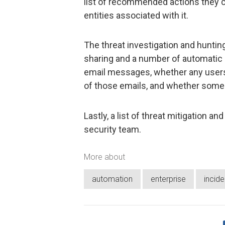
list of recommended actions they c
entities associated with it.
The threat investigation and hunti
sharing and a number of automatic a
email messages, whether any users h
of those emails, and whether som
Lastly, a list of threat mitigation a
security team.
More about
automation
enterprise
incid