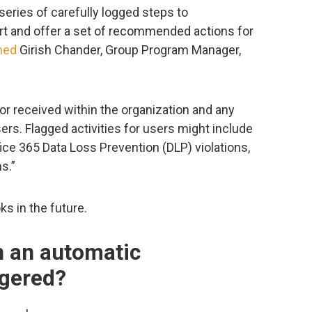
series of carefully logged steps to
rt and offer a set of recommended actions for
ned
Girish Chander, Group Program Manager,
 or received within the organization and any
sers. Flagged activities for users might include
fice 365 Data Loss Prevention (DLP) violations,
s.”
s in the future.
 an automatic
ggered?