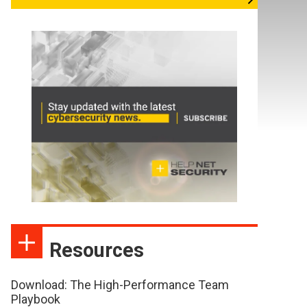
Resources
Download: The High-Performance Team
Playbook