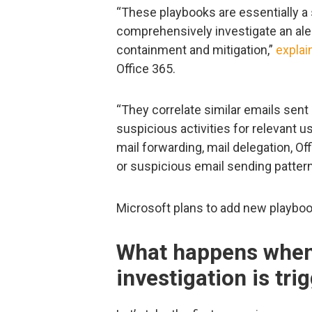
“These playbooks are essentially a 
comprehensively investigate an ale
containment and mitigation,”
explai
Office 365.
“They correlate similar emails sent
suspicious activities for relevant u
mail forwarding, mail delegation, Of
or suspicious email sending pattern
Microsoft plans to add new playbook
What happens when
investigation is tri