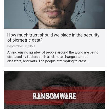
How much trust should we place in the security
of biometric data?
September 30, 2021
An increasing number of people around the world are being
displaced by factors such as climate change, natural
disasters, and wars. The people attempting to cross …