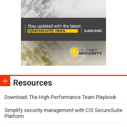
Resources
Download: The High-Performance Team Playbook
Simplify security management with CIS SecureSuite
Platform