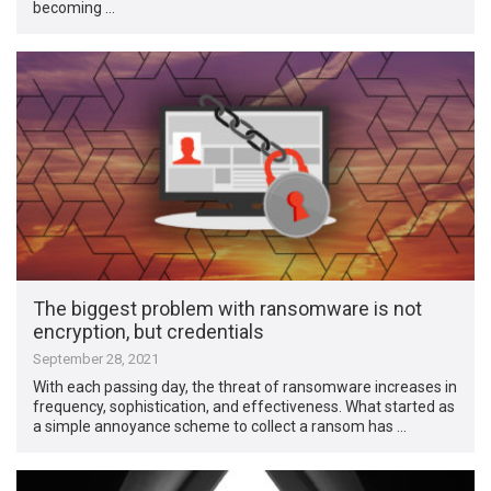
becoming …
The biggest problem with ransomware is not
encryption, but credentials
September 28, 2021
With each passing day, the threat of ransomware increases in
frequency, sophistication, and effectiveness. What started as
a simple annoyance scheme to collect a ransom has …