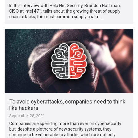
In this interview with Help Net Security, Brandon Hoffman,
CISO at Intel 471, talks about the growing threat of supply
chain attacks, the most common supply chain …
To avoid cyberattacks, companies need to think
like hackers
September 28, 2021
Companies are spending more than ever on cybersecurity
but, despite a plethora of new security systems, they
continue to be vulnerable to attacks, which are not only