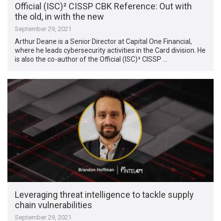
Official (ISC)² CISSP CBK Reference: Out with
the old, in with the new
September 29, 2021
Arthur Deane is a Senior Director at Capital One Financial,
where he leads cybersecurity activities in the Card division. He
is also the co-author of the Official (ISC)² CISSP …
Leveraging threat intelligence to tackle supply
chain vulnerabilities
September 29, 2021