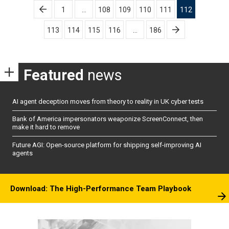
Posts
1
…
108
109
110
111
112
pagination
113
114
115
116
…
186
Featured
news
AI agent deception moves from theory to reality in UK cyber tests
Bank of America impersonators weaponize ScreenConnect, then
make it hard to remove
Future AGI: Open-source platform for shipping self-improving AI
agents
Download: The High-Performance Team Playbook