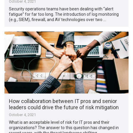
October 4, 2021
Security operations teams have been dealing with “alert
fatigue” for far too long. The introduction of log monitoring
(e.g., SIEM), firewall, and AV technologies over two …
How collaboration between IT pros and senior
leaders could drive the future of risk mitigation
October 4, 2021
What is an acceptable level of risk for IT pros and their
organizations? The answer to this question has changed in
recent years, with the threat landscape shifting …