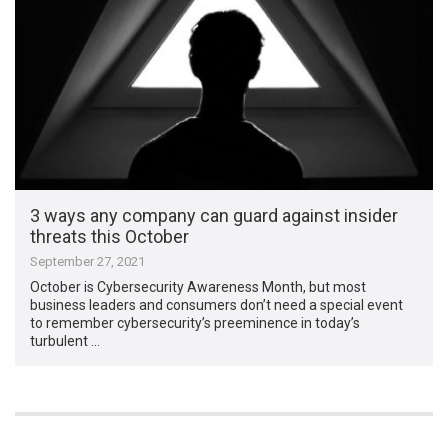
3 ways any company can guard against insider
threats this October
September 27, 2021
October is Cybersecurity Awareness Month, but most
business leaders and consumers don’t need a special event
to remember cybersecurity’s preeminence in today’s
turbulent …