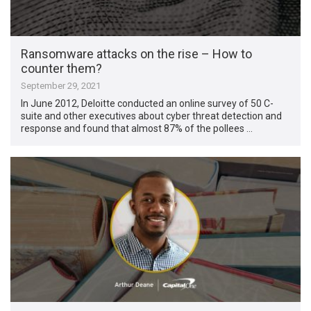
Ransomware attacks on the rise – How to
counter them?
September 29, 2021
In June 2012, Deloitte conducted an online survey of 50 C-
suite and other executives about cyber threat detection and
response and found that almost 87% of the pollees …