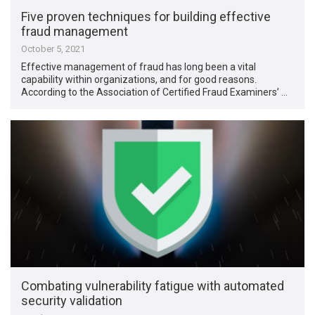
Five proven techniques for building effective
fraud management
October 5, 2021
Effective management of fraud has long been a vital
capability within organizations, and for good reasons.
According to the Association of Certified Fraud Examiners’ …
Combating vulnerability fatigue with automated
security validation