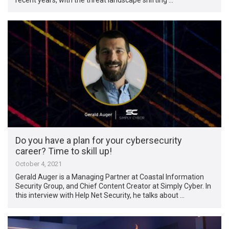
Do you have a plan for your cybersecurity
career? Time to skill up!
October 4, 2021
Gerald Auger is a Managing Partner at Coastal Information
Security Group, and Chief Content Creator at Simply Cyber. In
this interview with Help Net Security, he talks about …