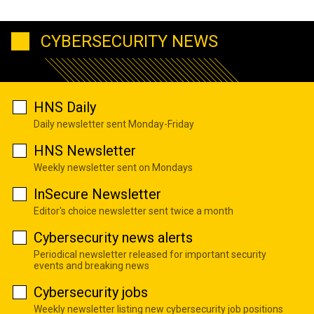
CYBERSECURITY NEWS
HNS Daily
Daily newsletter sent Monday-Friday
HNS Newsletter
Weekly newsletter sent on Mondays
InSecure Newsletter
Editor's choice newsletter sent twice a month
Cybersecurity news alerts
Periodical newsletter released for important security
events and breaking news
Cybersecurity jobs
Weekly newsletter listing new cybersecurity job positions