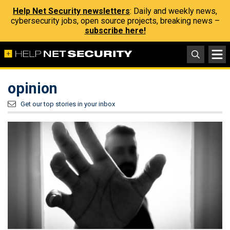
Help Net Security newsletters
: Daily and weekly news,
cybersecurity jobs, open source projects, breaking news –
subscribe here!
opinion
Get our top stories in your inbox