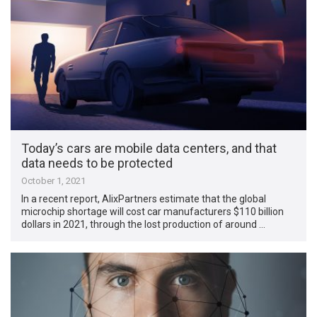
Today’s cars are mobile data centers, and that
data needs to be protected
October 1, 2021
In a recent report, AlixPartners estimate that the global
microchip shortage will cost car manufacturers $110 billion
dollars in 2021, through the lost production of around …