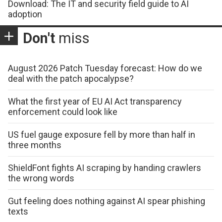
Download: The IT and security field guide to AI
adoption
Don't
miss
August 2026 Patch Tuesday forecast: How do we
deal with the patch apocalypse?
What the first year of EU AI Act transparency
enforcement could look like
US fuel gauge exposure fell by more than half in
three months
ShieldFont fights AI scraping by handing crawlers
the wrong words
Gut feeling does nothing against AI spear phishing
texts