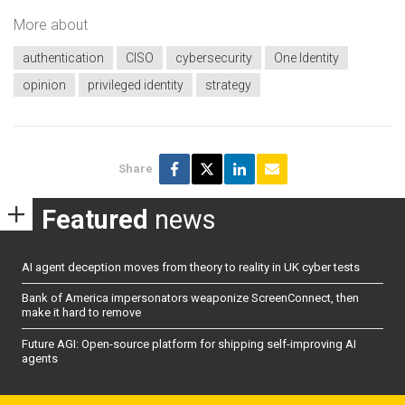
More about
authentication
CISO
cybersecurity
One Identity
opinion
privileged identity
strategy
Share
Featured
news
AI agent deception moves from theory to reality in UK cyber tests
Bank of America impersonators weaponize ScreenConnect, then
make it hard to remove
Future AGI: Open-source platform for shipping self-improving AI
agents