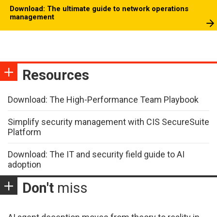
Download: The ultimate guide to network operations
management
Resources
Download: The High-Performance Team Playbook
Simplify security management with CIS SecureSuite
Platform
Download: The IT and security field guide to AI
adoption
Don't
miss