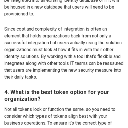
be integrated into an existing identity database or if it will
be housed in a new database that users will need to be
provisioned to.
Since cost and complexity of integration is often an
element that holds organizations back from not only a
successful integration but users actually using the solution,
organizations must look at how it fits in with their other
identity solutions. By working with a tool that’s flexible and
integrates along with other tools IT teams can be reassured
that users are implementing the new security measure into
their daily tasks.
4. What is the best token option for your
organization?
Not all tokens look or function the same, so you need to
consider which types of tokens align best with your
business operations. To ensure it’s the correct type of