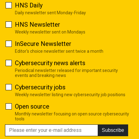
HNS Daily
Daily newsletter sent Monday-Friday
HNS Newsletter
Weekly newsletter sent on Mondays
InSecure Newsletter
Editor's choice newsletter sent twice a month
Cybersecurity news alerts
Periodical newsletter released for important security
events and breaking news
Cybersecurity jobs
Weekly newsletter listing new cybersecurity job positions
Open source
Monthly newsletter focusing on open source cybersecurity
tools
Subscribe