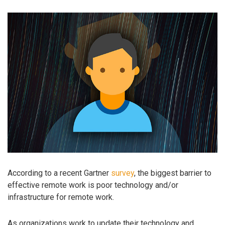
According to a recent Gartner
survey
, the biggest barrier to
effective remote work is poor technology and/or
infrastructure for remote work.
As organizations work to update their technology and