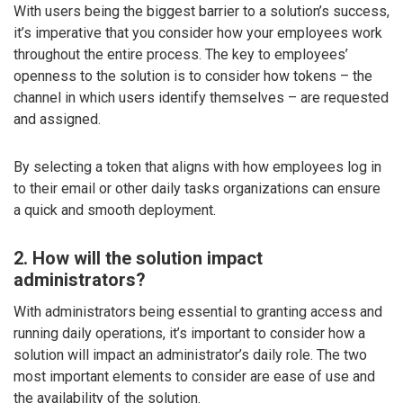
With users being the biggest barrier to a solution’s success,
it’s imperative that you consider how your employees work
throughout the entire process. The key to employees’
openness to the solution is to consider how tokens – the
channel in which users identify themselves – are requested
and assigned.
By selecting a token that aligns with how employees log in
to their email or other daily tasks organizations can ensure
a quick and smooth deployment.
2. How will the solution impact
administrators?
With administrators being essential to granting access and
running daily operations, it’s important to consider how a
solution will impact an administrator’s daily role. The two
most important elements to consider are ease of use and
the availability of the solution.