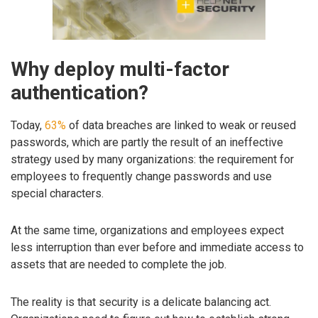
Why deploy multi-factor
authentication?
Today,
63%
of data breaches are linked to weak or reused
passwords, which are partly the result of an ineffective
strategy used by many organizations: the requirement for
employees to frequently change passwords and use
special characters.
At the same time, organizations and employees expect
less interruption than ever before and immediate access to
assets that are needed to complete the job.
The reality is that security is a delicate balancing act.