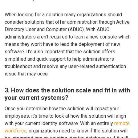
When looking for a solution many organizations should
consider solutions that offer administration through Active
Directory User and Computer (ADUC). With ADUC
administrators aren’t required to learn a new console which
means they won’t have to lead the deployment of new
software. It’s also important that the solution offers
simplified and quick support to help administrators
troubleshoot and resolve any user-related authentication
issue that may occur.
3. How does the solution scale and fit in with
your current systems?
Once you determine how the solution will impact your
employees, it’s time to look at how the solution will align
with your current identity software. With an entirely
remote
workforce
, organizations need to know if the solution will