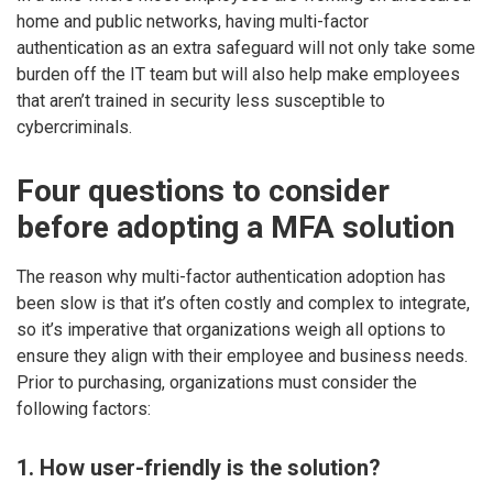
home and public networks, having multi-factor
authentication as an extra safeguard will not only take some
burden off the IT team but will also help make employees
that aren’t trained in security less susceptible to
cybercriminals.
Four questions to consider
before adopting a MFA solution
The reason why multi-factor authentication adoption has
been slow is that it’s often costly and complex to integrate,
so it’s imperative that organizations weigh all options to
ensure they align with their employee and business needs.
Prior to purchasing, organizations must consider the
following factors:
1. How user-friendly is the solution?