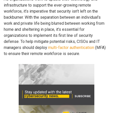
infrastructure to support the ever-growing remote
workforce, it’s imperative that security isn’t left on the
backburner. With the separation between an individual’s
work and private life being blurred between working from
home and sheltering in place, it’s essential for
organizations to implement its first line of security
defense. To help mitigate potential risks, CISOs and IT
managers should deploy
multi-factor authentication
(MFA)
to ensure their remote workforce is secure.