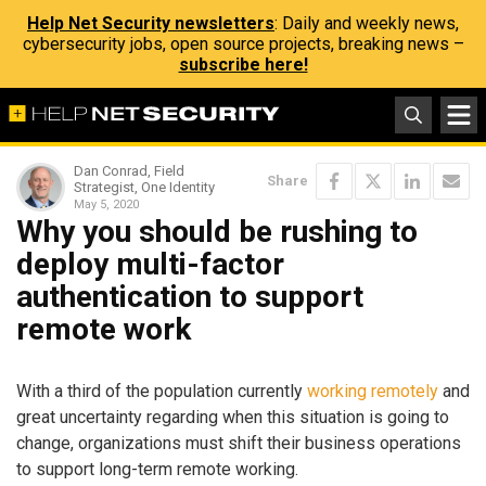
Help Net Security newsletters
: Daily and weekly news,
cybersecurity jobs, open source projects, breaking news –
subscribe here!
Dan Conrad, Field
Share
Strategist, One Identity
May 5, 2020
Why you should be rushing to
deploy multi-factor
authentication to support
remote work
With a third of the population currently
working remotely
and
great uncertainty regarding when this situation is going to
change, organizations must shift their business operations
to support long-term remote working.