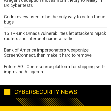
AI agent deception moves from theory to reality in
UK cyber tests
Code review used to be the only way to catch these
bugs
15 TP-Link Omada vulnerabilities let attackers hijack
routers and intercept camera traffic
Bank of America impersonators weaponize
ScreenConnect, then make it hard to remove
Future AGI: Open-source platform for shipping self-
improving AI agents
CYBERSECURITY NEWS