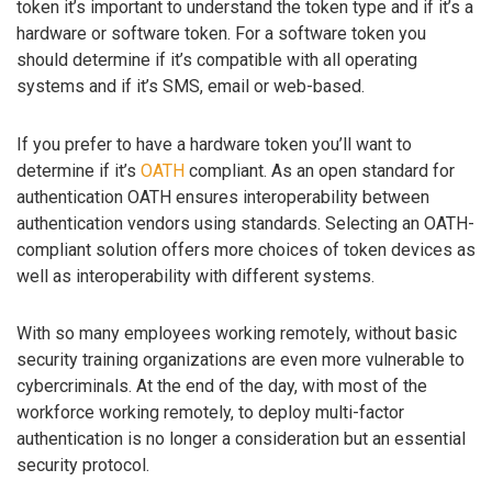
token it’s important to understand the token type and if it’s a
hardware or software token. For a software token you
should determine if it’s compatible with all operating
systems and if it’s SMS, email or web-based.
If you prefer to have a hardware token you’ll want to
determine if it’s
OATH
compliant. As an open standard for
authentication OATH ensures interoperability between
authentication vendors using standards. Selecting an OATH-
compliant solution offers more choices of token devices as
well as interoperability with different systems.
With so many employees working remotely, without basic
security training organizations are even more vulnerable to
cybercriminals. At the end of the day, with most of the
workforce working remotely, to deploy multi-factor
authentication is no longer a consideration but an essential
security protocol.