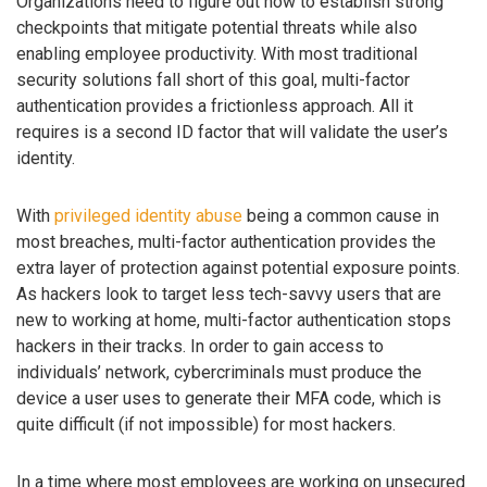
Organizations need to figure out how to establish strong
checkpoints that mitigate potential threats while also
enabling employee productivity. With most traditional
security solutions fall short of this goal, multi-factor
authentication provides a frictionless approach. All it
requires is a second ID factor that will validate the user’s
identity.
With
privileged identity abuse
being a common cause in
most breaches, multi-factor authentication provides the
extra layer of protection against potential exposure points.
As hackers look to target less tech-savvy users that are
new to working at home, multi-factor authentication stops
hackers in their tracks. In order to gain access to
individuals’ network, cybercriminals must produce the
device a user uses to generate their MFA code, which is
quite difficult (if not impossible) for most hackers.
In a time where most employees are working on unsecured