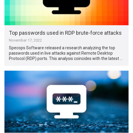
Top passwords used in RDP brute-force attacks
November 17, 2022
Specops Software released a research analyzing the top
passwords used in live attacks against Remote Desktop
Protocol (RDP) ports. This analysis coincides with the latest …