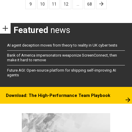
9
10
11
12
…
68
Featured
news
AI agent deception moves from theory to reality in UK cyber tests
Bank of America impersonators weaponize ScreenConnect, then
make it hard to remove
Future AGI: Open-source platform for shipping self-improving AI
agents
Download: The High-Performance Team Playbook