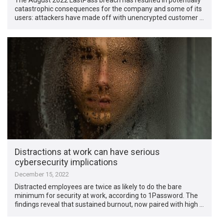
catastrophic consequences for the company and some of its
users: attackers have made off with unencrypted customer …
Distractions at work can have serious
cybersecurity implications
December 15, 2022
Distracted employees are twice as likely to do the bare
minimum for security at work, according to 1Password. The
findings reveal that sustained burnout, now paired with high …