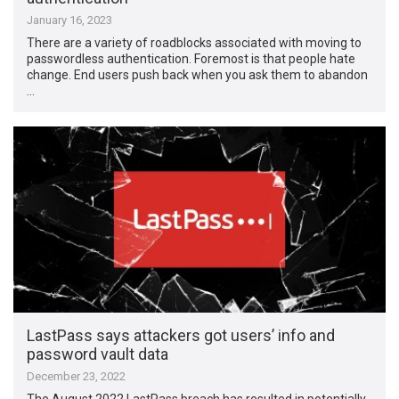
January 16, 2023
There are a variety of roadblocks associated with moving to
passwordless authentication. Foremost is that people hate
change. End users push back when you ask them to abandon
…
LastPass says attackers got users’ info and
password vault data
December 23, 2022
The August 2022 LastPass breach has resulted in potentially