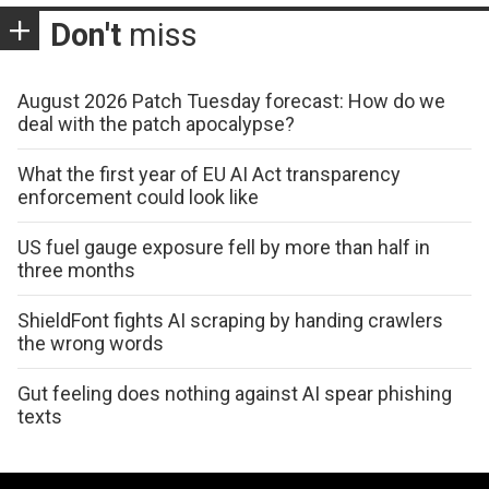
Don't
miss
August 2026 Patch Tuesday forecast: How do we
deal with the patch apocalypse?
What the first year of EU AI Act transparency
enforcement could look like
US fuel gauge exposure fell by more than half in
three months
ShieldFont fights AI scraping by handing crawlers
the wrong words
Gut feeling does nothing against AI spear phishing
texts