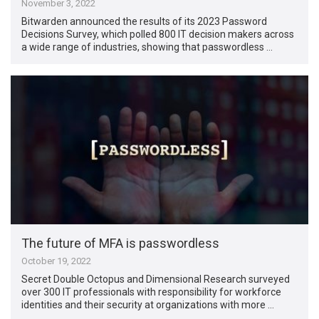
November 3, 2022
Bitwarden announced the results of its 2023 Password
Decisions Survey, which polled 800 IT decision makers across
a wide range of industries, showing that passwordless …
The future of MFA is passwordless
October 19, 2022
Secret Double Octopus and Dimensional Research surveyed
over 300 IT professionals with responsibility for workforce
identities and their security at organizations with more …