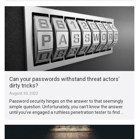
Can your passwords withstand threat actors’
dirty tricks?
August 30, 2022
Password security hinges on the answer to that seemingly
simple question. Unfortunately, you can’t know the answer
until you’ve engaged a ruthless penetration tester to find …