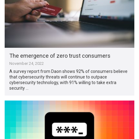
The emergence of zero trust consumers
November 24, 2022
A survey report from Daon shows 92% of consumers believe
that cybersecurity threats will continue to outpace
cybersecurity technology, with 91% willing to take extra
security …