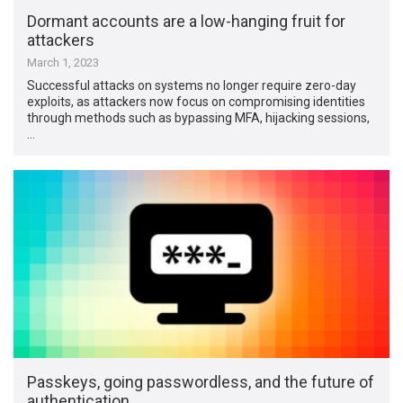
Dormant accounts are a low-hanging fruit for
attackers
March 1, 2023
Successful attacks on systems no longer require zero-day
exploits, as attackers now focus on compromising identities
through methods such as bypassing MFA, hijacking sessions,
…
Passkeys, going passwordless, and the future of
authentication