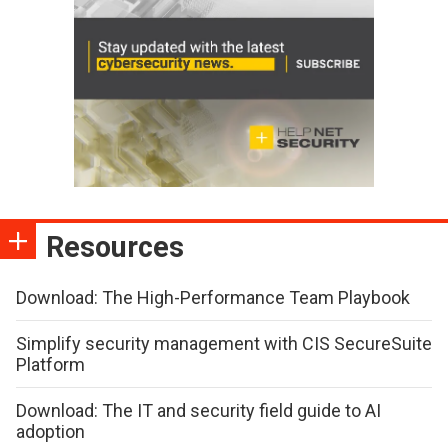
Resources
Download: The High-Performance Team Playbook
Simplify security management with CIS SecureSuite
Platform
Download: The IT and security field guide to AI
adoption