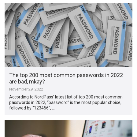
The top 200 most common passwords in 2022
are bad, mkay?
November 29, 2022
According to NordPass’ latest list of top 200 most common
passwords in 2022, “password” is the most popular choice,
followed by “123456”, …