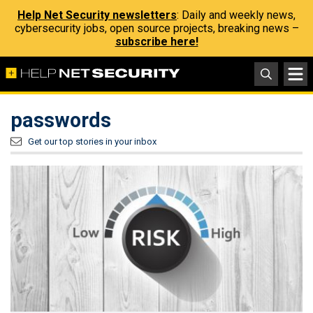
Help Net Security newsletters
: Daily and weekly news,
cybersecurity jobs, open source projects, breaking news –
subscribe here!
passwords
Get our top stories in your inbox