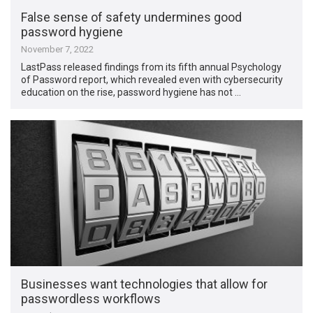
False sense of safety undermines good
password hygiene
November 7, 2022
LastPass released findings from its fifth annual Psychology
of Password report, which revealed even with cybersecurity
education on the rise, password hygiene has not …
Businesses want technologies that allow for
passwordless workflows