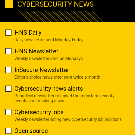
CYBERSECURITY NEWS
HNS Daily
Daily newsletter sent Monday-Friday
HNS Newsletter
Weekly newsletter sent on Mondays
InSecure Newsletter
Editor's choice newsletter sent twice a month
Cybersecurity news alerts
Periodical newsletter released for important security
events and breaking news
Cybersecurity jobs
Weekly newsletter listing new cybersecurity job positions
Open source