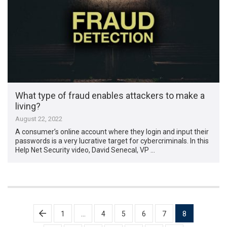
What type of fraud enables attackers to make a
living?
August 22, 2022
A consumer’s online account where they login and input their
passwords is a very lucrative target for cybercriminals. In this
Help Net Security video, David Senecal, VP …
Posts
1
…
4
5
6
7
8
pagination