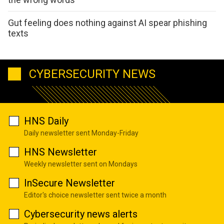
Gut feeling does nothing against AI spear phishing
texts
CYBERSECURITY NEWS
HNS Daily
Daily newsletter sent Monday-Friday
HNS Newsletter
Weekly newsletter sent on Mondays
InSecure Newsletter
Editor's choice newsletter sent twice a month
Cybersecurity news alerts