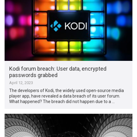
Kodi forum breach: User data, encrypted
passwords grabbed
April 12, 2023
The developers of Kodi, the widely used open-source media
player app, have revealed a data breach of its user forum.
What happened? The breach did not happen due to a …