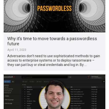
Why it’s time to move towards a passwordless
future
April 11, 2023
Adversaries don’t need to use sophisticated methods to gain
access to enterprise systems or to deploy ransomware –
they can just buy or steal credentials and log in. By …