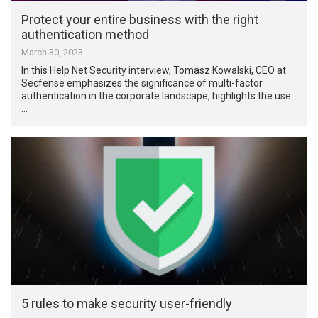
Protect your entire business with the right
authentication method
March 30, 2023
In this Help Net Security interview, Tomasz Kowalski, CEO at
Secfense emphasizes the significance of multi-factor
authentication in the corporate landscape, highlights the use
…
5 rules to make security user-friendly