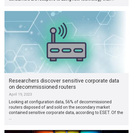
Researchers discover sensitive corporate data
on decommissioned routers
April 19, 2023
Looking at configuration data, 56% of decommissioned
routers disposed of and sold on the secondary market
contained sensitive corporate data, according to ESET. Of the
…