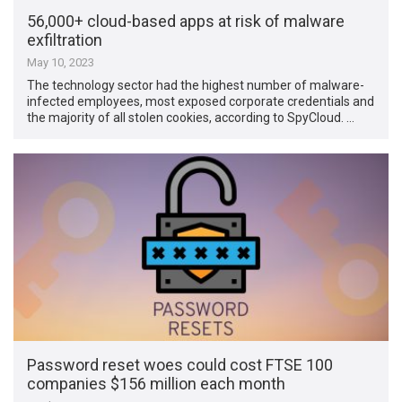
56,000+ cloud-based apps at risk of malware
exfiltration
May 10, 2023
The technology sector had the highest number of malware-
infected employees, most exposed corporate credentials and
the majority of all stolen cookies, according to SpyCloud. …
Password reset woes could cost FTSE 100
companies $156 million each month