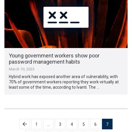
Young government workers show poor
password management habits
March 10, 2023
Hybrid work has exposed another area of vulnerability, with
70% of government workers reporting they work virtually at
least some of the time, according to Ivanti. The …
Posts
1
…
3
4
5
6
7
pagination