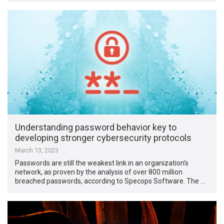
Understanding password behavior key to
developing stronger cybersecurity protocols
March 13, 2023
Passwords are still the weakest link in an organization’s
network, as proven by the analysis of over 800 million
breached passwords, according to Specops Software. The …