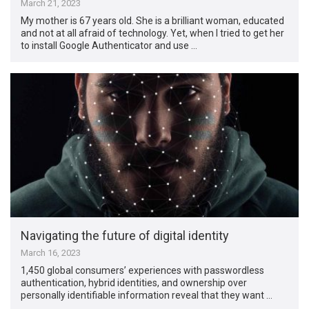
March 21, 2023
My mother is 67 years old. She is a brilliant woman, educated
and not at all afraid of technology. Yet, when I tried to get her
to install Google Authenticator and use …
Navigating the future of digital identity
March 16, 2023
1,450 global consumers’ experiences with passwordless
authentication, hybrid identities, and ownership over
personally identifiable information reveal that they want …