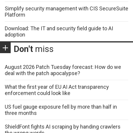
Simplify security management with CIS SecureSuite
Platform
Download: The IT and security field guide to AI
adoption
Don't
miss
August 2026 Patch Tuesday forecast: How do we
deal with the patch apocalypse?
What the first year of EU AI Act transparency
enforcement could look like
US fuel gauge exposure fell by more than half in
three months
ShieldFont fights AI scraping by handing crawlers
the wrong words