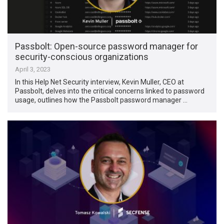
Passbolt: Open-source password manager for
security-conscious organizations
April 3, 2023
In this Help Net Security interview, Kevin Muller, CEO at
Passbolt, delves into the critical concerns linked to password
usage, outlines how the Passbolt password manager …