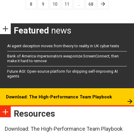
8
9
10
11
…
68
Featured
news
AI agent deception moves from theory to reality in UK cyber tests
Bank of America impersonators weaponize ScreenConnect, then
make it hard to remove
Future AGI: Open-source platform for shipping self-improving AI
agents
Download: The High-Performance Team Playbook
Resources
Download: The High-Performance Team Playbook