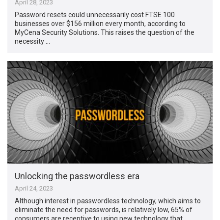
April 28, 2023
Password resets could unnecessarily cost FTSE 100
businesses over $156 million every month, according to
MyCena Security Solutions. This raises the question of the
necessity …
Unlocking the passwordless era
April 24, 2023
Although interest in passwordless technology, which aims to
eliminate the need for passwords, is relatively low, 65% of
consumers are receptive to using new technology that …