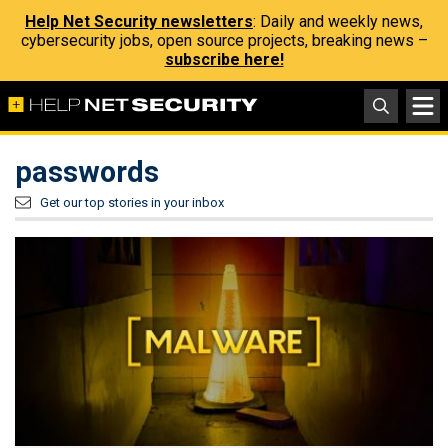
Help Net Security newsletters
: Daily and weekly news,
cybersecurity jobs, open source projects, breaking news –
subscribe here!
passwords
Get our top stories in your inbox