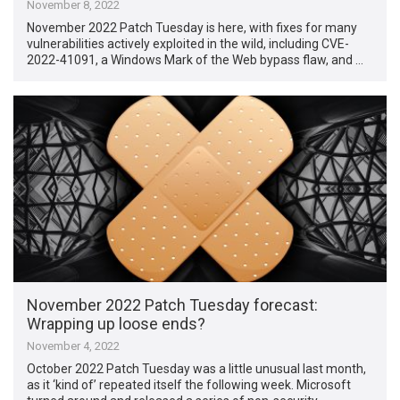
November 8, 2022
November 2022 Patch Tuesday is here, with fixes for many
vulnerabilities actively exploited in the wild, including CVE-
2022-41091, a Windows Mark of the Web bypass flaw, and …
November 2022 Patch Tuesday forecast:
Wrapping up loose ends?
November 4, 2022
October 2022 Patch Tuesday was a little unusual last month,
as it ‘kind of’ repeated itself the following week. Microsoft