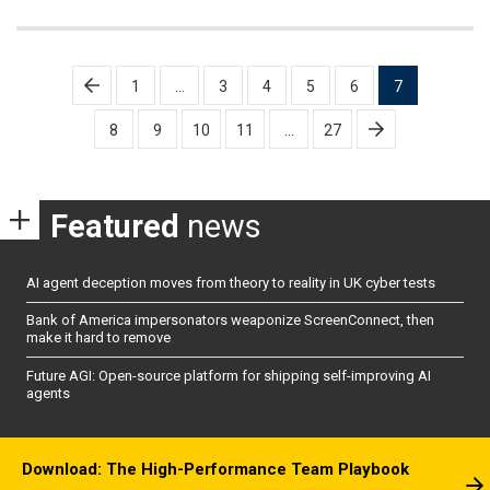
Posts
1
…
3
4
5
6
7
pagination
8
9
10
11
…
27
Featured
news
AI agent deception moves from theory to reality in UK cyber tests
Bank of America impersonators weaponize ScreenConnect, then
make it hard to remove
Future AGI: Open-source platform for shipping self-improving AI
agents
Download: The High-Performance Team Playbook