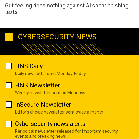
Gut feeling does nothing against AI spear phishing
texts
CYBERSECURITY NEWS
HNS Daily
Daily newsletter sent Monday-Friday
HNS Newsletter
Weekly newsletter sent on Mondays
InSecure Newsletter
Editor's choice newsletter sent twice a month
Cybersecurity news alerts
Periodical newsletter released for important security
events and breaking news