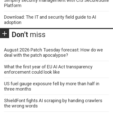
Simplify security management with CIS SecureSuite
Platform
Download: The IT and security field guide to AI
adoption
Don't
miss
August 2026 Patch Tuesday forecast: How do we
deal with the patch apocalypse?
What the first year of EU AI Act transparency
enforcement could look like
US fuel gauge exposure fell by more than half in
three months
ShieldFont fights AI scraping by handing crawlers
the wrong words