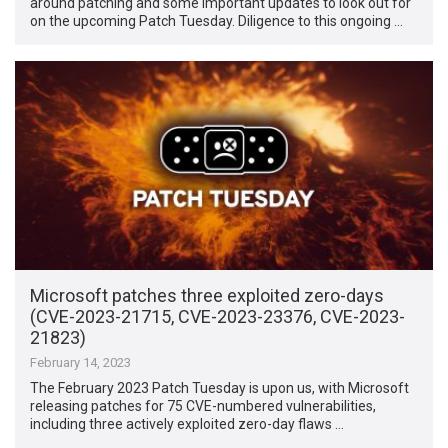
around patching and some important updates to look out for
on the upcoming Patch Tuesday. Diligence to this ongoing …
Microsoft patches three exploited zero-days
(CVE-2023-21715, CVE-2023-23376, CVE-2023-
21823)
February 14, 2023
The February 2023 Patch Tuesday is upon us, with Microsoft
releasing patches for 75 CVE-numbered vulnerabilities,
including three actively exploited zero-day flaws …