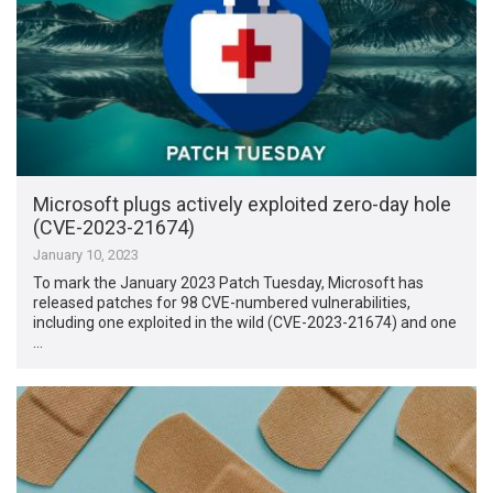
Microsoft plugs actively exploited zero-day hole
(CVE-2023-21674)
January 10, 2023
To mark the January 2023 Patch Tuesday, Microsoft has
released patches for 98 CVE-numbered vulnerabilities,
including one exploited in the wild (CVE-2023-21674) and one
…