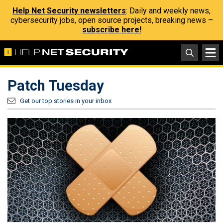
Help Net Security newsletters
: Daily and weekly news,
cybersecurity jobs, open source projects, breaking news –
subscribe here!
Patch Tuesday
Get our top stories in your inbox