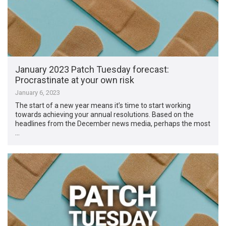
January 2023 Patch Tuesday forecast:
Procrastinate at your own risk
January 6, 2023
The start of a new year means it’s time to start working
towards achieving your annual resolutions. Based on the
headlines from the December news media, perhaps the most
…