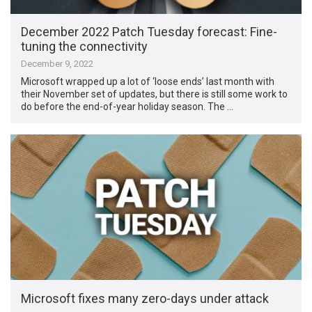
December 2022 Patch Tuesday forecast: Fine-
tuning the connectivity
December 9, 2022
Microsoft wrapped up a lot of ‘loose ends’ last month with
their November set of updates, but there is still some work to
do before the end-of-year holiday season. The …
Microsoft fixes many zero-days under attack