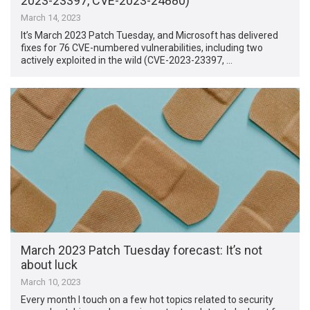
2023-23397, CVE-2023-24880)
March 14, 2023
It’s March 2023 Patch Tuesday, and Microsoft has delivered
fixes for 76 CVE-numbered vulnerabilities, including two
actively exploited in the wild (CVE-2023-23397, …
March 2023 Patch Tuesday forecast: It’s not
about luck
March 10, 2023
Every month I touch on a few hot topics related to security