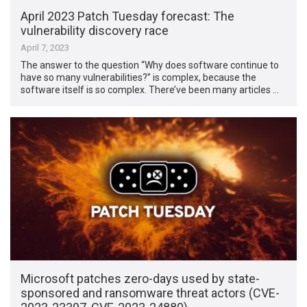
April 2023 Patch Tuesday forecast: The
vulnerability discovery race
April 7, 2023
The answer to the question “Why does software continue to
have so many vulnerabilities?” is complex, because the
software itself is so complex. There’ve been many articles …
Microsoft patches zero-days used by state-
sponsored and ransomware threat actors (CVE-