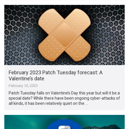
February 2023 Patch Tuesday forecast: A
Valentine’s date
February 10, 2023
Patch Tuesday falls on Valentine’s Day this year but will it be a
special date? While there have been ongoing cyber-attacks of
all kinds, it has been relatively quiet on the …