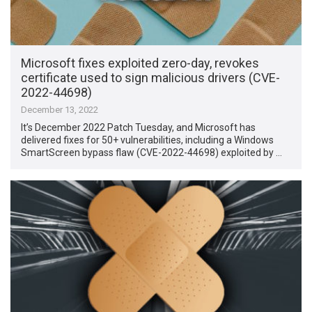
Microsoft fixes exploited zero-day, revokes
certificate used to sign malicious drivers (CVE-
2022-44698)
December 13, 2022
It’s December 2022 Patch Tuesday, and Microsoft has
delivered fixes for 50+ vulnerabilities, including a Windows
SmartScreen bypass flaw (CVE-2022-44698) exploited by …