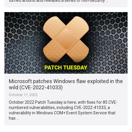
turned around and released a series of non-security …
Microsoft patches Windows flaw exploited in the
wild (CVE-2022-41033)
October 11, 2022
October 2022 Patch Tuesday is here, with fixes for 85 CVE-
numbered vulnerabilities, including CVE-2022-41033, a
vulnerability in Windows COM+ Event System Service that
has …