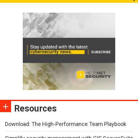
Resources
Download: The High-Performance Team Playbook