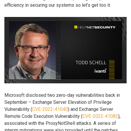
efficiency in securing our systems so let’s get too it.
Microsoft disclosed two zero-day vulnerabilities back in
September – Exchange Server Elevation of Privilege
Vulnerability (
CVE-2022-41040
) and Exchange Server
Remote Code Execution Vulnerability (
CVE-2022-41082
),
associated with the ProxyNotShell attacks. A series of
interim mitigations were also provided until the patches