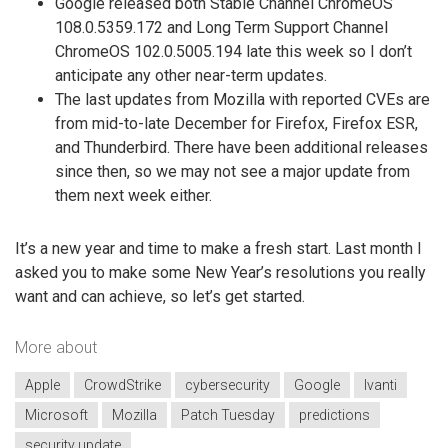
Google released both Stable Channel ChromeOS
108.0.5359.172 and Long Term Support Channel
ChromeOS 102.0.5005.194 late this week so I don’t
anticipate any other near-term updates.
The last updates from Mozilla with reported CVEs are
from mid-to-late December for Firefox, Firefox ESR,
and Thunderbird. There have been additional releases
since then, so we may not see a major update from
them next week either.
It’s a new year and time to make a fresh start. Last month I
asked you to make some New Year’s resolutions you really
want and can achieve, so let’s get started.
More about
Apple
CrowdStrike
cybersecurity
Google
Ivanti
Microsoft
Mozilla
Patch Tuesday
predictions
security update