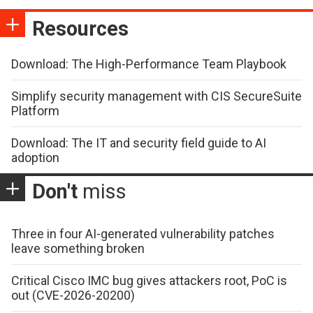
Resources
Download: The High-Performance Team Playbook
Simplify security management with CIS SecureSuite
Platform
Download: The IT and security field guide to AI
adoption
Don't
miss
Three in four AI-generated vulnerability patches
leave something broken
Critical Cisco IMC bug gives attackers root, PoC is
out (CVE-2026-20200)