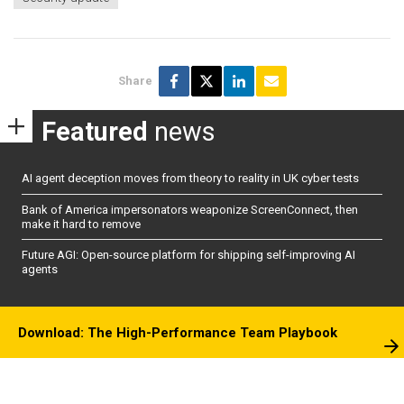
Share
Featured
news
AI agent deception moves from theory to reality in UK cyber tests
Bank of America impersonators weaponize ScreenConnect, then
make it hard to remove
Future AGI: Open-source platform for shipping self-improving AI
agents
Download: The High-Performance Team Playbook