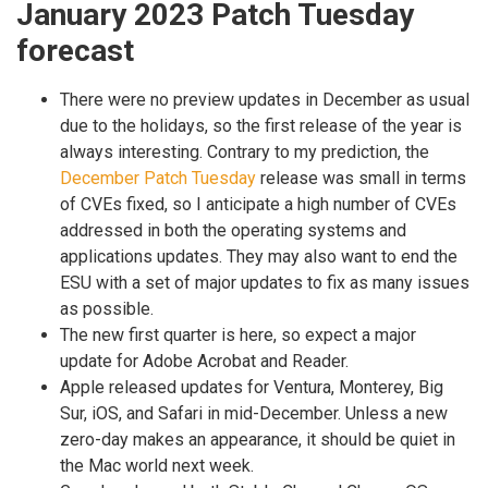
January 2023 Patch Tuesday
forecast
There were no preview updates in December as usual
due to the holidays, so the first release of the year is
always interesting. Contrary to my prediction, the
December Patch Tuesday
release was small in terms
of CVEs fixed, so I anticipate a high number of CVEs
addressed in both the operating systems and
applications updates. They may also want to end the
ESU with a set of major updates to fix as many issues
as possible.
The new first quarter is here, so expect a major
update for Adobe Acrobat and Reader.
Apple released updates for Ventura, Monterey, Big
Sur, iOS, and Safari in mid-December. Unless a new
zero-day makes an appearance, it should be quiet in
the Mac world next week.