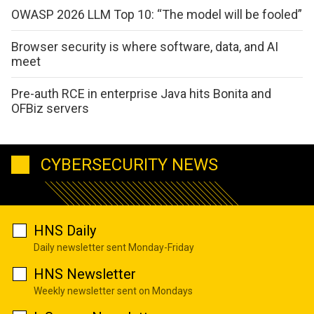
OWASP 2026 LLM Top 10: “The model will be fooled”
Browser security is where software, data, and AI
meet
Pre-auth RCE in enterprise Java hits Bonita and
OFBiz servers
CYBERSECURITY NEWS
HNS Daily
Daily newsletter sent Monday-Friday
HNS Newsletter
Weekly newsletter sent on Mondays