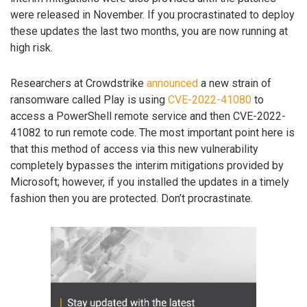
were released in November. If you procrastinated to deploy
these updates the last two months, you are now running at
high risk.
Researchers at Crowdstrike
announced
a new strain of
ransomware called Play is using
CVE-2022-41080
to
access a PowerShell remote service and then CVE-2022-
41082 to run remote code. The most important point here is
that this method of access via this new vulnerability
completely bypasses the interim mitigations provided by
Microsoft; however, if you installed the updates in a timely
fashion then you are protected. Don’t procrastinate.