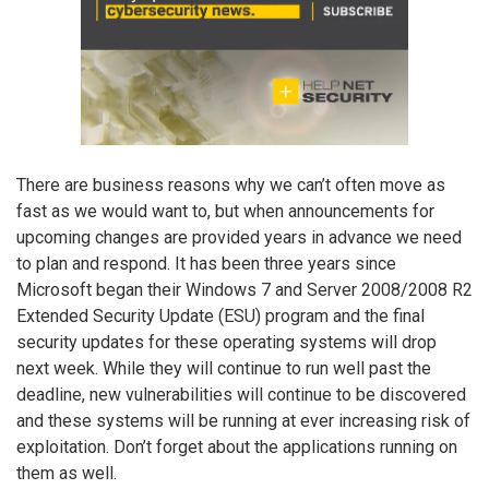
There are business reasons why we can’t often move as
fast as we would want to, but when announcements for
upcoming changes are provided years in advance we need
to plan and respond. It has been three years since
Microsoft began their Windows 7 and Server 2008/2008 R2
Extended Security Update (ESU) program and the final
security updates for these operating systems will drop
next week. While they will continue to run well past the
deadline, new vulnerabilities will continue to be discovered
and these systems will be running at ever increasing risk of
exploitation. Don’t forget about the applications running on
them as well.