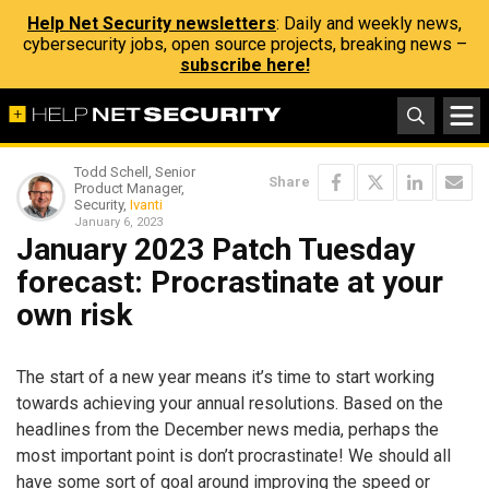
Help Net Security newsletters
: Daily and weekly news,
cybersecurity jobs, open source projects, breaking news –
subscribe here!
Todd Schell, Senior
Share
Product Manager,
Security,
Ivanti
January 6, 2023
January 2023 Patch Tuesday
forecast: Procrastinate at your
own risk
The start of a new year means it’s time to start working
towards achieving your annual resolutions. Based on the
headlines from the December news media, perhaps the
most important point is don’t procrastinate! We should all
have some sort of goal around improving the speed or