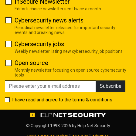
InSecure Newsletter
Editor's choice newsletter sent twice a month
Cybersecurity news alerts
Periodical newsletter released for important security
events and breaking news
Cybersecurity jobs
Weekly newsletter listing new cybersecurity job positions
Open source
Monthly newsletter focusing on open source cybersecurity
tools
Subscribe
I have read and agree to the
terms & conditions
© Copyright 1998-2026 by
Help Net Security
|
|