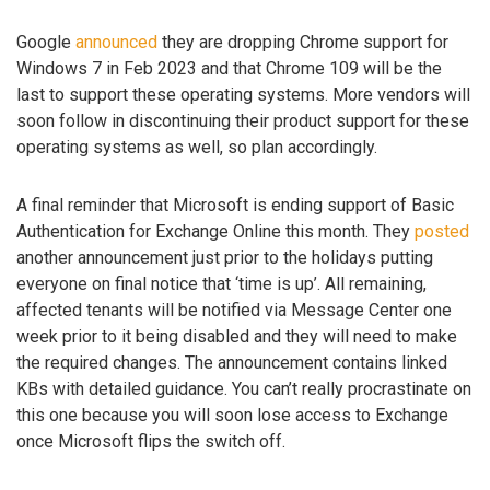
Google
announced
they are dropping Chrome support for
Windows 7 in Feb 2023 and that Chrome 109 will be the
last to support these operating systems. More vendors will
soon follow in discontinuing their product support for these
operating systems as well, so plan accordingly.
A final reminder that Microsoft is ending support of Basic
Authentication for Exchange Online this month. They
posted
another announcement just prior to the holidays putting
everyone on final notice that ‘time is up’. All remaining,
affected tenants will be notified via Message Center one
week prior to it being disabled and they will need to make
the required changes. The announcement contains linked
KBs with detailed guidance. You can’t really procrastinate on
this one because you will soon lose access to Exchange
once Microsoft flips the switch off.