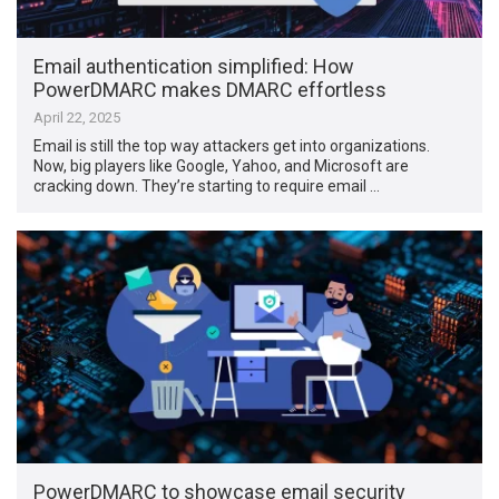
Email authentication simplified: How
PowerDMARC makes DMARC effortless
April 22, 2025
Email is still the top way attackers get into organizations.
Now, big players like Google, Yahoo, and Microsoft are
cracking down. They’re starting to require email …
PowerDMARC to showcase email security