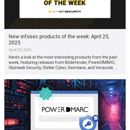
New infosec products of the week: April 25,
2025
April 25, 2025
Here’s a look at the most interesting products from the past
week, featuring releases from Bitdefender, PowerDMARC,
Skyhawk Security, Stellar Cyber, Swimlane, and Veracode. …