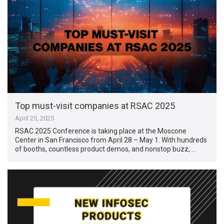
Top must-visit companies at RSAC 2025
April 25, 2025
RSAC 2025 Conference is taking place at the Moscone
Center in San Francisco from April 28 – May 1. With hundreds
of booths, countless product demos, and nonstop buzz, …