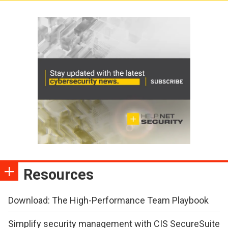
Resources
Download: The High-Performance Team Playbook
Simplify security management with CIS SecureSuite