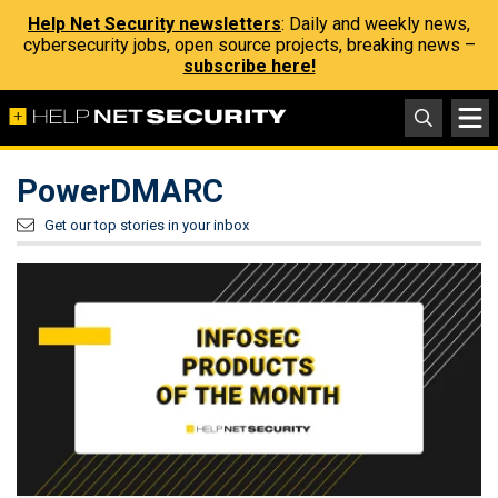
Help Net Security newsletters
: Daily and weekly news,
cybersecurity jobs, open source projects, breaking news –
subscribe here!
PowerDMARC
Get our top stories in your inbox