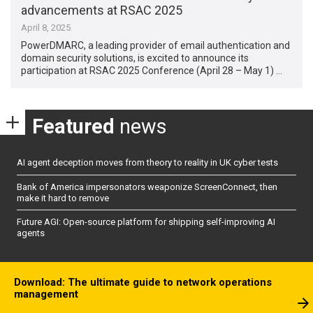
advancements at RSAC 2025
April 8, 2025
PowerDMARC, a leading provider of email authentication and
domain security solutions, is excited to announce its
participation at RSAC 2025 Conference (April 28 – May 1) …
Featured
news
AI agent deception moves from theory to reality in UK cyber tests
Bank of America impersonators weaponize ScreenConnect, then
make it hard to remove
Future AGI: Open-source platform for shipping self-improving AI
agents
Download: The ultimate guide to network operations
management