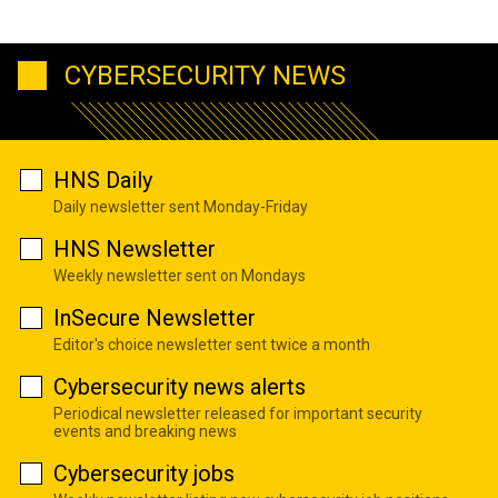
CYBERSECURITY NEWS
HNS Daily
Daily newsletter sent Monday-Friday
HNS Newsletter
Weekly newsletter sent on Mondays
InSecure Newsletter
Editor's choice newsletter sent twice a month
Cybersecurity news alerts
Periodical newsletter released for important security
events and breaking news
Cybersecurity jobs