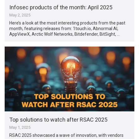
Infosec products of the month: April 2025
May 2, 2025
Here’s a look at the most interesting products from the past
month, featuring releases from: 1touch.io, Abnormal AI,
AppViewX, Arctic Wolf Networks, Bitdefender, BitSight, …
Top solutions to watch after RSAC 2025
May 1, 2025
RSAC 2025 showcased a wave of innovation, with vendors