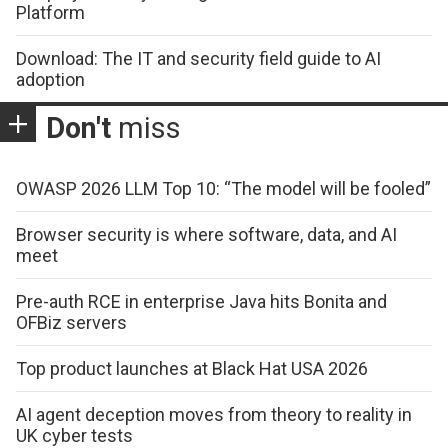
Platform
Download: The IT and security field guide to AI
adoption
Don't
miss
OWASP 2026 LLM Top 10: “The model will be fooled”
Browser security is where software, data, and AI
meet
Pre-auth RCE in enterprise Java hits Bonita and
OFBiz servers
Top product launches at Black Hat USA 2026
AI agent deception moves from theory to reality in
UK cyber tests