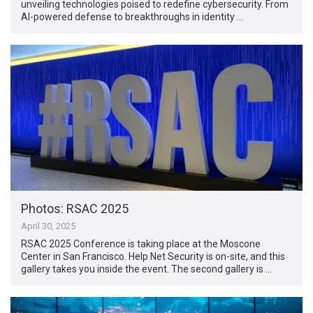
unveiling technologies poised to redefine cybersecurity. From
AI-powered defense to breakthroughs in identity …
Photos: RSAC 2025
April 30, 2025
RSAC 2025 Conference is taking place at the Moscone
Center in San Francisco. Help Net Security is on-site, and this
gallery takes you inside the event. The second gallery is …