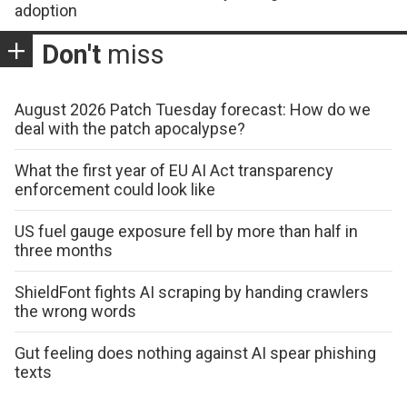
adoption
Don't
miss
August 2026 Patch Tuesday forecast: How do we
deal with the patch apocalypse?
What the first year of EU AI Act transparency
enforcement could look like
US fuel gauge exposure fell by more than half in
three months
ShieldFont fights AI scraping by handing crawlers
the wrong words
Gut feeling does nothing against AI spear phishing
texts