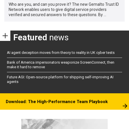
Who are you, and can you prove it? The new Gemalto Trust ID
Network enables users to give digital service providers
verified and secured answers to these questions. By …
Featured
news
AI agent deception moves from theory to reality in UK cyber tests
Bank of America impersonators weaponize ScreenConnect, then
make it hard to remove
Future AGI: Open-source platform for shipping self-improving AI
agents
Download: The High-Performance Team Playbook