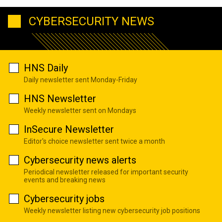
CYBERSECURITY NEWS
HNS Daily
Daily newsletter sent Monday-Friday
HNS Newsletter
Weekly newsletter sent on Mondays
InSecure Newsletter
Editor's choice newsletter sent twice a month
Cybersecurity news alerts
Periodical newsletter released for important security
events and breaking news
Cybersecurity jobs
Weekly newsletter listing new cybersecurity job positions