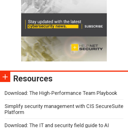
Resources
Download: The High-Performance Team Playbook
Simplify security management with CIS SecureSuite
Platform
Download: The IT and security field guide to AI