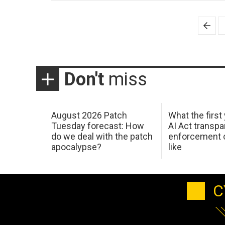
Posts
pagination
Don't
miss
August 2026 Patch
What the first
Tuesday forecast: How
AI Act transp
do we deal with the patch
enforcement c
apocalypse?
like
C