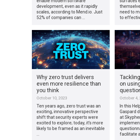
enable modern software
surfaces e
development, even as it rapidly
themselves
scales, according to Mend.io. Just
need to mo
52% of companies can …
to effecti
Why zero trust delivers
Tackling
even more resilience than
on using
you think
questio
October 10, 2023
October 4,
Ten years ago, zero trust was an
In this Hel
exciting, innovative perspective
Gaspard d
shift that security experts were
at Skypher
excited to explore; today, it’s more
implement
likely to be framed as an inevitable
questionn
…
facilitate