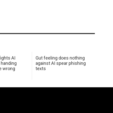
ights AI
Gut feeling does nothing
 handing
against AI spear phishing
he wrong
texts