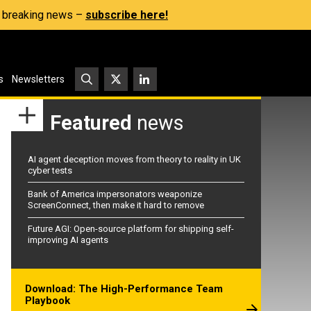
s, breaking news –
subscribe here!
s
Newsletters
Featured
news
AI agent deception moves from theory to reality in UK
cyber tests
Bank of America impersonators weaponize
ScreenConnect, then make it hard to remove
Future AGI: Open-source platform for shipping self-
improving AI agents
Download: The High-Performance Team
Playbook