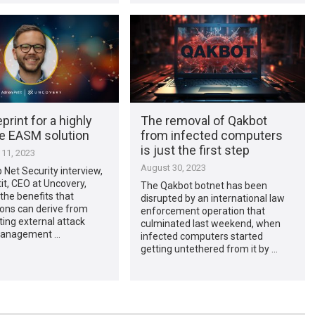
print for a highly
The removal of Qakbot
ve EASM solution
from infected computers
is just the first step
11, 2023
August 30, 2023
p Net Security interview,
it, CEO at Uncovery,
The Qakbot botnet has been
the benefits that
disrupted by an international law
ions can derive from
enforcement operation that
ing external attack
culminated last weekend, when
management …
infected computers started
getting untethered from it by …