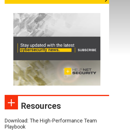
Resources
Download: The High-Performance Team
Playbook