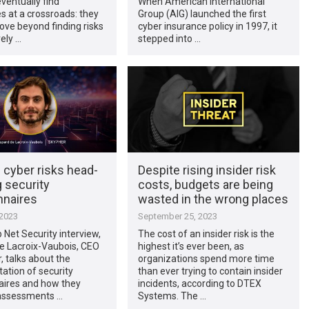
ventually find
When American International
 at a crossroads: they
Group (AIG) launched the first
ve beyond finding risks
cyber insurance policy in 1997, it
vely …
stepped into …
 cyber risks head-
Despite rising insider risk
 security
costs, budgets are being
nnaires
wasted in the wrong places
 2023
September 25, 2023
p Net Security interview,
The cost of an insider risk is the
e Lacroix-Vaubois, CEO
highest it’s ever been, as
, talks about the
organizations spend more time
ation of security
than ever trying to contain insider
aires and how they
incidents, according to DTEX
 assessments …
Systems. The …