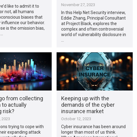
November 27, 2023
’d like to admit it to
or not, all humans
In this Help Net Security interview,
bconscious biases that
Eddie Zhang, Principal Consultant
 influence our behavior.
at Project Black, explores the
se is the omission bias,
complex and often controversial
 …
world of vulnerability disclosure in
…
go from collecting
Keeping up with the
 to actually
demands of the cyber
 risk?
insurance market
, 2023
October 12, 2023
ons trying to cope with
Cyber insurance has been around
heir expanding attack
longer than most of us think.