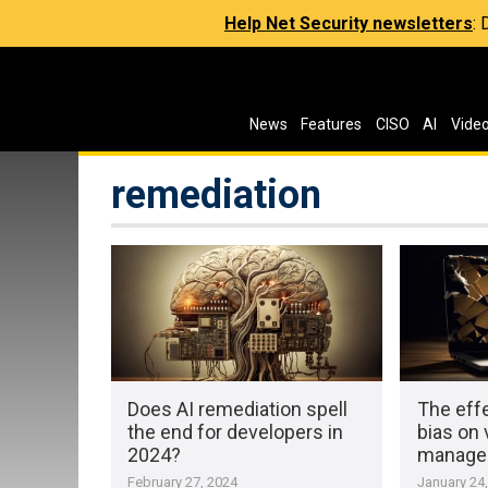
Help Net Security newsletters
:
News
Features
CISO
AI
Vide
remediation
Does AI remediation spell
The eff
the end for developers in
bias on 
2024?
manage
February 27, 2024
January 24