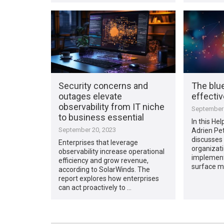
Security concerns and
The blue
outages elevate
effecti
observability from IT niche
September 
to business essential
In this Hel
September 20, 2023
Adrien Pet
discusses 
Enterprises that leverage
organizat
observability increase operational
implement
efficiency and grow revenue,
surface 
according to SolarWinds. The
report explores how enterprises
can act proactively to …