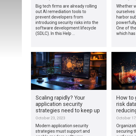
Big tech firms are already rolling
Whether we
out AI remediation tools to
ourselves 
prevent developers from
harbor su
introducing security risks into the
powerfully
software development lifecycle
One of the
(SDLC). In this Help …
which has
Scaling rapidly? Your
How to 
application security
risk data
strategies need to keep up
reducing
October 23, 2023
October 17
Modern application security
Organizati
strategies must support and
securing t