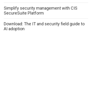
Simplify security management with CIS
SecureSuite Platform
Download: The IT and security field guide to
AI adoption