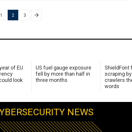
1
2
3
 year of EU
US fuel gauge exposure
ShieldFont f
arency
fell by more than half in
scraping by
ould look
three months
crawlers t
words
YBERSECURITY NEWS