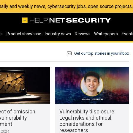
 Daily and weekly news, cybersecurity jobs, open source project
os
Product showcase
Industry news
Reviews
Whitepapers
Event
Get our top stories in your inbox
ect of omission
Vulnerability disclosure:
vulnerability
Legal risks and ethical
ment
considerations for
researchers
, 2024