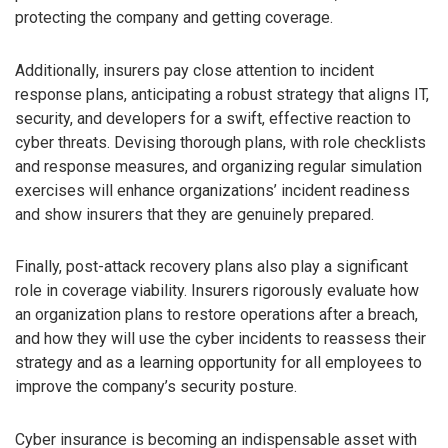
protecting the company and getting coverage.
Additionally, insurers pay close attention to incident
response plans, anticipating a robust strategy that aligns IT,
security, and developers for a swift, effective reaction to
cyber threats. Devising thorough plans, with role checklists
and response measures, and organizing regular simulation
exercises will enhance organizations’ incident readiness
and show insurers that they are genuinely prepared.
Finally, post-attack recovery plans also play a significant
role in coverage viability. Insurers rigorously evaluate how
an organization plans to restore operations after a breach,
and how they will use the cyber incidents to reassess their
strategy and as a learning opportunity for all employees to
improve the company’s security posture.
Cyber insurance is becoming an indispensable asset with