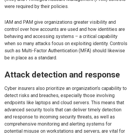
were required by their policies.
IAM and PAM give organizations greater visibility and
control over how accounts are used and how identities are
behaving and accessing systems – a critical capability
when so many attacks focus on exploiting identity. Controls
such as Multi-Factor Authentication (MFA) should likewise
be in place as a standard.
Attack detection and response
Cyber insurers also prioritize an organization’s capability to
detect risks and breaches, especially those involving
endpoints like laptops and cloud servers. This means that
advanced security tools that can deliver timely detection
and response to incoming security threats, as well as
comprehensive monitoring and alerting systems for
potential misuse on workstations and servers, are vital for