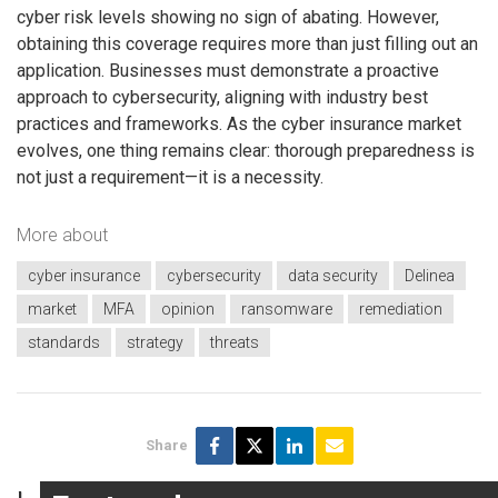
cyber risk levels showing no sign of abating. However,
obtaining this coverage requires more than just filling out an
application. Businesses must demonstrate a proactive
approach to cybersecurity, aligning with industry best
practices and frameworks. As the cyber insurance market
evolves, one thing remains clear: thorough preparedness is
not just a requirement—it is a necessity.
More about
cyber insurance
cybersecurity
data security
Delinea
market
MFA
opinion
ransomware
remediation
standards
strategy
threats
Share