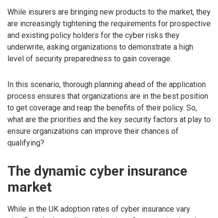
While insurers are bringing new products to the market, they
are increasingly tightening the requirements for prospective
and existing policy holders for the cyber risks they
underwrite, asking organizations to demonstrate a high
level of security preparedness to gain coverage.
In this scenario, thorough planning ahead of the application
process ensures that organizations are in the best position
to get coverage and reap the benefits of their policy. So,
what are the priorities and the key security factors at play to
ensure organizations can improve their chances of
qualifying?
The dynamic cyber insurance
market
While in the UK adoption rates of cyber insurance vary