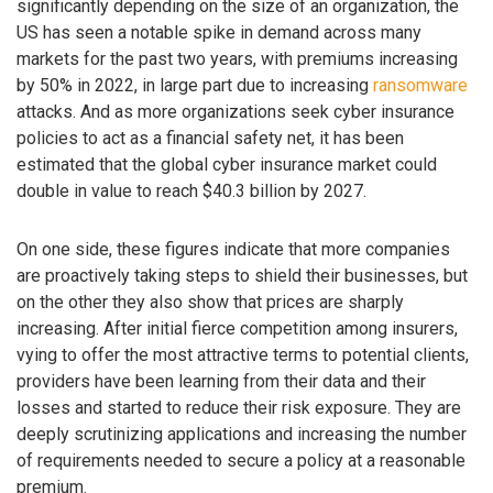
significantly depending on the size of an organization, the
US has seen a notable spike in demand across many
markets for the past two years, with premiums increasing
by 50% in 2022, in large part due to increasing
ransomware
attacks. And as more organizations seek cyber insurance
policies to act as a financial safety net, it has been
estimated that the global cyber insurance market could
double in value to reach $40.3 billion by 2027.
On one side, these figures indicate that more companies
are proactively taking steps to shield their businesses, but
on the other they also show that prices are sharply
increasing. After initial fierce competition among insurers,
vying to offer the most attractive terms to potential clients,
providers have been learning from their data and their
losses and started to reduce their risk exposure. They are
deeply scrutinizing applications and increasing the number
of requirements needed to secure a policy at a reasonable
premium.