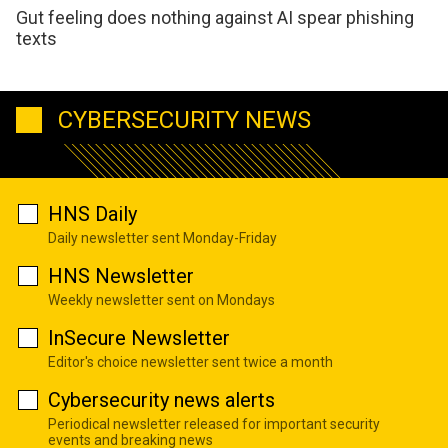
Gut feeling does nothing against AI spear phishing
texts
CYBERSECURITY NEWS
HNS Daily
Daily newsletter sent Monday-Friday
HNS Newsletter
Weekly newsletter sent on Mondays
InSecure Newsletter
Editor's choice newsletter sent twice a month
Cybersecurity news alerts
Periodical newsletter released for important security
events and breaking news