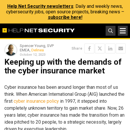
Help Net Security newsletters
: Daily and weekly news,
cybersecurity jobs, open source projects, breaking news –
subscribe here!
Spencer Young, SVP
Share
EMEA,
Delinea
October 12, 2023
Keeping up with the demands of
the cyber insurance market
Cyber insurance has been around longer than most of us
think. When American International Group (AIG) launched the
first
cyber insurance policy
in 1997, it stepped into
completely unknown territory to gain market share. Now, 26
years later, cyber insurance has made the transition from an
idea pitched to 20 people, to a strategic necessity, largely
driven by executive leadership.