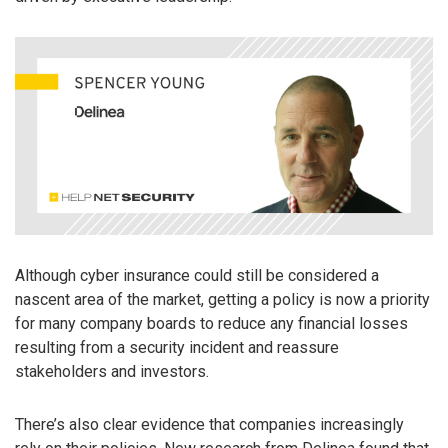
Although cyber insurance could still be considered a
nascent area of the market, getting a policy is now a priority
for many company boards to reduce any financial losses
resulting from a security incident and reassure
stakeholders and investors.
There’s also clear evidence that companies increasingly