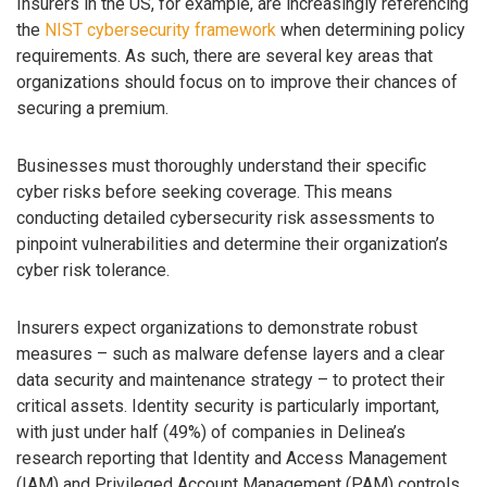
Insurers in the US, for example, are increasingly referencing
the
NIST cybersecurity framework
when determining policy
requirements. As such, there are several key areas that
organizations should focus on to improve their chances of
securing a premium.
Businesses must thoroughly understand their specific
cyber risks before seeking coverage. This means
conducting detailed cybersecurity risk assessments to
pinpoint vulnerabilities and determine their organization’s
cyber risk tolerance.
Insurers expect organizations to demonstrate robust
measures – such as malware defense layers and a clear
data security and maintenance strategy – to protect their
critical assets. Identity security is particularly important,
with just under half (49%) of companies in Delinea’s
research reporting that Identity and Access Management
(IAM) and Privileged Account Management (PAM) controls