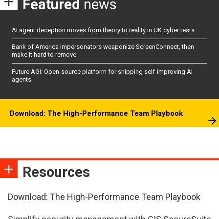
Featured
news
AI agent deception moves from theory to reality in UK cyber tests
Bank of America impersonators weaponize ScreenConnect, then
make it hard to remove
Future AGI: Open-source platform for shipping self-improving AI
agents
Download: The High-Performance Team Playbook
Resources
Download: The High-Performance Team Playbook