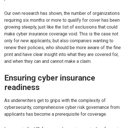
Our own research has shown, the number of organizations
requiring six months or more to qualify for cover has been
growing steeply, just like the list of exclusions that could
make cyber insurance coverage void. This is the case not
only for new applicants, but also companies wanting to
renew their policies, who should be more aware of the fine
print and have clear insight into what they are covered for,
and when they can and cannot make a claim.
Ensuring cyber insurance
readiness
As underwriters get to grips with the complexity of
cybersecurity, comprehensive cyber risk governance from
applicants has become a prerequisite for coverage.