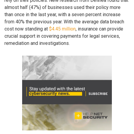
rely on their policies. New research from Delinea found that
almost half (47%) of businesses used their policy more
than once in the last year, with a seven percent increase
from 40% the previous year. With the average data breach
cost now standing at
$4.45 million
, insurance can provide
crucial support in covering payments for legal services,
remediation and investigations.