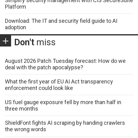
Simplify security management with CIS SecureSuite
Platform
Download: The IT and security field guide to AI
adoption
Don't
miss
August 2026 Patch Tuesday forecast: How do we
deal with the patch apocalypse?
What the first year of EU AI Act transparency
enforcement could look like
US fuel gauge exposure fell by more than half in
three months
ShieldFont fights AI scraping by handing crawlers
the wrong words