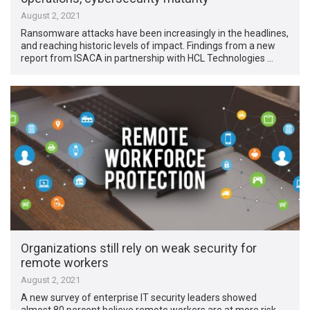
August 2, 2021
Ransomware attacks have been increasingly in the headlines,
and reaching historic levels of impact. Findings from a new
report from ISACA in partnership with HCL Technologies …
Organizations still rely on weak security for
remote workers
August 2, 2021
A new survey of enterprise IT security leaders showed
almost 80 percent believe remote workers are at more risk