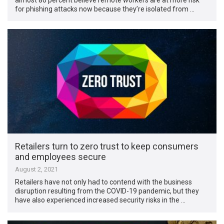
for phishing attacks now because they’re isolated from …
Retailers turn to zero trust to keep consumers
and employees secure
August 2, 2021
Retailers have not only had to contend with the business
disruption resulting from the COVID-19 pandemic, but they
have also experienced increased security risks in the …