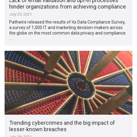
Lack of email validation and opt-in processes
hinder organizations from achieving compliance
July 29, 2021
Pathwire released the results of its Data Compliance Survey,
a survey of 1,000 IT and marketing decision-makers across
the globe on the most common data privacy and compliance
…
Trending cybercrimes and the big impact of
lesser-known breaches
July 28, 2021