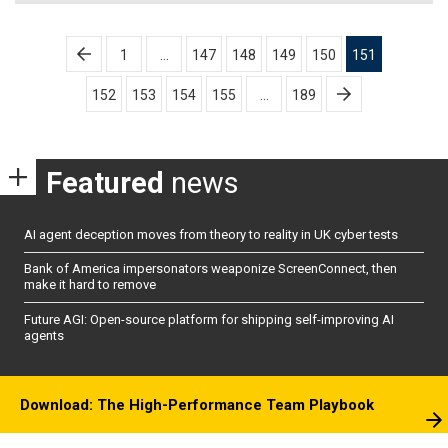
Posts
1
…
147
148
149
150
151
pagination
152
153
154
155
…
189
Featured
news
AI agent deception moves from theory to reality in UK cyber tests
Bank of America impersonators weaponize ScreenConnect, then
make it hard to remove
Future AGI: Open-source platform for shipping self-improving AI
agents
Download: The High-Performance Team Playbook