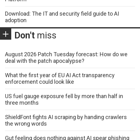
Download: The IT and security field guide to AI
adoption
Don't
miss
August 2026 Patch Tuesday forecast: How do we
deal with the patch apocalypse?
What the first year of EU AI Act transparency
enforcement could look like
US fuel gauge exposure fell by more than half in
three months
ShieldFont fights AI scraping by handing crawlers
the wrong words
Gut feeling does nothing against AI spear phishing