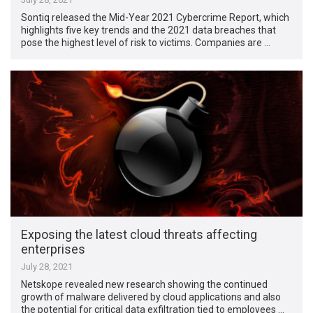
Sontiq released the Mid-Year 2021 Cybercrime Report, which
highlights five key trends and the 2021 data breaches that
pose the highest level of risk to victims. Companies are …
Exposing the latest cloud threats affecting
enterprises
July 28, 2021
Netskope revealed new research showing the continued
growth of malware delivered by cloud applications and also
the potential for critical data exfiltration tied to employees …