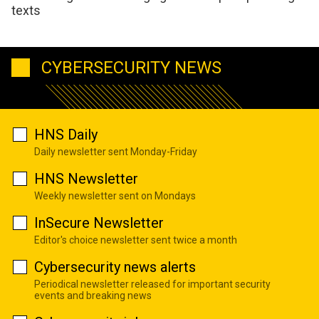
texts
CYBERSECURITY NEWS
HNS Daily
Daily newsletter sent Monday-Friday
HNS Newsletter
Weekly newsletter sent on Mondays
InSecure Newsletter
Editor's choice newsletter sent twice a month
Cybersecurity news alerts
Periodical newsletter released for important security
events and breaking news