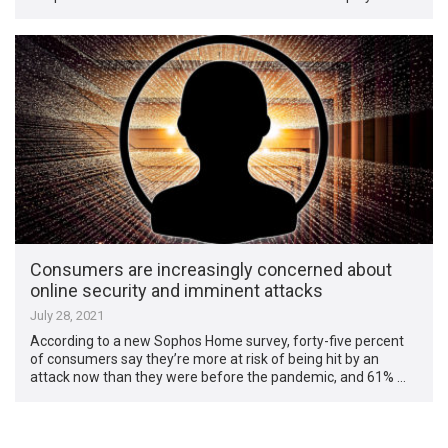
Consumers are increasingly concerned about
online security and imminent attacks
July 28, 2021
According to a new Sophos Home survey, forty-five percent
of consumers say they’re more at risk of being hit by an
attack now than they were before the pandemic, and 61% …