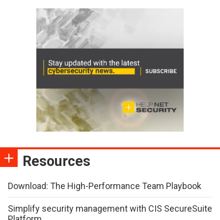
Resources
Download: The High-Performance Team Playbook
Simplify security management with CIS SecureSuite
Platform