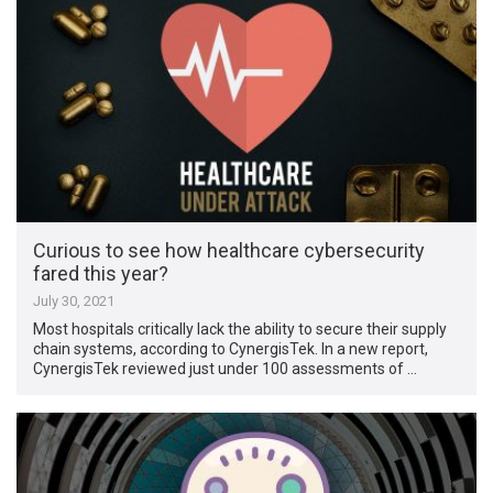
Curious to see how healthcare cybersecurity
fared this year?
July 30, 2021
Most hospitals critically lack the ability to secure their supply
chain systems, according to CynergisTek. In a new report,
CynergisTek reviewed just under 100 assessments of …