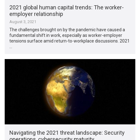
2021 global human capital trends: The worker-
employer relationship
August 3, 2021
The challenges brought on by the pandemic have caused a
fundamental shift in work, especially as worker-employer
tensions surface amid return-to-workplace discussions. 2021
…
Navigating the 2021 threat landscape: Security
operations, cybersecurity maturity