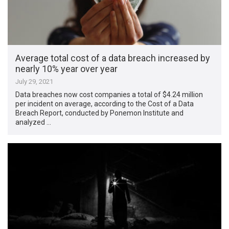
Average total cost of a data breach increased by
nearly 10% year over year
July 29, 2021
Data breaches now cost companies a total of $4.24 million
per incident on average, according to the Cost of a Data
Breach Report, conducted by Ponemon Institute and
analyzed …