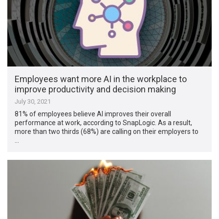
Employees want more AI in the workplace to
improve productivity and decision making
July 30, 2021
81% of employees believe AI improves their overall
performance at work, according to SnapLogic. As a result,
more than two thirds (68%) are calling on their employers to
…