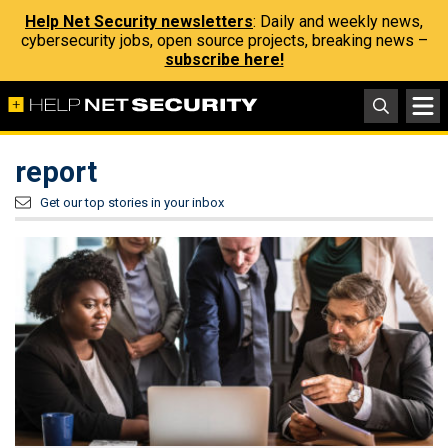
Help Net Security newsletters
: Daily and weekly news,
cybersecurity jobs, open source projects, breaking news –
subscribe here!
report
Get our top stories in your inbox