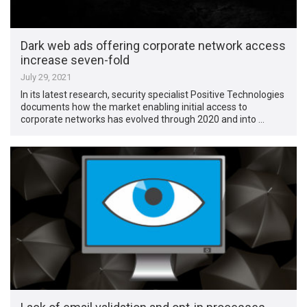
Dark web ads offering corporate network access
increase seven-fold
July 29, 2021
In its latest research, security specialist Positive Technologies
documents how the market enabling initial access to
corporate networks has evolved through 2020 and into …