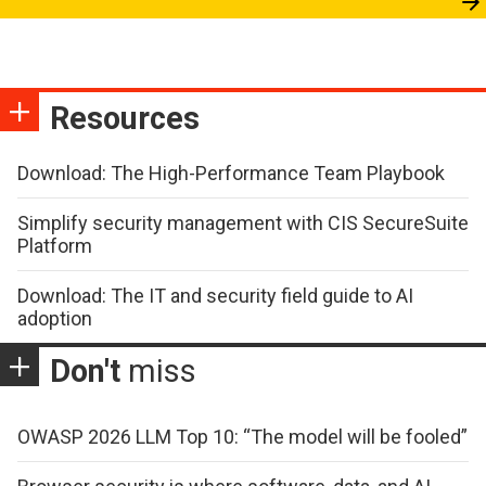
Resources
Download: The High-Performance Team Playbook
Simplify security management with CIS SecureSuite
Platform
Download: The IT and security field guide to AI
adoption
Don't
miss
OWASP 2026 LLM Top 10: “The model will be fooled”