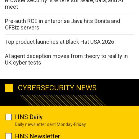
Browser security is where software, data, and AI
meet
Pre-auth RCE in enterprise Java hits Bonita and
OFBiz servers
Top product launches at Black Hat USA 2026
AI agent deception moves from theory to reality in
UK cyber tests
CYBERSECURITY NEWS
HNS Daily
Daily newsletter sent Monday-Friday
HNS Newsletter