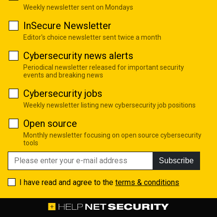
Weekly newsletter sent on Mondays
InSecure Newsletter
Editor's choice newsletter sent twice a month
Cybersecurity news alerts
Periodical newsletter released for important security
events and breaking news
Cybersecurity jobs
Weekly newsletter listing new cybersecurity job positions
Open source
Monthly newsletter focusing on open source cybersecurity
tools
Subscribe
I have read and agree to the
terms & conditions