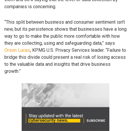
companies is concerning.
“This split between business and consumer sentiment isn’t
new, but its persistence shows that businesses have a long
way to go to make the public more comfortable with how
they are collecting, using and safeguarding data,” says
Orson Lucas
, KPMG U.S. Privacy Services leader. “Failure to
bridge this divide could present a real risk of losing access
to the valuable data and insights that drive business
growth.”