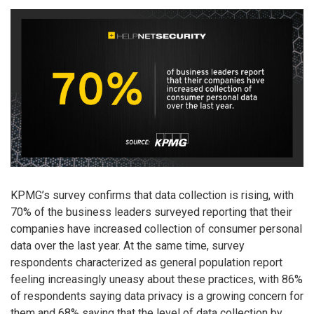
KPMG’s survey confirms that data collection is rising, with
70% of the business leaders surveyed reporting that their
companies have increased collection of consumer personal
data over the last year. At the same time, survey
respondents characterized as general population report
feeling increasingly uneasy about these practices, with 86%
of respondents saying data privacy is a growing concern for
them and 68% saying that the level of data collection by