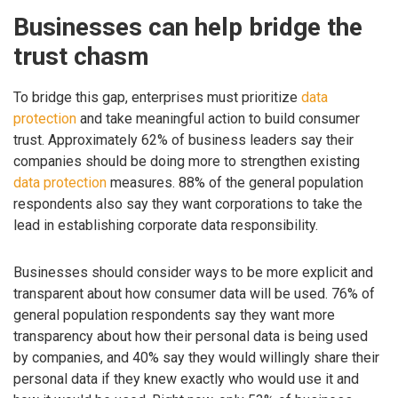
Businesses can help bridge the
trust chasm
To bridge this gap, enterprises must prioritize
data
protection
and take meaningful action to build consumer
trust. Approximately 62% of business leaders say their
companies should be doing more to strengthen existing
data protection
measures. 88% of the general population
respondents also say they want corporations to take the
lead in establishing corporate data responsibility.
Businesses should consider ways to be more explicit and
transparent about how consumer data will be used. 76% of
general population respondents say they want more
transparency about how their personal data is being used
by companies, and 40% say they would willingly share their
personal data if they knew exactly who would use it and