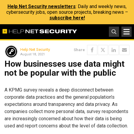
Help Net Security newsletters
: Daily and weekly news,
cybersecurity jobs, open source projects, breaking news –
subscribe here!
Help Net Security
Share
August 18, 2021
How businesses use data might
not be popular with the public
A KPMG survey reveals a deep disconnect between
corporate data practices and the general population’s
expectations around transparency and data privacy. As
companies collect more personal data, survey respondents
are increasingly concerned about how their data is being
used and report concerns about the level of data collection.