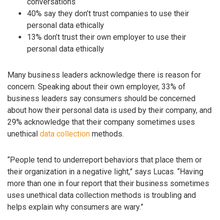
conversations
40% say they don’t trust companies to use their
personal data ethically
13% don’t trust their own employer to use their
personal data ethically
Many business leaders acknowledge there is reason for
concern. Speaking about their own employer, 33% of
business leaders say consumers should be concerned
about how their personal data is used by their company, and
29% acknowledge that their company sometimes uses
unethical
data collection
methods.
“People tend to underreport behaviors that place them or
their organization in a negative light,” says Lucas. “Having
more than one in four report that their business sometimes
uses unethical data collection methods is troubling and
helps explain why consumers are wary.”