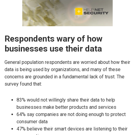
Respondents wary of how
businesses use their data
General population respondents are worried about how their
data is being used by organizations, and many of these
concerns are grounded in a fundamental lack of trust. The
survey found that:
83% would not willingly share their data to help
businesses make better products and services
64% say companies are not doing enough to protect
consumer data
47% believe their smart devices are listening to their