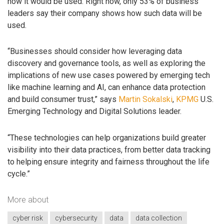
how it would be used. Right now, only 53% of business
leaders say their company shows how such data will be
used.
“Businesses should consider how leveraging data
discovery and governance tools, as well as exploring the
implications of new use cases powered by emerging tech
like machine learning and AI, can enhance data protection
and build consumer trust,” says
Martin Sokalski
,
KPMG
U.S.
Emerging Technology and Digital Solutions leader.
“These technologies can help organizations build greater
visibility into their data practices, from better data tracking
to helping ensure integrity and fairness throughout the life
cycle.”
More about
cyber risk
cybersecurity
data
data collection