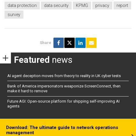
data protection
data security
KPMG
privacy
report
survey
Share
Featured
news
AI agent deception moves from theory to reality in UK cyber tests
Bank of America impersonators weaponize ScreenConnect, then
make it hard to remove
Future AGI: Open-source platform for shipping self-improving AI
agents
Download: The ultimate guide to network operations
management