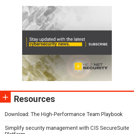
Resources
Download: The High-Performance Team Playbook
Simplify security management with CIS SecureSuite