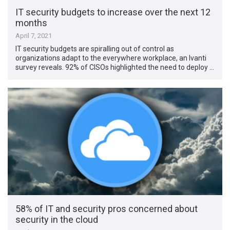
IT security budgets to increase over the next 12
months
April 7, 2021
IT security budgets are spiralling out of control as
organizations adapt to the everywhere workplace, an Ivanti
survey reveals. 92% of CISOs highlighted the need to deploy …
58% of IT and security pros concerned about
security in the cloud