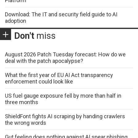
Platform
Download: The IT and security field guide to AI
adoption
Don't
miss
August 2026 Patch Tuesday forecast: How do we
deal with the patch apocalypse?
What the first year of EU AI Act transparency
enforcement could look like
US fuel gauge exposure fell by more than half in
three months
ShieldFont fights AI scraping by handing crawlers
the wrong words
Gut feeling does nothing against AI spear phishing