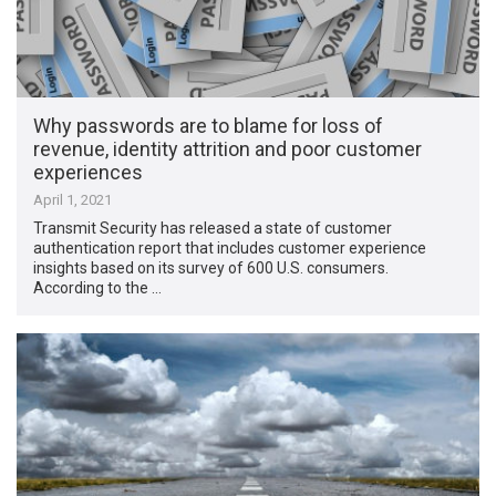
Why passwords are to blame for loss of
revenue, identity attrition and poor customer
experiences
April 1, 2021
Transmit Security has released a state of customer
authentication report that includes customer experience
insights based on its survey of 600 U.S. consumers.
According to the …