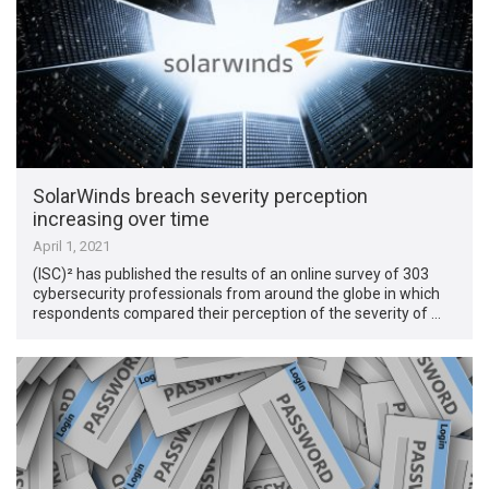
SolarWinds breach severity perception
increasing over time
April 1, 2021
(ISC)² has published the results of an online survey of 303
cybersecurity professionals from around the globe in which
respondents compared their perception of the severity of …