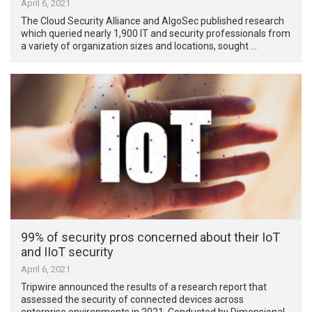
April 6, 2021
The Cloud Security Alliance and AlgoSec published research
which queried nearly 1,900 IT and security professionals from
a variety of organization sizes and locations, sought …
99% of security pros concerned about their IoT
and IIoT security
April 6, 2021
Tripwire announced the results of a research report that
assessed the security of connected devices across
enterprise environments in 2021. Conducted by Dimensional