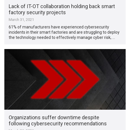
Lack of IT-OT collaboration holding back smart
factory security projects
March 31, 2021
61% of manufacturers have experienced cybersecurity
incidents in their smart factories and are struggling to deploy
the technology needed to effectively manage cyber risk, …
Organizations suffer downtime despite
following cybersecurity recommendations