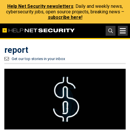
Help Net Security newsletters
: Daily and weekly news,
cybersecurity jobs, open source projects, breaking news –
subscribe here!
report
Get our top stories in your inbox