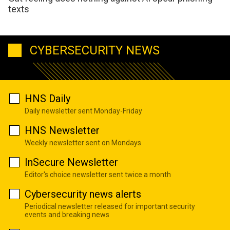
texts
CYBERSECURITY NEWS
HNS Daily
Daily newsletter sent Monday-Friday
HNS Newsletter
Weekly newsletter sent on Mondays
InSecure Newsletter
Editor's choice newsletter sent twice a month
Cybersecurity news alerts
Periodical newsletter released for important security
events and breaking news