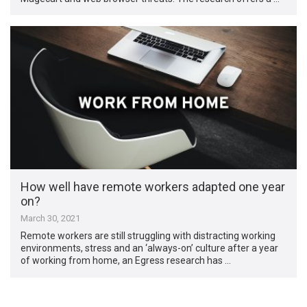
How well have remote workers adapted one year
on?
March 30, 2021
Remote workers are still struggling with distracting working
environments, stress and an ‘always-on’ culture after a year
of working from home, an Egress research has …