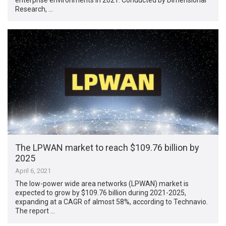
Research, …
The LPWAN market to reach $109.76 billion by
2025
April 6, 2021
The low-power wide area networks (LPWAN) market is
expected to grow by $109.76 billion during 2021-2025,
expanding at a CAGR of almost 58%, according to Technavio.
The report …