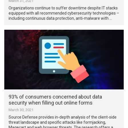
March 31, 2021
Organizations continue to suffer downtime despite IT stacks
equipped with all recommended cybersecurity technologies –
including continuous data protection, anti-malware with …
93% of consumers concerned about data
security when filling out online forms
March 30, 2021
Source Defense provides in-depth analysis of the client-side
threat landscape and specific attacks like formjacking,
Magecart and web browser threats. The research offers a …