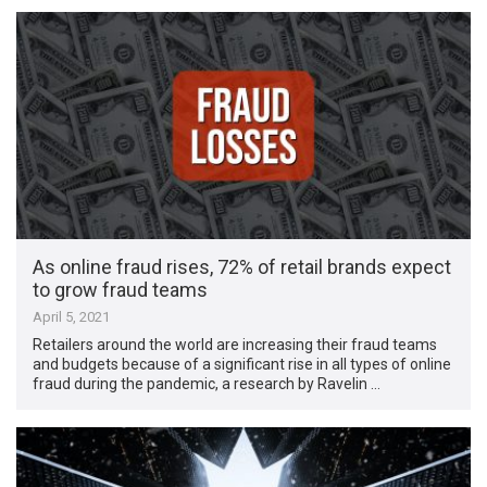
As online fraud rises, 72% of retail brands expect
to grow fraud teams
April 5, 2021
Retailers around the world are increasing their fraud teams
and budgets because of a significant rise in all types of online
fraud during the pandemic, a research by Ravelin …