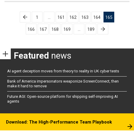
Posts
1
…
161
162
163
164
165
pagination
166
167
168
169
…
189
Featured
news
AI agent deception moves from theory to reality in UK cyber tests
Bank of America impersonators weaponize ScreenConnect, then
make it hard to remove
Future AGI: Open-source platform for shipping self-improving AI
agents
Download: The High-Performance Team Playbook