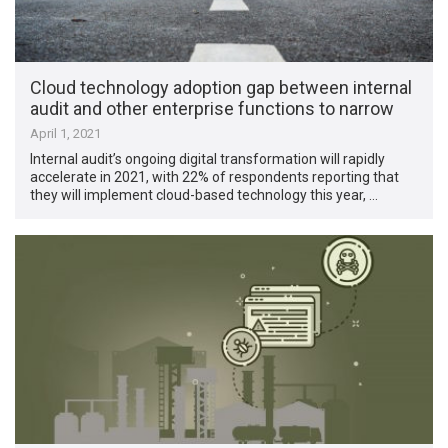
Cloud technology adoption gap between internal
audit and other enterprise functions to narrow
April 1, 2021
Internal audit’s ongoing digital transformation will rapidly
accelerate in 2021, with 22% of respondents reporting that
they will implement cloud-based technology this year, …