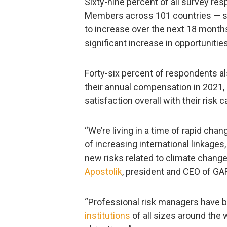
Sixty-nine percent of all survey r
Members across 101 countries — sai
to increase over the next 18 months,
significant increase in opportunities
Forty-six percent of respondents al
their annual compensation in 2021
satisfaction overall with their risk c
“We’re living in a time of rapid ch
of increasing international linkage
new risks related to climate change,
Apostolik
, president and CEO of GA
“Professional risk managers have 
institutions
of all sizes around the 