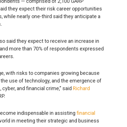
espondents — comprised of 2,100 GARP
d they expect their risk career opportunities
 while nearly one-third said they anticipate a
.
so said they expect to receive an increase in
, and more than 70% of respondents expressed
areers.
ange, with risks to companies growing because
s, the use of technology, and the emergence of
 cyber, and financial crime,” said
Richard
RP.
become indispensable in assisting
financial
world in meeting their strategic and business