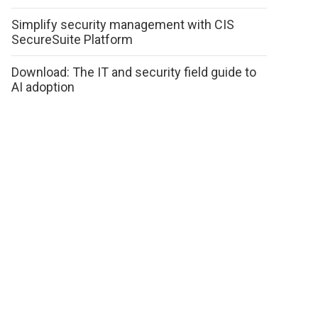
Simplify security management with CIS
SecureSuite Platform
Download: The IT and security field guide to
AI adoption