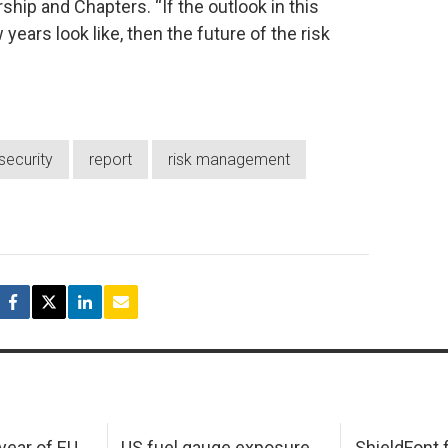
hip and Chapters. “If the outlook in this
ears look like, then the future of the risk
security
report
risk management
 year of EU
US fuel gauge exposure
ShieldFont f