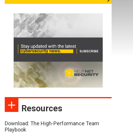
Resources
Download: The High-Performance Team
Playbook