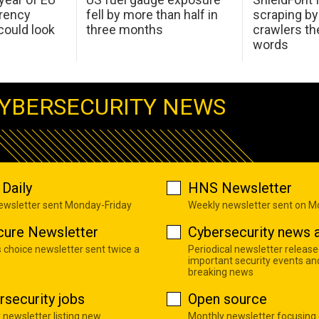
arency
fell by more than half in
scraping by
ould look
three months
crawlers t
words
YBERSECURITY NEWS
Daily
HNS Newsletter
newsletter sent Monday-Friday
Weekly newsletter sent on 
cure Newsletter
Cybersecurity news a
s choice newsletter sent twice a
Periodical newsletter release
important security events an
breaking news
rsecurity jobs
Open source
 newsletter listing new
Monthly newsletter focusing