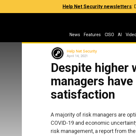
Help Net Security newsletters
:
News
Features
CISO
AI
Vide
Help Net Security
April 14, 2021
Despite higher 
managers have h
satisfaction
A majority of risk managers are opti
COVID-19 and economic uncertainty 
risk management, a report from the