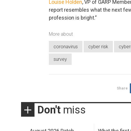
Louise Holden
, VP of GARP Members
report resembles what the next few y
profession is bright.”
More about
coronavirus
cyber risk
cyber
survey
Share
Don't
miss
August 2026 Patch
What the first