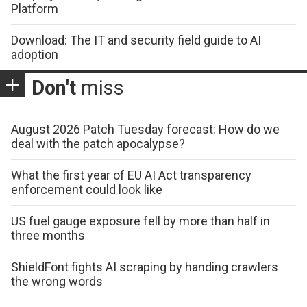
Platform
Download: The IT and security field guide to AI
adoption
Don't
miss
August 2026 Patch Tuesday forecast: How do we
deal with the patch apocalypse?
What the first year of EU AI Act transparency
enforcement could look like
US fuel gauge exposure fell by more than half in
three months
ShieldFont fights AI scraping by handing crawlers
the wrong words