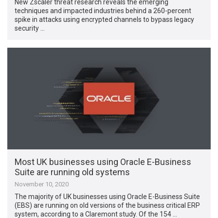
New Zscaler threat research reveals the emerging
techniques and impacted industries behind a 260-percent
spike in attacks using encrypted channels to bypass legacy
security …
Most UK businesses using Oracle E-Business
Suite are running old systems
November 10, 2020
The majority of UK businesses using Oracle E-Business Suite
(EBS) are running on old versions of the business critical ERP
system, according to a Claremont study. Of the 154 …