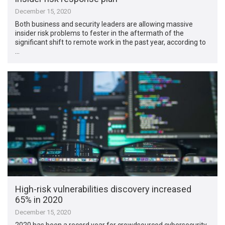
December 15, 2020
Both business and security leaders are allowing massive
insider risk problems to fester in the aftermath of the
significant shift to remote work in the past year, according to
…
High-risk vulnerabilities discovery increased
65% in 2020
December 15, 2020
2020 has been a record year for crowdsourced cybersecurity