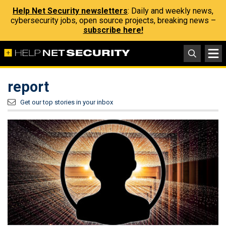
Help Net Security newsletters
: Daily and weekly news,
cybersecurity jobs, open source projects, breaking news –
subscribe here!
report
Get our top stories in your inbox