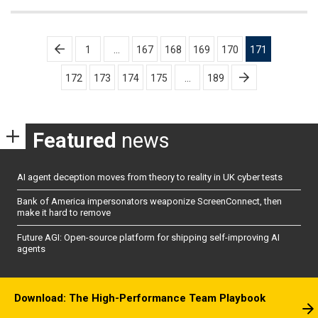
Posts
1
…
167
168
169
170
171
pagination
172
173
174
175
…
189
Featured
news
AI agent deception moves from theory to reality in UK cyber tests
Bank of America impersonators weaponize ScreenConnect, then
make it hard to remove
Future AGI: Open-source platform for shipping self-improving AI
agents
Download: The High-Performance Team Playbook