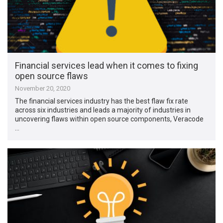
Financial services lead when it comes to fixing
open source flaws
November 20, 2020
The financial services industry has the best flaw fix rate
across six industries and leads a majority of industries in
uncovering flaws within open source components, Veracode
…