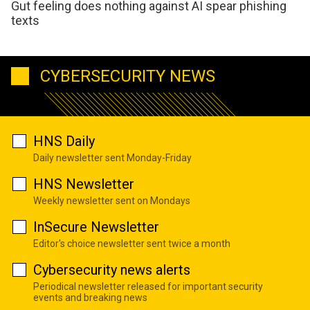
Gut feeling does nothing against AI spear phishing
texts
CYBERSECURITY NEWS
HNS Daily
Daily newsletter sent Monday-Friday
HNS Newsletter
Weekly newsletter sent on Mondays
InSecure Newsletter
Editor's choice newsletter sent twice a month
Cybersecurity news alerts
Periodical newsletter released for important security
events and breaking news