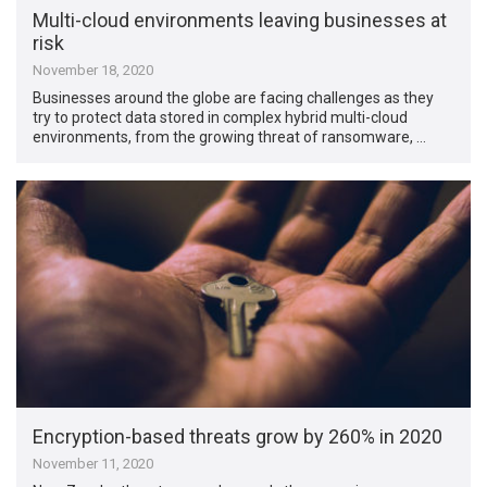
Multi-cloud environments leaving businesses at
risk
November 18, 2020
Businesses around the globe are facing challenges as they
try to protect data stored in complex hybrid multi-cloud
environments, from the growing threat of ransomware, …
Encryption-based threats grow by 260% in 2020
November 11, 2020