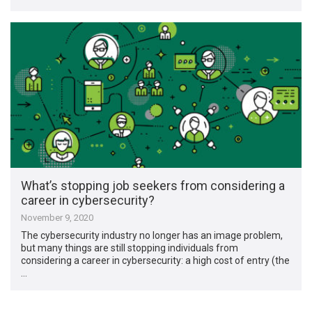
What’s stopping job seekers from considering a
career in cybersecurity?
November 9, 2020
The cybersecurity industry no longer has an image problem,
but many things are still stopping individuals from
considering a career in cybersecurity: a high cost of entry (the
…