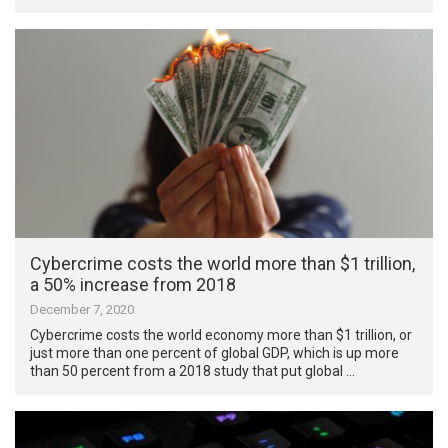
Cybercrime costs the world more than $1 trillion,
a 50% increase from 2018
December 7, 2020
Cybercrime costs the world economy more than $1 trillion, or
just more than one percent of global GDP, which is up more
than 50 percent from a 2018 study that put global …