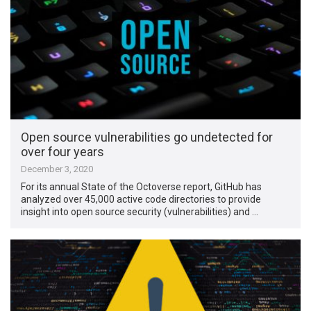
Open source vulnerabilities go undetected for
over four years
December 3, 2020
For its annual State of the Octoverse report, GitHub has
analyzed over 45,000 active code directories to provide
insight into open source security (vulnerabilities) and …