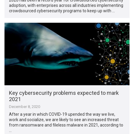
adoption, with enterprises across all industries implementing
crowdsourced cybersecurity programs to keep up with …
Key cybersecurity problems expected to mark
2021
December 8, 2020
After a year in which COVID-19 upended the way we live,
work and socialize, we are likely to see an increased threat
from ransomware and fileless malware in 2021, according to
…