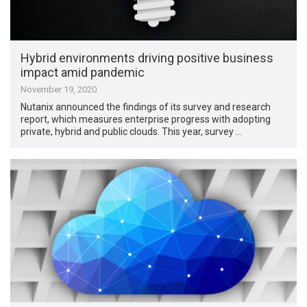
Hybrid environments driving positive business
impact amid pandemic
November 19, 2020
Nutanix announced the findings of its survey and research
report, which measures enterprise progress with adopting
private, hybrid and public clouds. This year, survey …