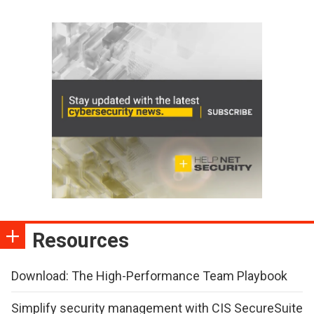
Resources
Download: The High-Performance Team Playbook
Simplify security management with CIS SecureSuite