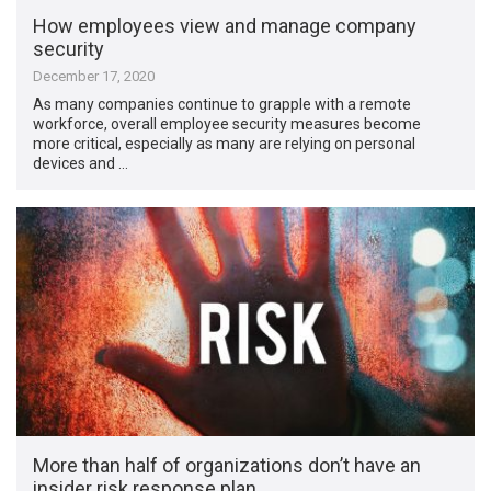
How employees view and manage company
security
December 17, 2020
As many companies continue to grapple with a remote
workforce, overall employee security measures become
more critical, especially as many are relying on personal
devices and …
More than half of organizations don’t have an
insider risk response plan