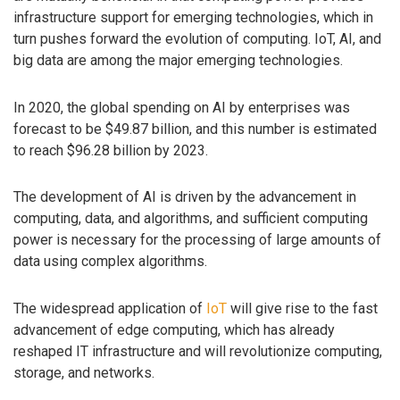
infrastructure support for emerging technologies, which in
turn pushes forward the evolution of computing. IoT, AI, and
big data are among the major emerging technologies.
In 2020, the global spending on AI by enterprises was
forecast to be $49.87 billion, and this number is estimated
to reach $96.28 billion by 2023.
The development of AI is driven by the advancement in
computing, data, and algorithms, and sufficient computing
power is necessary for the processing of large amounts of
data using complex algorithms.
The widespread application of
IoT
will give rise to the fast
advancement of edge computing, which has already
reshaped IT infrastructure and will revolutionize computing,
storage, and networks.