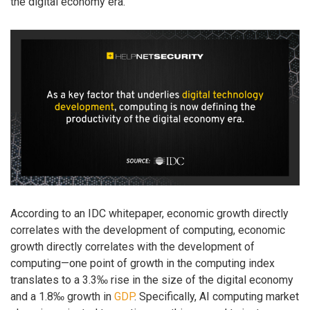
the digital economy era.
According to an IDC whitepaper, economic growth directly
correlates with the development of computing, economic
growth directly correlates with the development of
computing—one point of growth in the computing index
translates to a 3.3‰ rise in the size of the digital economy
and a 1.8‰ growth in
GDP
. Specifically, AI computing market